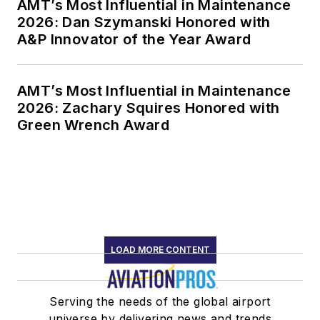
AMT’s Most Influential in Maintenance
2026: Dan Szymanski Honored with
A&P Innovator of the Year Award
AMT’s Most Influential in Maintenance
2026: Zachary Squires Honored with
Green Wrench Award
LOAD MORE CONTENT
Serving the needs of the global airport
universe by delivering news and trends