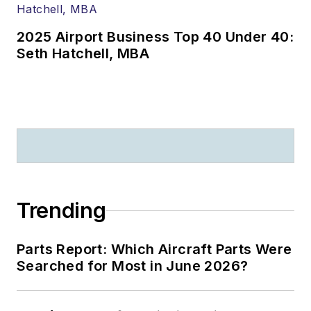
2025 Airport Business Top 40 Under 40:
Seth Hatchell, MBA
Trending
Parts Report: Which Aircraft Parts Were
Searched for Most in June 2026?