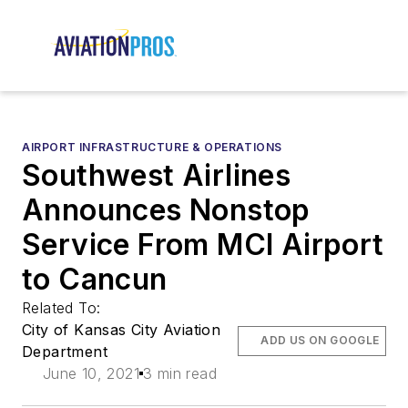
AIRPORT INFRASTRUCTURE & OPERATIONS
Southwest Airlines
Announces Nonstop
Service From MCI Airport
to Cancun
Related To:
City of Kansas City Aviation
ADD US ON GOOGLE
Department
June 10, 2021
3 min read