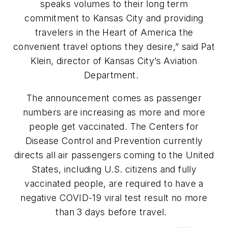
speaks volumes to their long term
commitment to Kansas City and providing
travelers in the Heart of America the
convenient travel options they desire,” said Pat
Klein, director of Kansas City’s Aviation
Department.
The announcement comes as passenger
numbers are increasing as more and more
people get vaccinated. The Centers for
Disease Control and Prevention currently
directs all air passengers coming to the United
States, including U.S. citizens and fully
vaccinated people,
are required
to have a
negative COVID-19 viral test result no more
than 3 days before travel.