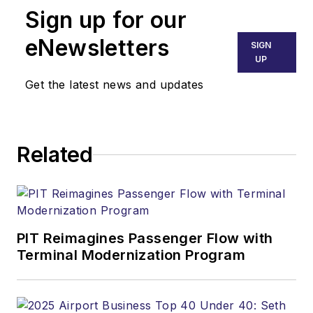
Sign up for our
eNewsletters
SIGN
UP
Get the latest news and updates
Related
PIT Reimagines Passenger Flow with
Terminal Modernization Program