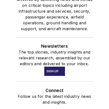
on critical topics including airport
infrastructure and services, security,
passenger experience, airfield
operations, ground handling and
support, and aircraft maintenance.
Newsletters
The top stories, industry insights and
relevant research, assembled by our
editors and delivered to your inbox.
SIGN UP
Connect
Follow us for the latest industry news
and insights.