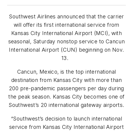
Southwest Airlines
announced that the carrier
will offer its first international service from
Kansas City International Airport (MCI), with
seasonal, Saturday nonstop service to
Cancun
International Airport (CUN)
beginning on Nov.
13.
Cancun, Mexico, is the top international
destination from Kansas City with more than
200 pre-pandemic passengers per day during
the peak season. Kansas City becomes one of
Southwest’s 20 international gateway airports.
“Southwest’s decision to launch international
service from Kansas City International Airport