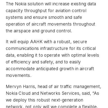
The Nokia solution will increase existing data
capacity throughput for aviation control
systems and ensure smooth and safe
operation of aircraft movements throughout
the airspace and ground control.
It will equip AAHK with a robust, secure
communications infrastructure for its critical
data, enabling it to operate with optimal levels
of efficiency and safety, and to easily
accommodate anticipated growth in aircraft
movements.
Mervyn Harris, head of air traffic management,
Nokia Cloud and Networks Services, said, “As
we deploy this robust next-generation
network, not only will we complete a flexible,