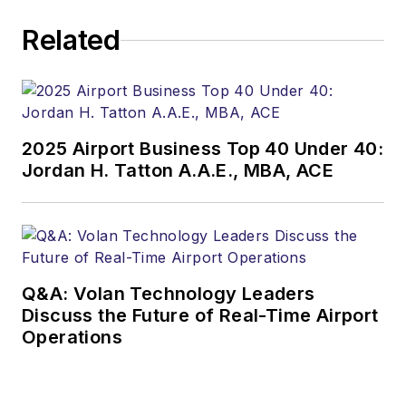
Related
2025 Airport Business Top 40 Under 40:
Jordan H. Tatton A.A.E., MBA, ACE
Q&A: Volan Technology Leaders
Discuss the Future of Real-Time Airport
Operations