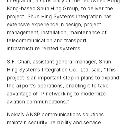
Integration, a subsidiary of the renowned Hong
Kong-based Shun Hing Group, to deliver the
project. Shun Hing Systems Integration has
extensive experience in design, project
management, installation, maintenance of
telecommunication and transport
infrastructure related systems.
S.F. Chan, assistant general manager, Shun
Hing Systems Integration Co., Ltd. said, “This
project is an important step in plans to expand
the airport’s operations, enabling it to take
advantage of IP networking to modernize
aviation communications.”
Nokia’s ANSP communications solutions
maintain security, reliability and service