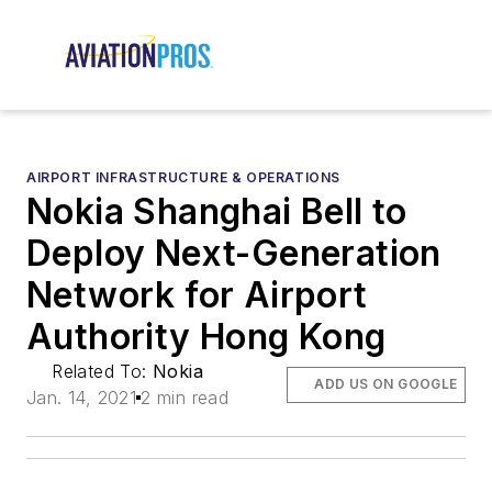
AIRPORT INFRASTRUCTURE & OPERATIONS
Nokia Shanghai Bell to
Deploy Next-Generation
Network for Airport
Authority Hong Kong
Related To:
Nokia
ADD US ON GOOGLE
Jan. 14, 2021
2 min read