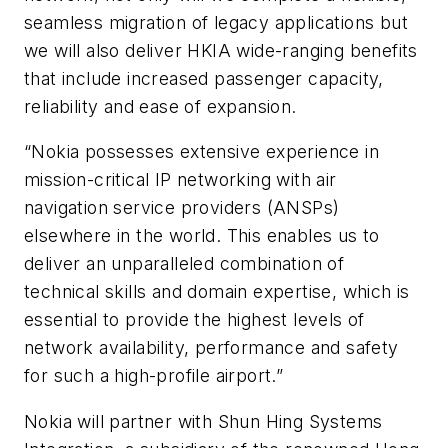
seamless migration of legacy applications but
we will also deliver HKIA wide-ranging benefits
that include increased passenger capacity,
reliability and ease of expansion.
“Nokia possesses extensive experience in
mission-critical IP networking with air
navigation service providers (ANSPs)
elsewhere in the world. This enables us to
deliver an unparalleled combination of
technical skills and domain expertise, which is
essential to provide the highest levels of
network availability, performance and safety
for such a high-profile airport.”
Nokia will partner with Shun Hing Systems