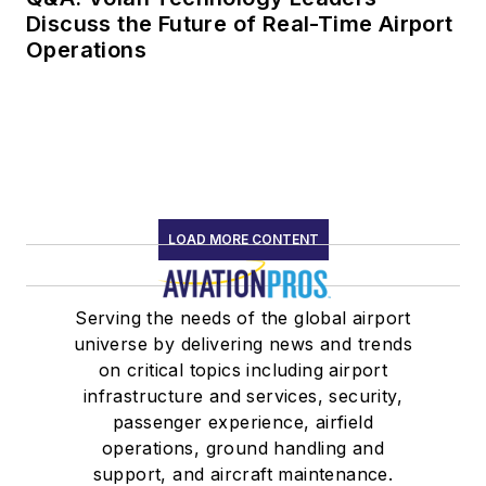
Discuss the Future of Real-Time Airport
Operations
LOAD MORE CONTENT
Serving the needs of the global airport
universe by delivering news and trends
on critical topics including airport
infrastructure and services, security,
passenger experience, airfield
operations, ground handling and
support, and aircraft maintenance.