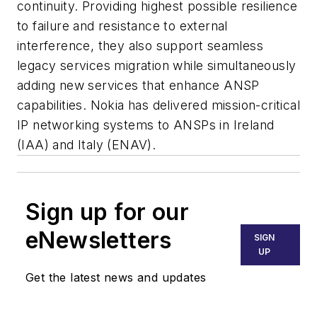
continuity. Providing highest possible resilience
to failure and resistance to external
interference, they also support seamless
legacy services migration while simultaneously
adding new services that enhance ANSP
capabilities. Nokia has delivered mission-critical
IP networking systems to ANSPs in Ireland
(IAA) and Italy (ENAV).
Sign up for our
eNewsletters
SIGN
UP
Get the latest news and updates