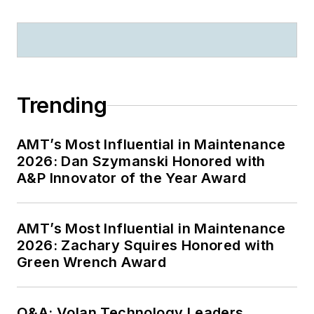
Trending
AMT’s Most Influential in Maintenance
2026: Dan Szymanski Honored with
A&P Innovator of the Year Award
AMT’s Most Influential in Maintenance
2026: Zachary Squires Honored with
Green Wrench Award
Q&A: Volan Technology Leaders