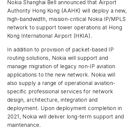
Nokia Shanghai Bell announced that Airport
Authority Hong Kong (AAHK) will deploy a new,
high-bandwidth, mission-critical Nokia IP/MPLS
network to support tower operations at Hong
Kong International Airport (HKIA).
In addition to provision of packet-based IP
routing solutions, Nokia will support and
manage migration of legacy non-IP aviation
applications to the new network. Nokia will
also supply a range of operational aviation-
specific professional services for network
design, architecture, integration and
deployment. Upon deployment completion in
2021, Nokia will deliver long-term support and
maintenance.