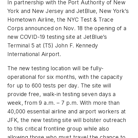
In partnership with the Port Authority of New
York and New Jersey and JetBlue, New York’s
Hometown Airline, the NYC Test & Trace
Corps announced on Nov. 18 the opening of a
new COVID-19 testing site at JetBlue’s
Terminal 5 at (T5) John F. Kennedy
International Airport.
The new testing location will be fully-
operational for six months, with the capacity
for up to 600 tests per day. The site will
provide free, walk-in testing seven days a
week, from 9 a.m. – 7 p.m. With more than
40,000 essential airline and airport workers at
JFK, the new testing site will bolster outreach
to this critical frontline group while also
allowing those who must travel the chance to