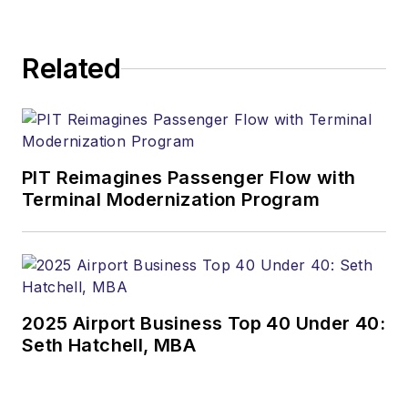
Related
PIT Reimagines Passenger Flow with
Terminal Modernization Program
2025 Airport Business Top 40 Under 40:
Seth Hatchell, MBA