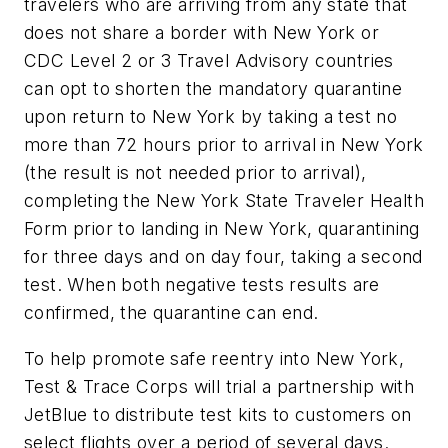
travelers who are arriving from any state that
does not share a border with New York or
CDC Level 2 or 3 Travel Advisory countries
can opt to shorten the mandatory quarantine
upon return to New York by taking a test no
more than 72 hours prior to arrival in New York
(the result is not needed prior to arrival),
completing the New York State Traveler Health
Form prior to landing in New York, quarantining
for three days and on day four, taking a second
test. When both negative tests results are
confirmed, the quarantine can end.
To help promote safe reentry into New York,
Test & Trace Corps will trial a partnership with
JetBlue to distribute test kits to customers on
select flights over a period of several days.