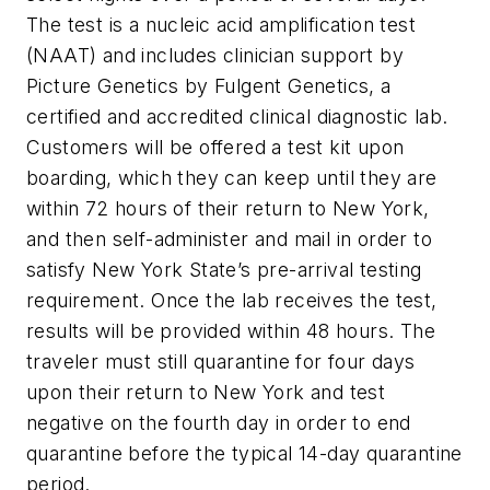
The test is a nucleic acid amplification test
(NAAT) and includes clinician support by
Picture Genetics by Fulgent Genetics, a
certified and accredited clinical diagnostic lab.
Customers will be offered a test kit upon
boarding, which they can keep until they are
within 72 hours of their return to New York,
and then self-administer and mail in order to
satisfy New York State’s pre-arrival testing
requirement. Once the lab receives the test,
results will be provided within 48 hours. The
traveler must still quarantine for four days
upon their return to New York and test
negative on the fourth day in order to end
quarantine before the typical 14-day quarantine
period.