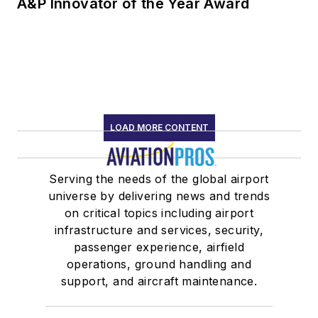
A&P Innovator of the Year Award
LOAD MORE CONTENT
Serving the needs of the global airport
universe by delivering news and trends
on critical topics including airport
infrastructure and services, security,
passenger experience, airfield
operations, ground handling and
support, and aircraft maintenance.