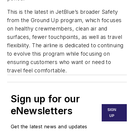
This is the latest in JetBlue’s broader Safety
from the Ground Up program, which focuses
on healthy crewmembers, clean air and
surfaces, fewer touchpoints, as well as travel
flexibility. The airline is dedicated to continuing
to evolve this program while focusing on
ensuring customers who want or need to
travel feel comfortable.
Sign up for our
eNewsletters
SIGN
UP
Get the latest news and updates