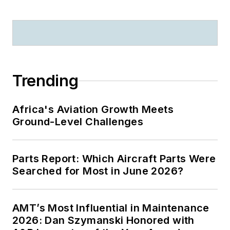
Trending
Africa's Aviation Growth Meets
Ground-Level Challenges
Parts Report: Which Aircraft Parts Were
Searched for Most in June 2026?
AMT’s Most Influential in Maintenance
2026: Dan Szymanski Honored with