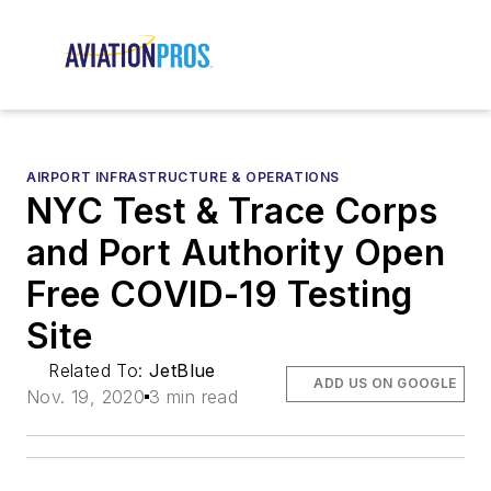
AIRPORT INFRASTRUCTURE & OPERATIONS
NYC Test & Trace Corps
and Port Authority Open
Free COVID-19 Testing
Site
Related To:
JetBlue
ADD US ON GOOGLE
Nov. 19, 2020
3 min read