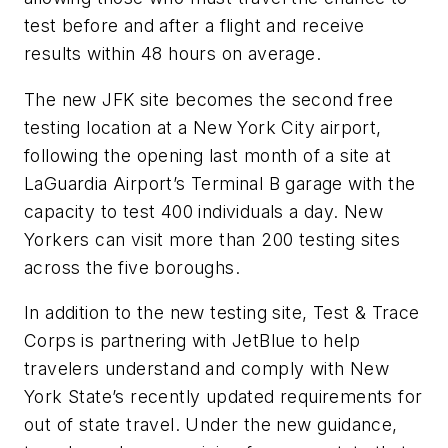
test before and after a flight and receive
results within 48 hours on average.
The new JFK site becomes the second free
testing location at a New York City airport,
following the opening last month of a site at
LaGuardia Airport’s Terminal B garage with the
capacity to test 400 individuals a day. New
Yorkers can visit more than 200 testing sites
across the five boroughs.
In addition to the new testing site, Test & Trace
Corps is partnering with JetBlue to help
travelers understand and comply with New
York State’s recently updated requirements for
out of state travel. Under the new guidance,