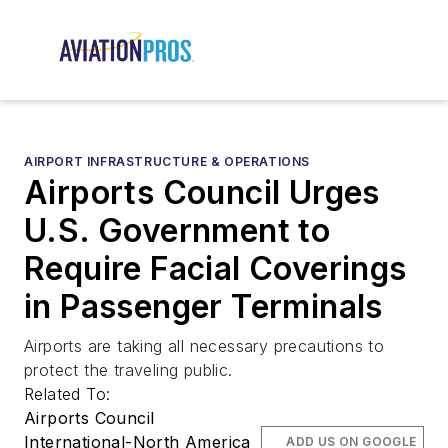
AIRPORT INFRASTRUCTURE & OPERATIONS
Airports Council Urges
U.S. Government to
Require Facial Coverings
in Passenger Terminals
Airports are taking all necessary precautions to
protect the traveling public.
Related To:
Airports Council
International-North America
ADD US ON GOOGLE