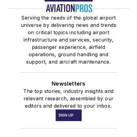
Serving the needs of the global airport
universe by delivering news and trends
on critical topics including airport
infrastructure and services, security,
passenger experience, airfield
operations, ground handling and
support, and aircraft maintenance.
Newsletters
The top stories, industry insights and
relevant research, assembled by our
editors and delivered to your inbox.
SIGN UP