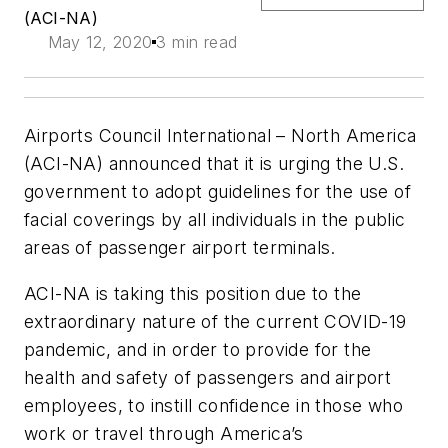
(ACI-NA)
May 12, 2020
3 min read
Airports Council International – North America
(ACI-NA) announced that it is urging the U.S.
government to adopt guidelines for the use of
facial coverings by all individuals in the public
areas of passenger airport terminals.
ACI-NA is taking this position due to the
extraordinary nature of the current COVID-19
pandemic, and in order to provide for the
health and safety of passengers and airport
employees, to instill confidence in those who
work or travel through America’s