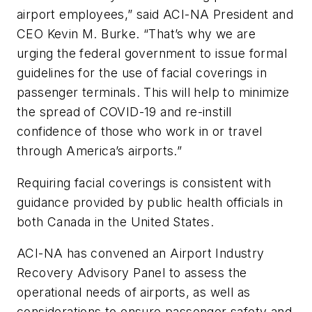
airport employees,” said ACI-NA President and
CEO Kevin M. Burke. “That’s why we are
urging the federal government to issue formal
guidelines for the use of facial coverings in
passenger terminals. This will help to minimize
the spread of COVID-19 and re-instill
confidence of those who work in or travel
through America’s airports.”
Requiring facial coverings is consistent with
guidance provided by public health officials in
both Canada in the United States.
ACI-NA has convened an Airport Industry
Recovery Advisory Panel to assess the
operational needs of airports, as well as
considerations to ensure passenger safety and