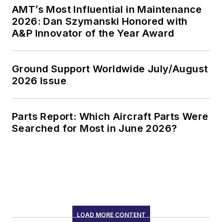
AMT’s Most Influential in Maintenance
2026: Dan Szymanski Honored with
A&P Innovator of the Year Award
Ground Support Worldwide July/August
2026 Issue
Parts Report: Which Aircraft Parts Were
Searched for Most in June 2026?
LOAD MORE CONTENT