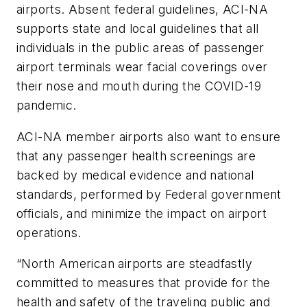
airports. Absent federal guidelines, ACI-NA
supports state and local guidelines that all
individuals in the public areas of passenger
airport terminals wear facial coverings over
their nose and mouth during the COVID-19
pandemic.
ACI-NA member airports also want to ensure
that any passenger health screenings are
backed by medical evidence and national
standards, performed by Federal government
officials, and minimize the impact on airport
operations.
“North American airports are steadfastly
committed to measures that provide for the
health and safety of the traveling public and