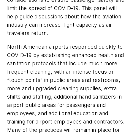
limit the spread of COVID-19. This panel will
help guide discussions about how the aviation
industry can increase flight capacity as air
travelers return.
North American airports responded quickly to
COVID-19 by establishing enhanced health and
sanitation protocols that include much more
frequent cleaning, with an intense focus on
“touch points” in public areas and restrooms,
more and upgraded cleaning supplies, extra
shifts and staffing, additional hand sanitizers in
airport public areas for passengers and
employees, and additional education and
training for airport employees and contractors.
Many of the practices will remain in place for