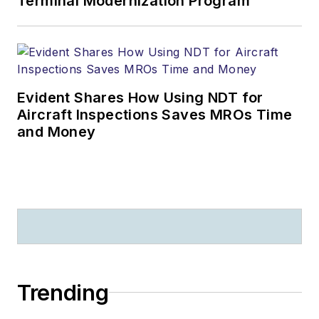
Terminal Modernization Program
Evident Shares How Using NDT for
Aircraft Inspections Saves MROs Time
and Money
Trending