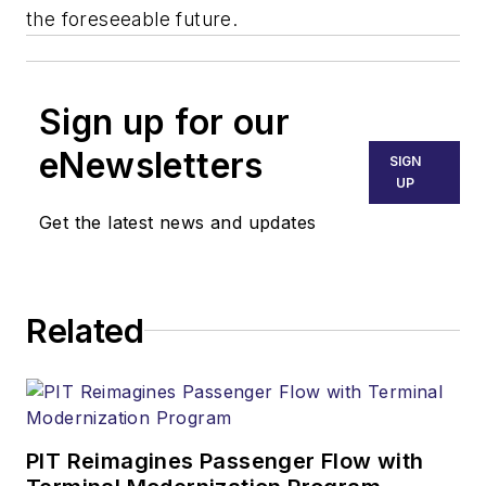
the foreseeable future.
Sign up for our
eNewsletters
SIGN
UP
Get the latest news and updates
Related
PIT Reimagines Passenger Flow with