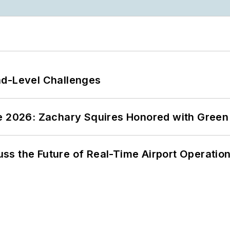
nd-Level Challenges
ce 2026: Zachary Squires Honored with Gree
ss the Future of Real-Time Airport Operatio