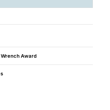
n Wrench Award
ns