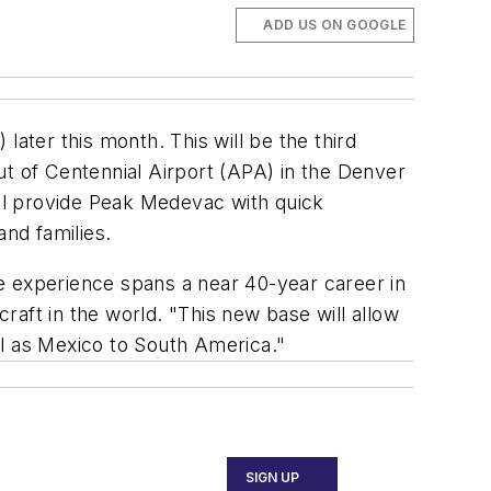
ADD US ON GOOGLE
ater this month. This will be the third
ut of Centennial Airport (APA) in the Denver
ill provide Peak Medevac with quick
and families.
e experience spans a near 40-year career in
craft in the world. "This new base will allow
ll as Mexico to South America."
SIGN UP