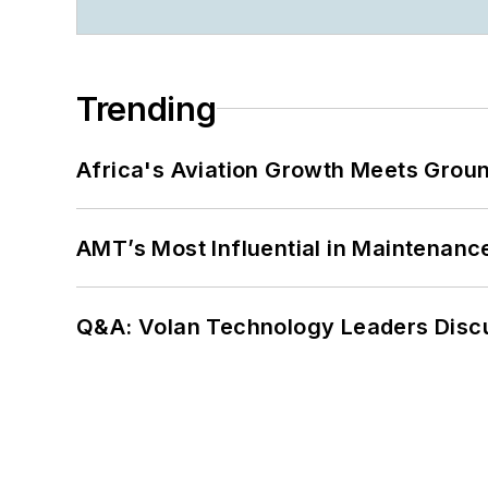
Trending
Africa's Aviation Growth Meets Grou
AMT’s Most Influential in Maintenan
Q&A: Volan Technology Leaders Discu