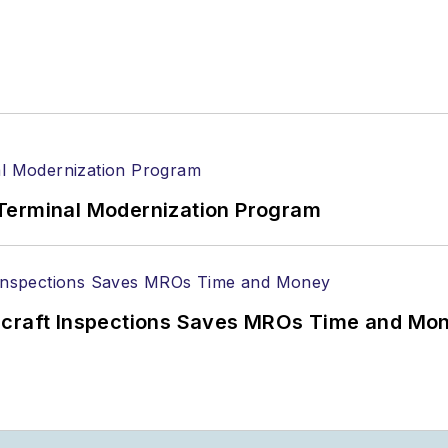
Terminal Modernization Program
ircraft Inspections Saves MROs Time and Mo