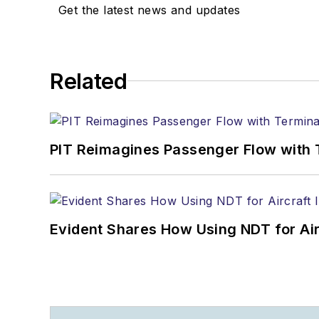
Get the latest news and updates
Related
PIT Reimagines Passenger Flow with 
Evident Shares How Using NDT for A