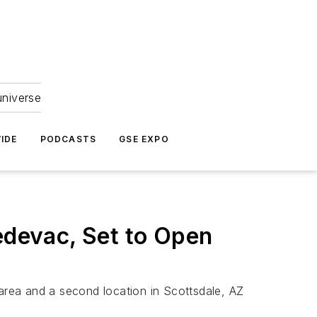
universe
IDE
PODCASTS
GSE EXPO
devac, Set to Open
 area and a second location in Scottsdale, AZ