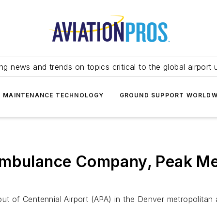
ing news and trends on topics critical to the global airport 
T MAINTENANCE TECHNOLOGY
GROUND SUPPORT WORLDW
Ambulance Company, Peak Me
out of Centennial Airport (APA) in the Denver metropolitan