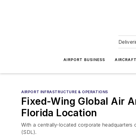
Deliver
AIRPORT BUSINESS
AIRCRAF
AIRPORT INFRASTRUCTURE & OPERATIONS
Fixed-Wing Global Air 
Florida Location
With a centrally-located corporate headquarters 
(SDL).