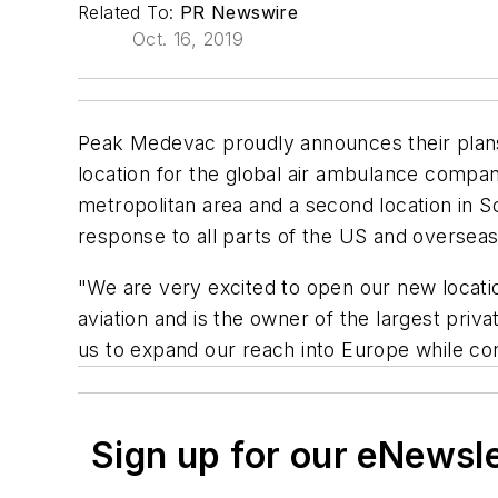
Related To:
PR Newswire
Oct. 16, 2019
Peak Medevac proudly announces their plans to
location for the global air ambulance compan
metropolitan area and a second location in S
response to all parts of the US and overseas 
"We are very excited to open our new locati
aviation and is the owner of the largest priva
us to expand our reach into Europe while co
Sign up for our eNewsl