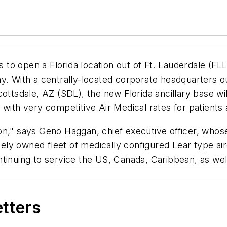
 open a Florida location out of Ft. Lauderdale (FLL) l
y. With a centrally-located corporate headquarters o
cottsdale, AZ (SDL), the new Florida ancillary base w
with very competitive Air Medical rates for patients 
on," says Geno Haggan, chief executive officer, whos
tely owned fleet of medically configured Lear type air
ntinuing to service the US, Canada, Caribbean, as we
etters