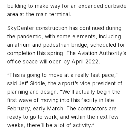
building to make way for an expanded curbside
area at the main terminal.
SkyCenter construction has continued during
the pandemic, with some elements, including
an atrium and pedestrian bridge, scheduled for
completion this spring. The Aviation Authority’s
office space will open by April 2022.
“This is going to move at a really fast pace,”
said Jeff Siddle, the airport’s vice president of
planning and design. “We’ll actually begin the
first wave of moving into this facility in late
February, early March. The contractors are
ready to go to work, and within the next few
weeks, there’ll be a lot of activity.”