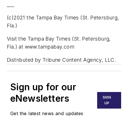
___
(c)2021 the Tampa Bay Times (St. Petersburg,
Fla.)
Visit the Tampa Bay Times (St. Petersburg,
Fla.) at www.tampabay.com
Distributed by Tribune Content Agency, LLC.
Sign up for our
eNewsletters
SIGN
UP
Get the latest news and updates