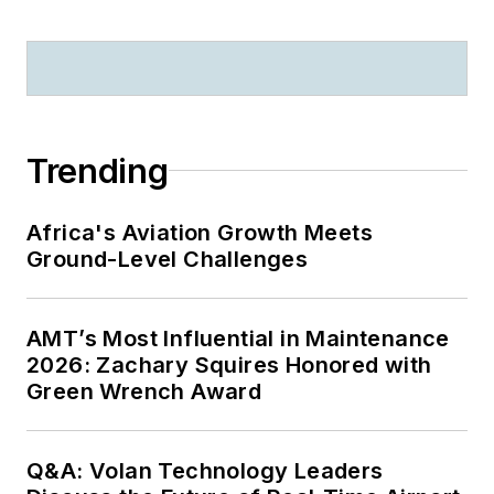
Trending
Africa's Aviation Growth Meets
Ground-Level Challenges
AMT’s Most Influential in Maintenance
2026: Zachary Squires Honored with
Green Wrench Award
Q&A: Volan Technology Leaders