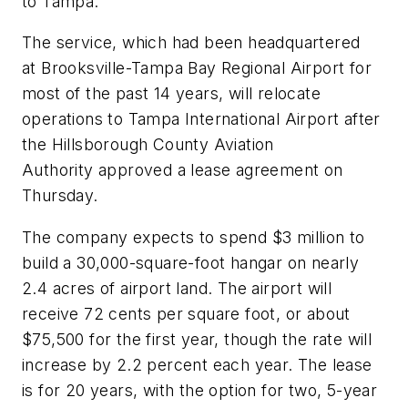
to Tampa.
The service, which had been headquartered
at Brooksville-Tampa Bay Regional Airport for
most of the past 14 years, will relocate
operations to Tampa International Airport after
the Hillsborough County Aviation
Authority approved a lease agreement on
Thursday.
The company expects to spend $3 million to
build a 30,000-square-foot hangar on nearly
2.4 acres of airport land. The airport will
receive 72 cents per square foot, or about
$75,500 for the first year, though the rate will
increase by 2.2 percent each year. The lease
is for 20 years, with the option for two, 5-year