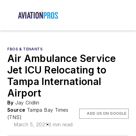
FBOS & TENANTS
Air Ambulance Service
Jet ICU Relocating to
Tampa International
Airport
By
Jay Cridlin
Source
Tampa Bay Times
ADD US ON GOOGLE
(TNS)
March 5, 2021
3 min read