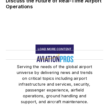
Discuss the Future of Real-Time Airport
Operations
LOAD MORE CONTENT
Serving the needs of the global airport
universe by delivering news and trends
on critical topics including airport
infrastructure and services, security,
passenger experience, airfield
operations, ground handling and
support, and aircraft maintenance.