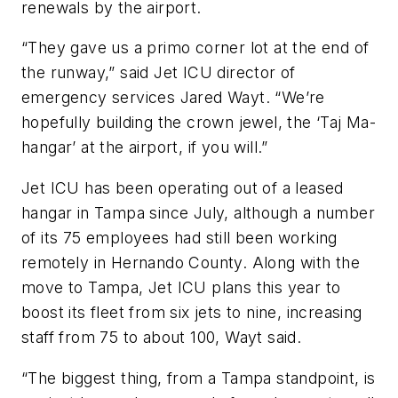
renewals by the airport.
“They gave us a primo corner lot at the end of
the runway,” said Jet ICU director of
emergency services Jared Wayt. “We’re
hopefully building the crown jewel, the ‘Taj Ma-
hangar’ at the airport, if you will.”
Jet ICU has been operating out of a leased
hangar in Tampa since July, although a number
of its 75 employees had still been working
remotely in Hernando County. Along with the
move to Tampa, Jet ICU plans this year to
boost its fleet from six jets to nine, increasing
staff from 75 to about 100, Wayt said.
“The biggest thing, from a Tampa standpoint, is