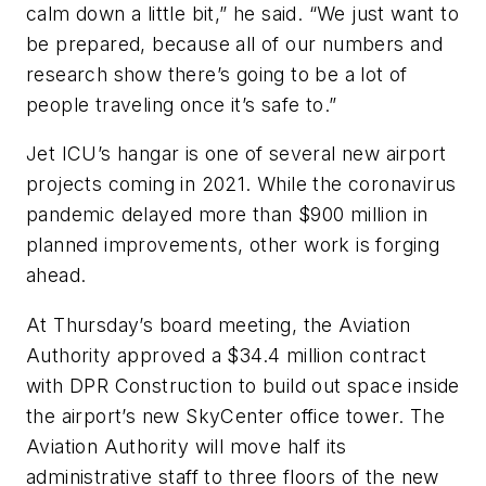
calm down a little bit,” he said. “We just want to
be prepared, because all of our numbers and
research show there’s going to be a lot of
people traveling once it’s safe to.”
Jet ICU’s hangar is one of several new airport
projects coming in 2021. While the coronavirus
pandemic delayed more than $900 million in
planned improvements, other work is forging
ahead.
At Thursday’s board meeting, the Aviation
Authority approved a $34.4 million contract
with DPR Construction to build out space inside
the airport’s new SkyCenter office tower. The
Aviation Authority will move half its
administrative staff to three floors of the new