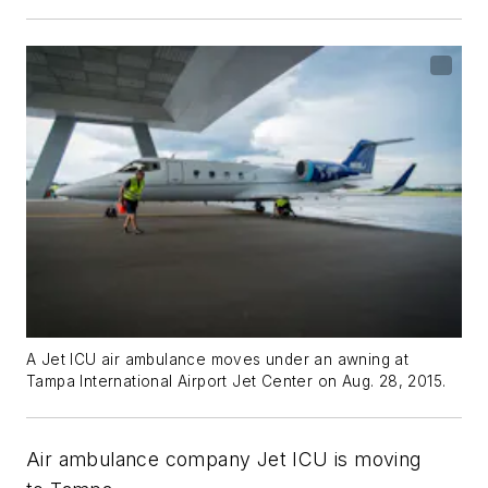
A Jet ICU air ambulance moves under an awning at
Tampa International Airport Jet Center on Aug. 28, 2015.
Air ambulance company Jet ICU is moving