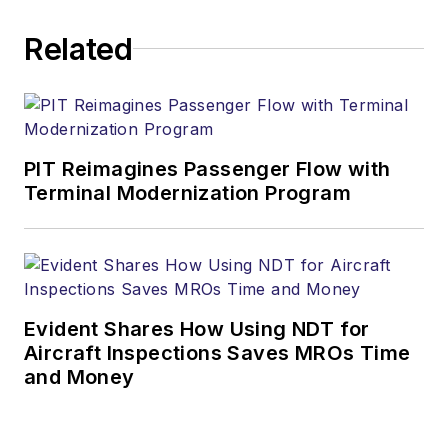
Related
PIT Reimagines Passenger Flow with
Terminal Modernization Program
Evident Shares How Using NDT for
Aircraft Inspections Saves MROs Time
and Money