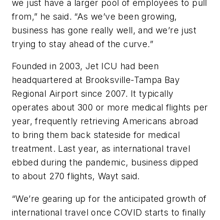
we just have a larger pool of employees to pull
from,” he said. “As we’ve been growing,
business has gone really well, and we’re just
trying to stay ahead of the curve.”
Founded in 2003, Jet ICU had been
headquartered at Brooksville-Tampa Bay
Regional Airport since 2007. It typically
operates about 300 or more medical flights per
year, frequently retrieving Americans abroad
to bring them back stateside for medical
treatment. Last year, as international travel
ebbed during the pandemic, business dipped
to about 270 flights, Wayt said.
“We’re gearing up for the anticipated growth of
international travel once COVID starts to finally