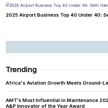
2025 Airport Business Top 40 Under 40: S
Trending
Africa's Aviation Growth Meets Ground-L
AMT’s Most Influential in Maintenance 2
A&P Innovator of the Year Award