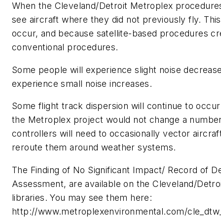
When the Cleveland/Detroit Metroplex procedures
see aircraft where they did not previously fly. Thi
occur, and because satellite-based procedures cr
conventional procedures.
Some people will experience slight noise decreas
experience small noise increases.
Some flight track dispersion will continue to occ
the Metroplex project would not change a number of
controllers will need to occasionally vector aircraf
reroute them around weather systems.
The Finding of No Significant Impact/ Record of De
Assessment, are available on the Cleveland/Detroi
libraries. You may see them here:
http://www.metroplexenvironmental.com/cle_dtw