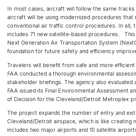
In most cases, aircraft will follow the same tracks
aircraft will be using modernized procedures that
conventional air traffic control procedures. In all
includes 71 new satellite-based procedures. This
Next Generation Air Transportation System (NextGe
foundation for future safety and efficiency impro
Travelers will benefit from safe and more efficient
FAA conducted a thorough environmental assessm
stakeholder briefings. The agency also evaluate
FAA issued its Final Environmental Assessment an
of Decision for the Cleveland/Detroit Metroplex pro
The project expands the number of entry and exit 
Cleveland/Detroit airspace, which is like creating 
includes two major airports and 10 satellite airport