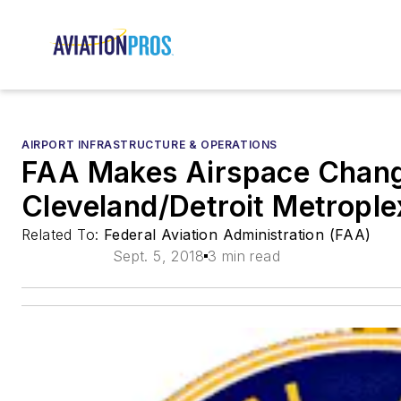
AIRPORT INFRASTRUCTURE & OPERATIONS
FAA Makes Airspace Chang
Cleveland/Detroit Metrople
Related To:
Federal Aviation Administration (FAA)
Sept. 5, 2018
3 min read