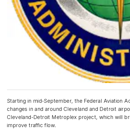
Starting in mid-September, the Federal Aviation A
changes in and around Cleveland and Detroit airpo
Cleveland-Detroit Metroplex project, which will br
improve traffic flow.