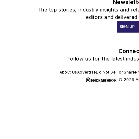
Newslett
The top stories, industry insights and r
editors and delivered
SIGN UP
Connec
Follow us for the latest indu
About Us
Advertise
Do Not Sell or Share
Pr
© 2026 Al