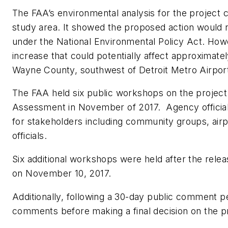
The FAA’s environmental analysis for the project c
study area. It showed the proposed action would no
under the National Environmental Policy Act. How
increase that could potentially affect approximat
Wayne County, southwest of Detroit Metro Airpor
The FAA held six public workshops on the project
Assessment in November of 2017. Agency official
for stakeholders including community groups, airpor
officials.
Six additional workshops were held after the rel
on November 10, 2017.
Additionally, following a 30-day public comment 
comments before making a final decision on the p