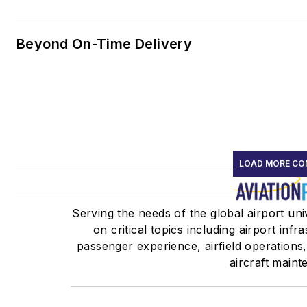
Beyond On-Time Delivery
LOAD MORE CO
Serving the needs of the global airport un
on critical topics including airport infr
passenger experience, airfield operations
aircraft maint