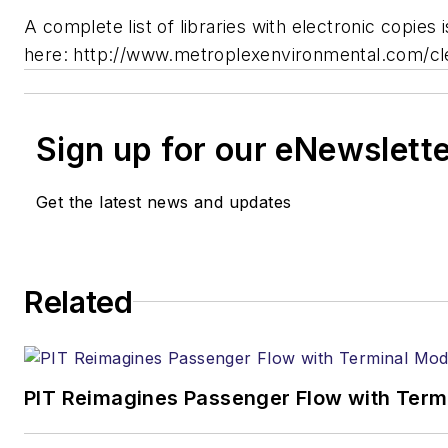
A complete list of libraries with electronic copies i
here: http://www.metroplexenvironmental.com/cl
Sign up for our eNewslett
Get the latest news and updates
Related
PIT Reimagines Passenger Flow with Term