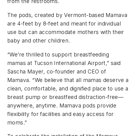
from the restrooms.
The pods, created by Vermont-based Mamava
are 4-feet by 8-feet and meant for individual
use but can accommodate mothers with their
baby and other children.
“We’re thrilled to support breastfeeding
mamas at Tucson International Airport,” said
Sascha Mayer, co-founder and CEO of
Mamava. “We believe that all mamas deserve a
clean, comfortable, and dignified place to use a
breast pump or breastfeed distraction-free—
anywhere, anytime. Mamava pods provide
flexibility for facilities and easy access for
moms.”