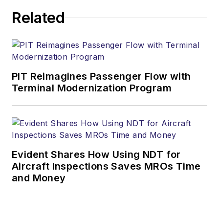
Related
PIT Reimagines Passenger Flow with
Terminal Modernization Program
Evident Shares How Using NDT for
Aircraft Inspections Saves MROs Time
and Money