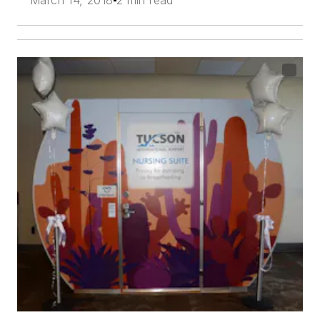
March 14, 2018
2 min read