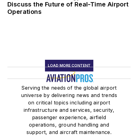
Discuss the Future of Real-Time Airport
Operations
LOAD MORE CONTENT
Serving the needs of the global airport
universe by delivering news and trends
on critical topics including airport
infrastructure and services, security,
passenger experience, airfield
operations, ground handling and
support, and aircraft maintenance.