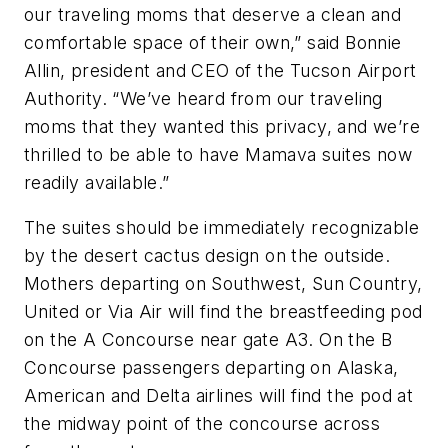
our traveling moms that deserve a clean and
comfortable space of their own,” said Bonnie
Allin, president and CEO of the Tucson Airport
Authority. “We’ve heard from our traveling
moms that they wanted this privacy, and we’re
thrilled to be able to have Mamava suites now
readily available.”
The suites should be immediately recognizable
by the desert cactus design on the outside.
Mothers departing on Southwest, Sun Country,
United or Via Air will find the breastfeeding pod
on the A Concourse near gate A3. On the B
Concourse passengers departing on Alaska,
American and Delta airlines will find the pod at
the midway point of the concourse across