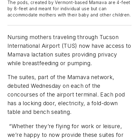
The pods, created by Vermont-based Mamava are 4-feet
by 8-feet and meant for individual use but can
accommodate mothers with their baby and other children.
Nursing mothers traveling through Tucson
International Airport (TUS) now have access to
Mamava lactation suites providing privacy
while breastfeeding or pumping.
The suites, part of the Mamava network,
debuted Wednesday on each of the
concourses of the airport terminal. Each pod
has a locking door, electricity, a fold-down
table and bench seating.
“Whether they’re flying for work or leisure,
we’re happy to now provide these suites for