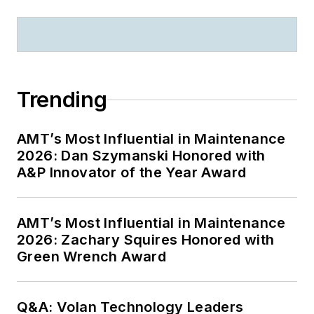
Trending
AMT’s Most Influential in Maintenance
2026: Dan Szymanski Honored with
A&P Innovator of the Year Award
AMT’s Most Influential in Maintenance
2026: Zachary Squires Honored with
Green Wrench Award
Q&A: Volan Technology Leaders