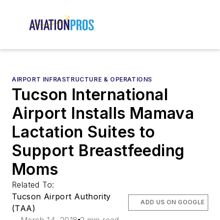
AIRPORT INFRASTRUCTURE & OPERATIONS
Tucson International
Airport Installs Mamava
Lactation Suites to
Support Breastfeeding
Moms
Related To:
Tucson Airport Authority
ADD US ON GOOGLE
(TAA)