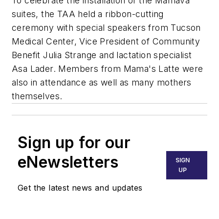
To celebrate the installation of the Mamava
suites, the TAA held a ribbon-cutting
ceremony with special speakers from Tucson
Medical Center, Vice President of Community
Benefit Julia Strange and lactation specialist
Asa Lader. Members from Mama's Latte were
also in attendance as well as many mothers
themselves.
Sign up for our
eNewsletters
SIGN
UP
Get the latest news and updates