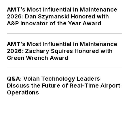
AMT’s Most Influential in Maintenance
2026: Dan Szymanski Honored with
A&P Innovator of the Year Award
AMT’s Most Influential in Maintenance
2026: Zachary Squires Honored with
Green Wrench Award
Q&A: Volan Technology Leaders
Discuss the Future of Real-Time Airport
Operations