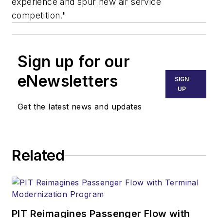
experience and spur new air service
competition."
Sign up for our
eNewsletters
SIGN
UP
Get the latest news and updates
Related
PIT Reimagines Passenger Flow with