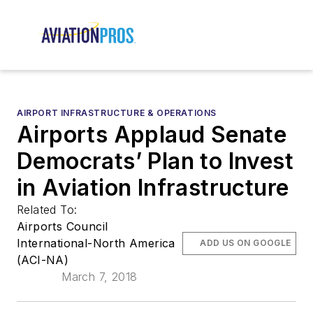
AIRPORT INFRASTRUCTURE & OPERATIONS
Airports Applaud Senate
Democrats’ Plan to Invest
in Aviation Infrastructure
Related To:
Airports Council
International-North America
ADD US ON GOOGLE
(ACI-NA)
March 7, 2018