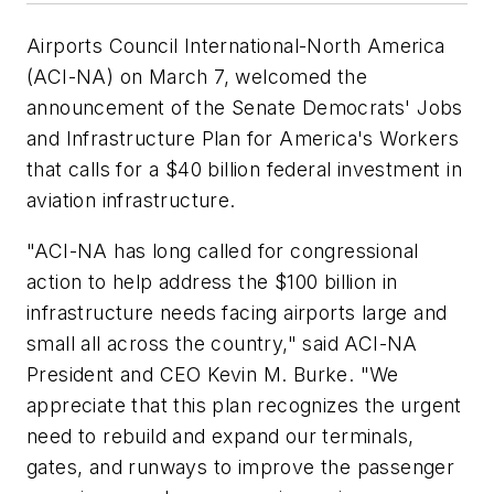
Airports Council International-North America
(ACI-NA) on March 7, welcomed the
announcement of the Senate Democrats' Jobs
and Infrastructure Plan for America's Workers
that calls for a $40 billion federal investment in
aviation infrastructure.
"ACI-NA has long called for congressional
action to help address the $100 billion in
infrastructure needs facing airports large and
small all across the country," said ACI-NA
President and CEO Kevin M. Burke. "We
appreciate that this plan recognizes the urgent
need to rebuild and expand our terminals,
gates, and runways to improve the passenger