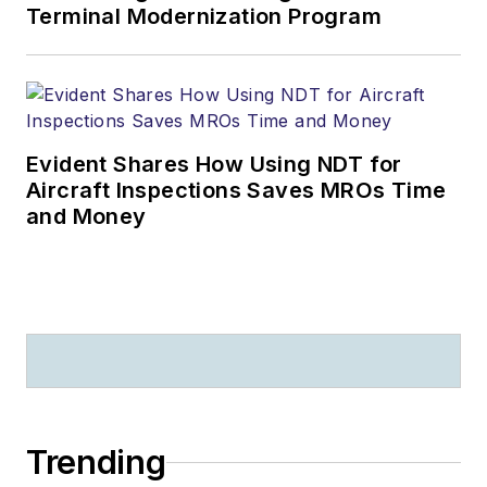
Terminal Modernization Program
Evident Shares How Using NDT for
Aircraft Inspections Saves MROs Time
and Money
Trending