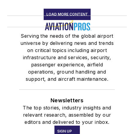
LOAD MORE CONTENT
Serving the needs of the global airport
universe by delivering news and trends
on critical topics including airport
infrastructure and services, security,
passenger experience, airfield
operations, ground handling and
support, and aircraft maintenance.
Newsletters
The top stories, industry insights and
relevant research, assembled by our
editors and delivered to your inbox.
SIGN UP