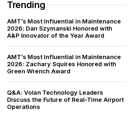
Trending
AMT’s Most Influential in Maintenance
2026: Dan Szymanski Honored with
A&P Innovator of the Year Award
AMT’s Most Influential in Maintenance
2026: Zachary Squires Honored with
Green Wrench Award
Q&A: Volan Technology Leaders
Discuss the Future of Real-Time Airport
Operations