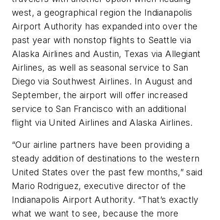
west, a geographical region the Indianapolis
Airport Authority has expanded into over the
past year with nonstop flights to Seattle via
Alaska Airlines and Austin, Texas via Allegiant
Airlines, as well as seasonal service to San
Diego via Southwest Airlines. In August and
September, the airport will offer increased
service to San Francisco with an additional
flight via United Airlines and Alaska Airlines.
“Our airline partners have been providing a
steady addition of destinations to the western
United States over the past few months,” said
Mario Rodriguez, executive director of the
Indianapolis Airport Authority. “That’s exactly
what we want to see, because the more