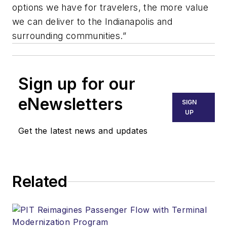
options we have for travelers, the more value
we can deliver to the Indianapolis and
surrounding communities.”
Sign up for our
eNewsletters
SIGN
UP
Get the latest news and updates
Related