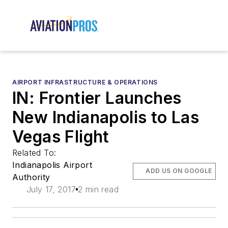
AIRPORT INFRASTRUCTURE & OPERATIONS
IN: Frontier Launches
New Indianapolis to Las
Vegas Flight
Related To:
Indianapolis Airport
ADD US ON GOOGLE
Authority
July 17, 2017
2 min read