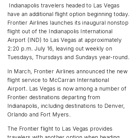
Indianapolis travelers headed to Las Vegas
have an additional flight option beginning today.
Frontier Airlines launches its inaugural nonstop
flight out of the Indianapolis International
Airport (IND) to Las Vegas at approximately
2:20 p.m. July 16, leaving out weekly on
Tuesdays, Thursdays and Sundays year-round.
In March, Frontier Airlines announced the new
flight service to McCarran International
Airport. Las Vegas is now among a number of
Frontier destinations departing from
Indianapolis, including destinations to Denver,
Orlando and Fort Myers.
The Frontier flight to Las Vegas provides
travelers with another option when heading