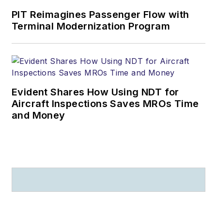
PIT Reimagines Passenger Flow with
Terminal Modernization Program
Evident Shares How Using NDT for
Aircraft Inspections Saves MROs Time
and Money