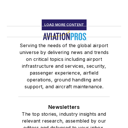
LOAD MORE CONTENT
Serving the needs of the global airport
universe by delivering news and trends
on critical topics including airport
infrastructure and services, security,
passenger experience, airfield
operations, ground handling and
support, and aircraft maintenance.
Newsletters
The top stories, industry insights and
relevant research, assembled by our
editors and delivered to your inbox.