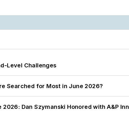
nd-Level Challenges
ere Searched for Most in June 2026?
ce 2026: Dan Szymanski Honored with A&P Inn