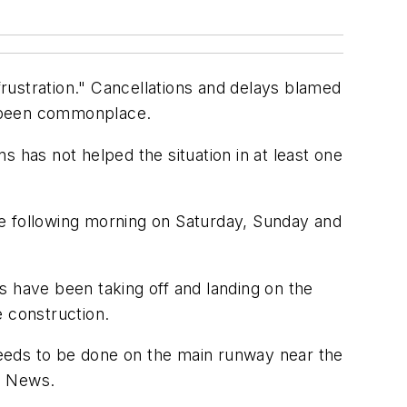
"frustration." Cancellations and delays blamed
e been commonplace.
ns has not helped the situation in at least one
the following morning on Saturday, Sunday and
s have been taking off and landing on the
 construction.
eeds to be done on the main runway near the
o News.