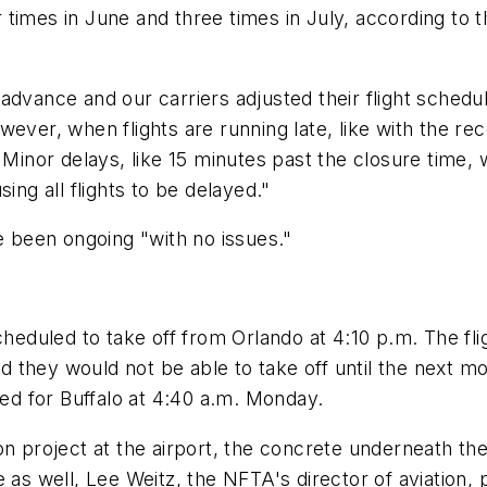
 times in June and three times in July, according to 
dvance and our carriers adjusted their flight schedule
ver, when flights are running late, like with the recent
. Minor delays, like 15 minutes past the closure tim
ing all flights to be delayed."
been ongoing "with no issues."
cheduled to take off from Orlando at 4:10 p.m. The fli
 they would not be able to take off until the next m
ted for Buffalo at 4:40 a.m. Monday.
on project at the airport, the concrete underneath the
 as well, Lee Weitz, the NFTA's director of aviation,