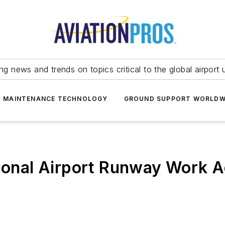
ing news and trends on topics critical to the global airport 
T MAINTENANCE TECHNOLOGY
GROUND SUPPORT WORLDW
tional Airport Runway Work 