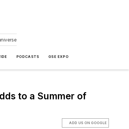
universe
IDE
PODCASTS
GSE EXPO
Adds to a Summer of
ADD US ON GOOGLE