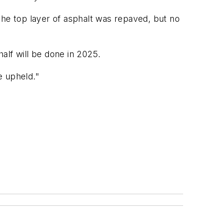
the top layer of asphalt was repaved, but no
half will be done in 2025.
e upheld."