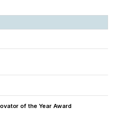
ovator of the Year Award