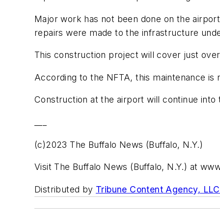
Major work has not been done on the airport'
repairs were made to the infrastructure und
This construction project will cover just over
According to the NFTA, this maintenance is 
Construction at the airport will continue into t
___
(c)2023 The Buffalo News (Buffalo, N.Y.)
Visit The Buffalo News (Buffalo, N.Y.) at w
Distributed by
Tribune Content Agency, LLC