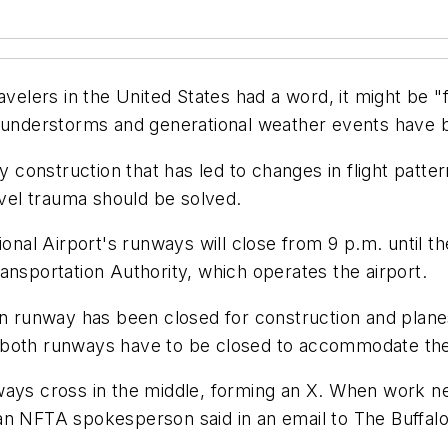
avelers in the United States had a word, it might be 
 thunderstorms and generational weather events hav
y construction that has led to changes in flight patter
avel trauma should be solved.
tional Airport's runways will close from 9 p.m. until 
ansportation Authority, which operates the airport.
in runway has been closed for construction and plane
 both runways have to be closed to accommodate the
ways cross in the middle, forming an X. When work n
an NFTA spokesperson said in an email to The Buffal