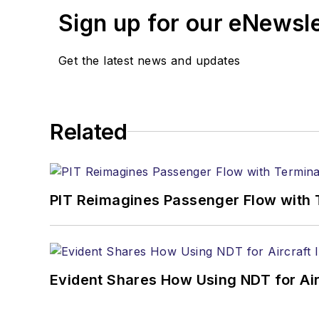
Sign up for our eNewsl
Get the latest news and updates
Related
PIT Reimagines Passenger Flow with 
Evident Shares How Using NDT for A