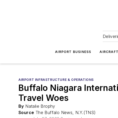
Deliver
AIRPORT BUSINESS
AIRCRAF
AIRPORT INFRASTRUCTURE & OPERATIONS
Buffalo Niagara Interna
Travel Woes
By
Natalie Brophy
Source
The Buffalo News, N.Y.(TNS)