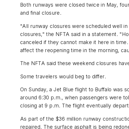
Both runways were closed twice in May, four
and final closure.
"All runway closures were scheduled well in a
closures," the NFTA said in a statement. "Howe
canceled if they cannot make it here in time
affect the reopening time in the morning, caus
The NFTA said these weekend closures have 
Some travelers would beg to differ.
On Sunday, a Jet Blue flight to Buffalo was s
around 6:30 p.m., when passengers were told
closing at 9 p.m. The flight eventually depar
As part of the $36 million runway constructi
repaired. The surface asphalt is being redone