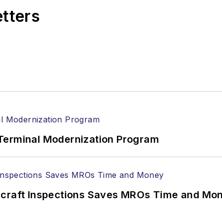
etters
Terminal Modernization Program
ircraft Inspections Saves MROs Time and Mo