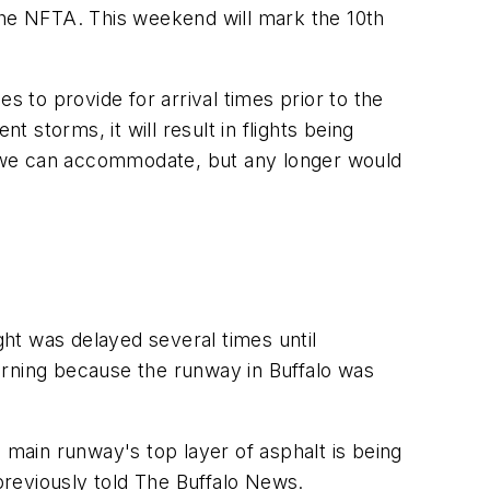
the NFTA. This weekend will mark the 10th
s to provide for arrival times prior to the
 storms, it will result in flights being
e, we can accommodate, but any longer would
ght was delayed several times until
orning because the runway in Buffalo was
 main runway's top layer of asphalt is being
 previously told The Buffalo News.