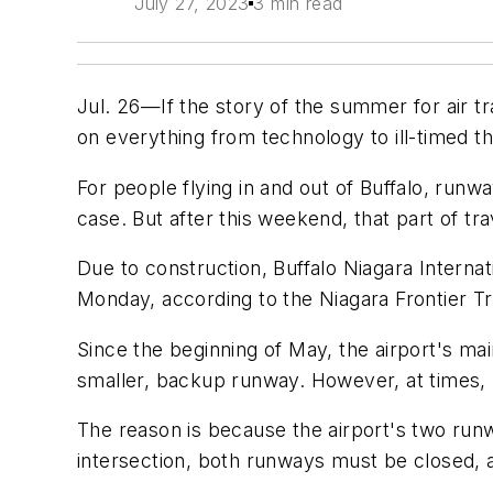
July 27, 2023
3 min read
Jul. 26—If the story of the summer for air tr
on everything from technology to ill-timed
For people flying in and out of Buffalo, runwa
case. But after this weekend, that part of tr
Due to construction, Buffalo Niagara Interna
Monday, according to the Niagara Frontier Tr
Since the beginning of May, the airport's ma
smaller, backup runway. However, at times,
The reason is because the airport's two run
intersection, both runways must be closed, 