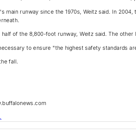
s main runway since the 1970s, Weitz said. In 2004, 
erneath.
 half of the 8,800-foot runway, Weitz said. The other 
necessary to ensure "the highest safety standards ar
he fall.
ww.buffalonews.com
.