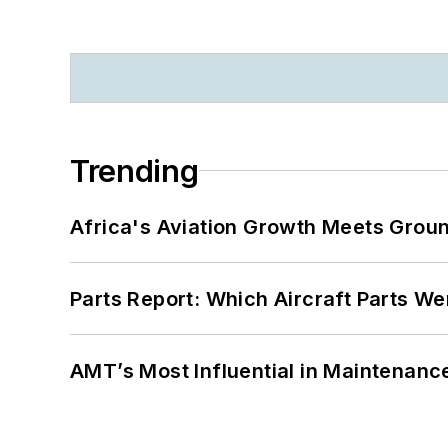
Trending
Africa's Aviation Growth Meets Grou
Parts Report: Which Aircraft Parts W
AMT’s Most Influential in Maintenan