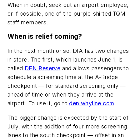
When in doubt, seek out an airport employee,
or if possible, one of the purple-shirted TQM
staff members.
When is relief coming?
In the next month or so, DIA has two changes
in store. The first, which launches June 1, is
called
DEN Reserve
and allows passengers to
schedule a screening time at the A-Bridge
checkpoint — for standard screening only —
ahead of time or when they arrive at the
airport. To use it, go to
den.whyline.com
.
The bigger change is expected by the start of
July, with the addition of four more screening
lanes to the south checkpoint — offset in an