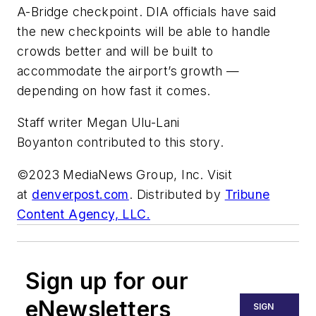
A-Bridge checkpoint. DIA officials have said
the new checkpoints will be able to handle
crowds better and will be built to
accommodate the airport’s growth —
depending on how fast it comes.
Staff writer Megan Ulu-Lani
Boyanton contributed to this story.
©2023 MediaNews Group, Inc. Visit
at
denverpost.com
. Distributed by
Tribune
Content Agency, LLC.
Sign up for our
eNewsletters
SIGN