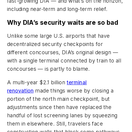
fast-growing DIA — and what’s on the horizon,
including near-term and long-term relief.
Why DIA’s security waits are so bad
Unlike some large U.S. airports that have
decentralized security checkpoints for
different concourses, DIA’s original design —
with a single terminal connected by train to all
concourses — is partly to blame.
A multi-year $2.1 billion
terminal
renovation
made things worse by closing a
portion of the north main checkpoint, but
adjustments since then have replaced the
handful of lost screening lanes by squeezing
them in elsewhere. Still, travelers face
construction walls that block some pathways