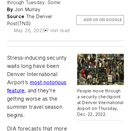
through Tuesday. Some
By
Jon Murray
Source
The Denver
ADD US ON GOOGLE
Post(TNS)
May 26, 2023
7 min read
Stress-inducing security
waits long have been
Denver International
Airport’s
most notorious
feature
, and they’re
People move through
a security checkpoint
getting worse as the
at Denver International
summer travel season
Airport on Thursday,
Dec. 22, 2022.
begins.
DIA forecasts that more