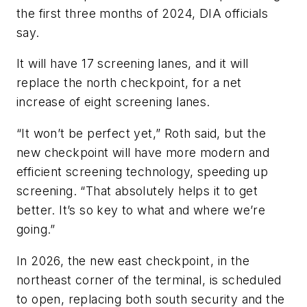
the first three months of 2024, DIA officials
say.
It will have 17 screening lanes, and it will
replace the north checkpoint, for a net
increase of eight screening lanes.
“It won’t be perfect yet,” Roth said, but the
new checkpoint will have more modern and
efficient screening technology, speeding up
screening. “That absolutely helps it to get
better. It’s so key to what and where we’re
going.”
In 2026, the new east checkpoint, in the
northeast corner of the terminal, is scheduled
to open, replacing both south security and the