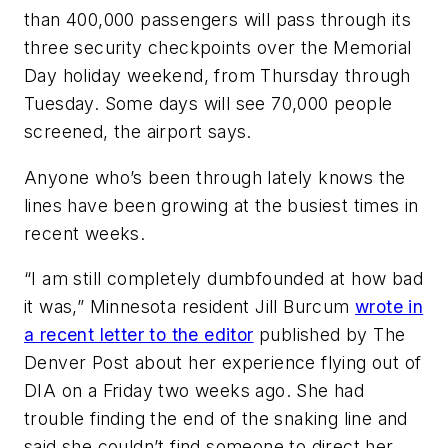
than 400,000 passengers will pass through its
three security checkpoints over the Memorial
Day holiday weekend, from Thursday through
Tuesday. Some days will see 70,000 people
screened, the airport says.
Anyone who’s been through lately knows the
lines have been growing at the busiest times in
recent weeks.
“I am still completely dumbfounded at how bad
it was,” Minnesota resident Jill Burcum
wrote in
a recent letter to the editor
published by The
Denver Post about her experience flying out of
DIA on a Friday two weeks ago. She had
trouble finding the end of the snaking line and
said she couldn’t find someone to direct her.