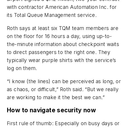
with contractor American Automation Inc. for
its Total Queue Management service.
Roth says at least six TQM team members are
on the floor for 16 hours a day, using up-to-
the-minute information about checkpoint waits
to direct passengers to the right one. They
typically wear purple shirts with the service’s
log on them.
“I know (the lines) can be perceived as long, or
as chaos, or difficult,” Roth said. “But we really
are working to make it the best we can.”
How to navigate security now
First rule of thumb: Especially on busy days or