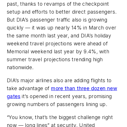
past, thanks to revamps of the checkpoint
setup and efforts to better direct passengers.
But DIA’s passenger traffic also is growing
quickly — it was up nearly 14% in March over
the same month last year, and DIA’s holiday
weekend travel projections were ahead of
Memorial weekend last year by 9.4%, with
summer travel projections trending high
nationwide.
DIA’s major airlines also are adding flights to
take advantage of
more than three dozen new
gates
it’s opened in recent years, promising
growing numbers of passengers lining up.
“You know, that’s the biggest challenge right
now — long lines” at security, United