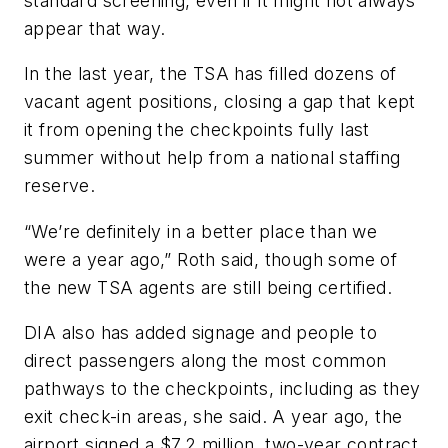
standard screening, even if it might not always
appear that way.
In the last year, the TSA has filled dozens of
vacant agent positions, closing a gap that kept
it from opening the checkpoints fully last
summer without help from a national staffing
reserve.
“We’re definitely in a better place than we
were a year ago,” Roth said, though some of
the new TSA agents are still being certified.
DIA also has added signage and people to
direct passengers along the most common
pathways to the checkpoints, including as they
exit check-in areas, she said. A year ago, the
airport signed a $7.2 million, two-year contract