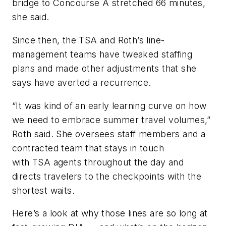
bridge to Concourse A stretched 66 minutes,
she said.
Since then, the TSA and Roth’s line-
management teams have tweaked staffing
plans and made other adjustments that she
says have averted a recurrence.
“It was kind of an early learning curve on how
we need to embrace summer travel volumes,”
Roth said. She oversees staff members and a
contracted team that stays in touch
with TSA agents throughout the day and
directs travelers to the checkpoints with the
shortest waits.
Here’s a look at why those lines are so long at