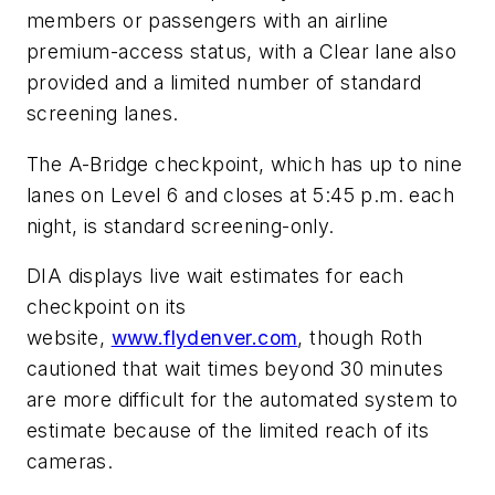
members or passengers with an airline
premium-access status, with a Clear lane also
provided and a limited number of standard
screening lanes.
The A-Bridge checkpoint, which has up to nine
lanes on Level 6 and closes at 5:45 p.m. each
night, is standard screening-only.
DIA displays live wait estimates for each
checkpoint on its
website,
www.flydenver.com
, though Roth
cautioned that wait times beyond 30 minutes
are more difficult for the automated system to
estimate because of the limited reach of its
cameras.