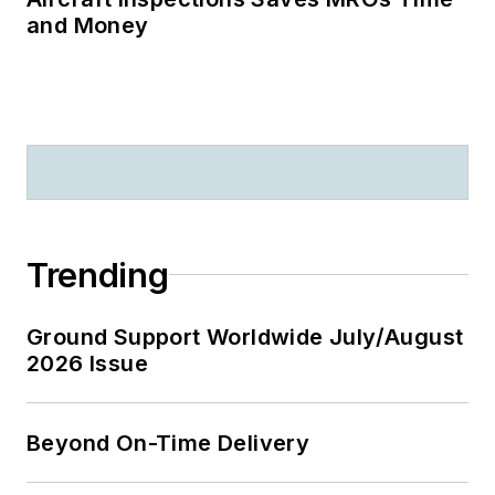
and Money
Trending
Ground Support Worldwide July/August
2026 Issue
Beyond On-Time Delivery