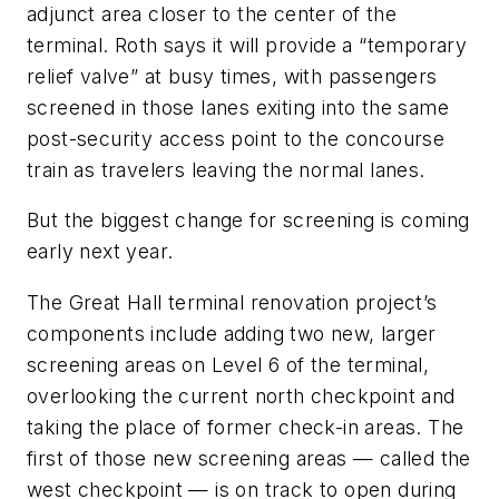
adjunct area closer to the center of the
terminal. Roth says it will provide a “temporary
relief valve” at busy times, with passengers
screened in those lanes exiting into the same
post-security access point to the concourse
train as travelers leaving the normal lanes.
But the biggest change for screening is coming
early next year.
The Great Hall terminal renovation project’s
components include adding two new, larger
screening areas on Level 6 of the terminal,
overlooking the current north checkpoint and
taking the place of former check-in areas. The
first of those new screening areas — called the
west checkpoint — is on track to open during