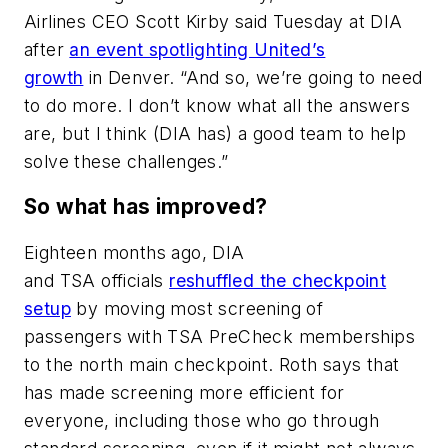
Airlines CEO Scott Kirby said Tuesday at DIA
after
an event spotlighting United’s
growth
in Denver. “And so, we’re going to need
to do more. I don’t know what all the answers
are, but I think (DIA has) a good team to help
solve these challenges.”
So what has improved?
Eighteen months ago, DIA
and TSA officials
reshuffled the checkpoint
setup
by moving most screening of
passengers with TSA PreCheck memberships
to the north main checkpoint. Roth says that
has made screening more efficient for
everyone, including those who go through