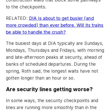
to the checkpoints.
RELATED:
DIA is about to get busier (and
more crowded) than ever before. Will its trains
be able to handle the crush?
The busiest days at DIA typically are Sundays,
Mondays, Thursdays and Fridays, with morning
and late-afternoon peaks at security, ahead of
banks of scheduled departures. During the
spring, Roth said, the longest waits have not
gotten longer than an hour or so.
Are security lines getting worse?
In some ways, the security checkpoints and
lines are running more smoothly than in the