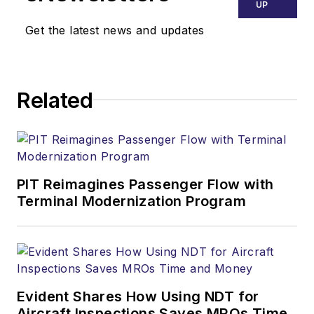
UP
Get the latest news and updates
Related
PIT Reimagines Passenger Flow with
Terminal Modernization Program
Evident Shares How Using NDT for
Aircraft Inspections Saves MROs Time