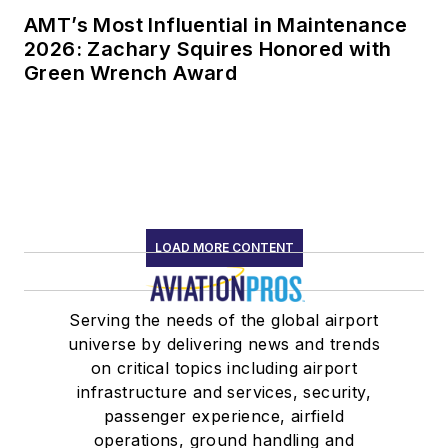
AMT’s Most Influential in Maintenance
2026: Zachary Squires Honored with
Green Wrench Award
LOAD MORE CONTENT
Serving the needs of the global airport
universe by delivering news and trends
on critical topics including airport
infrastructure and services, security,
passenger experience, airfield
operations, ground handling and