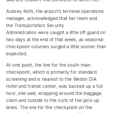
Aubrey Roth, the airport’s terminal operations
manager, acknowledged that her team and
the Transportation Security
Administration were caught a little off guard on
two days at the end of that week, as seasonal
checkpoint volumes surged a little sooner than
expected.
At one point, the line for the south main
checkpoint, which is primarily for standard
screening and is nearest to the Westin DIA
Hotel and transit center, was backed up a full
hour, she said, wrapping around the baggage
claim and outside to the curb of the pick-up
lanes. The line for the checkpoint on the