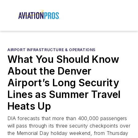
AIRPORT INFRASTRUCTURE & OPERATIONS
What You Should Know
About the Denver
Airport’s Long Security
Lines as Summer Travel
Heats Up
DIA forecasts that more than 400,000 passengers
will pass through its three security checkpoints over
the Memorial Day holiday weekend, from Thursday