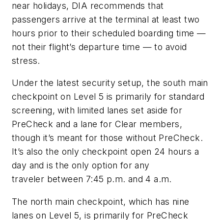
near holidays, DIA recommends that
passengers arrive at the terminal at least two
hours prior to their scheduled boarding time —
not their flight’s departure time — to avoid
stress.
Under the latest security setup, the south main
checkpoint on Level 5 is primarily for standard
screening, with limited lanes set aside for
PreCheck and a lane for Clear members,
though it’s meant for those without PreCheck.
It’s also the only checkpoint open 24 hours a
day and is the only option for any
traveler between 7:45 p.m. and 4 a.m.
The north main checkpoint, which has nine
lanes on Level 5, is primarily for PreCheck