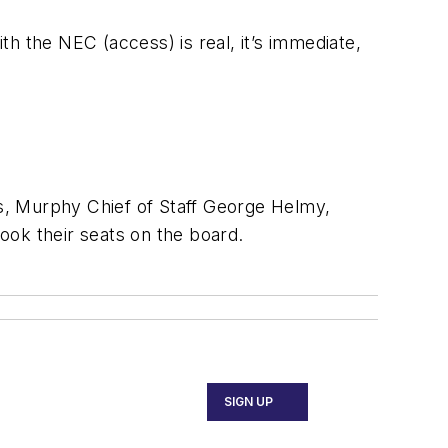
with the NEC (access) is real, it’s immediate,
s, Murphy Chief of Staff George Helmy,
ook their seats on the board.
SIGN UP