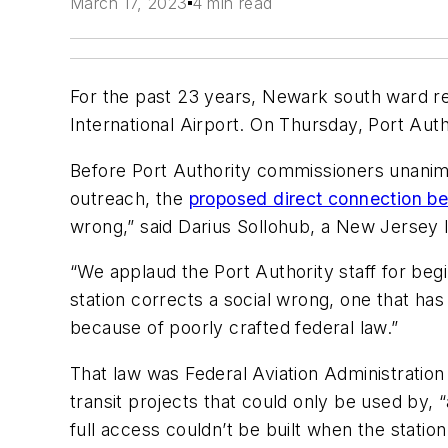
March 17, 2023
4 min read
For the past 23 years, Newark south ward res
International Airport. On Thursday, Port Auth
Before Port Authority commissioners unanim
outreach, the
proposed direct connection b
wrong,” said Darius Sollohub, a New Jersey 
“We applaud the Port Authority staff for beg
station corrects a social wrong, one that ha
because of poorly crafted federal law.”
That law was Federal Aviation Administration 
transit projects that could only be used by, 
full access couldn’t be built when the statio