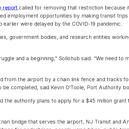
y report
called for removing that restriction because
bited employment opportunities by making transit trip
up earlier were delayed by the COVID-19 pandemic.
ities, government bodies, and research entities workin
ggle and a beginning,” Sollohub said. “We need to ma
d from the airport by a chain link fence and tracks 
 be completed, said Kevin O’Toole, Port Authority b
d the authority plans to apply for a $45 million grant
rian bridge that serves the airport, NJ Transit and 