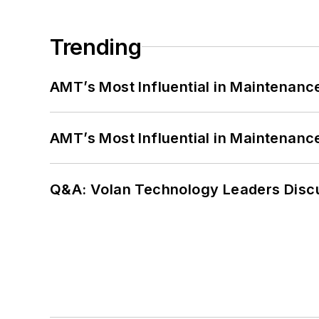
Trending
AMT’s Most Influential in Maintenan
AMT’s Most Influential in Maintenan
Q&A: Volan Technology Leaders Discu