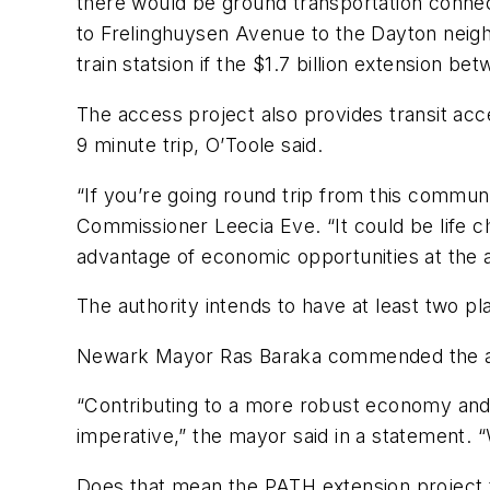
there would be ground transportation connecti
to Frelinghuysen Avenue to the Dayton neighb
train statsion if the $1.7 billion extension b
The access project also provides transit ac
9 minute trip, O’Toole said.
“If you’re going round trip from this communit
Commissioner Leecia Eve. “It could be life c
advantage of economic opportunities at the a
The authority intends to have at least two p
Newark Mayor Ras Baraka commended the autho
“Contributing to a more robust economy and 
imperative,” the mayor said in a statement. 
Does that mean the PATH extension project t