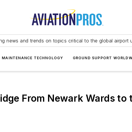
ing news and trends on topics critical to the global airport 
T MAINTENANCE TECHNOLOGY
GROUND SUPPORT WORLDW
idge From Newark Wards to th