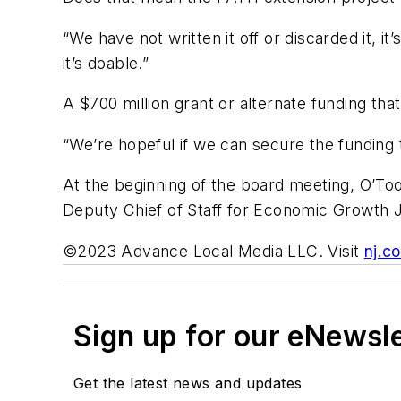
“We have not written it off or discarded it, it
it’s doable.”
A $700 million grant or alternate funding that
“We’re hopeful if we can secure the funding t
At the beginning of the board meeting, O’T
Deputy Chief of Staff for Economic Growth J
©2023 Advance Local Media LLC. Visit
nj.c
Sign up for our eNewsl
Get the latest news and updates