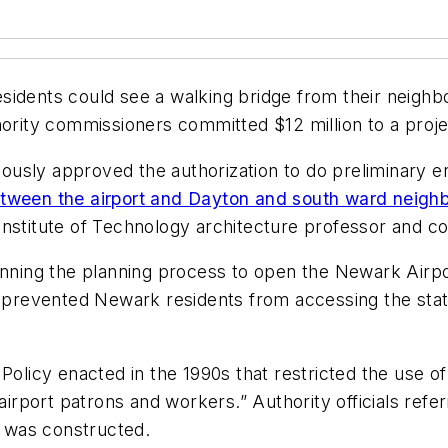
idents could see a walking bridge from their neighbo
ority commissioners committed $12 million to a project
ously approved the authorization to do preliminary 
etween the airport and Dayton and south ward neig
Institute of Technology architecture professor and c
inning the planning process to open the Newark Airport
s prevented Newark residents from accessing the stat
Policy enacted in the 1990s that restricted the use of
“airport patrons and workers.” Authority officials refe
n was constructed.