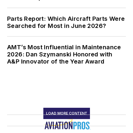
Parts Report: Which Aircraft Parts Were
Searched for Most in June 2026?
AMT’s Most Influential in Maintenance
2026: Dan Szymanski Honored with
A&P Innovator of the Year Award
LOAD MORE CONTENT