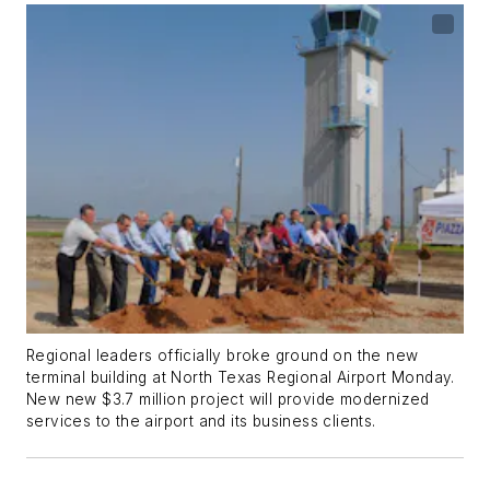
Regional leaders officially broke ground on the new
terminal building at North Texas Regional Airport Monday.
New new $3.7 million project will provide modernized
services to the airport and its business clients.