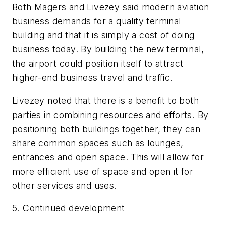
Both Magers and Livezey said modern aviation
business demands for a quality terminal
building and that it is simply a cost of doing
business today. By building the new terminal,
the airport could position itself to attract
higher-end business travel and traffic.
Livezey noted that there is a benefit to both
parties in combining resources and efforts. By
positioning both buildings together, they can
share common spaces such as lounges,
entrances and open space. This will allow for
more efficient use of space and open it for
other services and uses.
5. Continued development