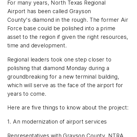
For many years, North Texas Regional
Airport has been called Grayson
County's diamond in the rough. The former Air
Force base could be polished into a prime
asset to the region if given the right resources,
time and development.
Regional leaders took one step closer to
polishing that diamond Monday during a
groundbreaking for a new terminal building,
which will serve as the face of the airport for
years to come.
Here are five things to know about the project:
1. An modernization of airport services
Representatives with Grayson County, NTRA