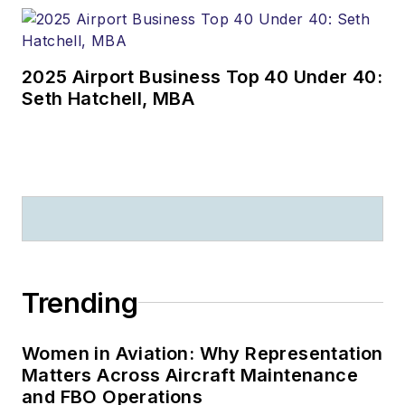
2025 Airport Business Top 40 Under 40:
Seth Hatchell, MBA
Trending
Women in Aviation: Why Representation
Matters Across Aircraft Maintenance
and FBO Operations