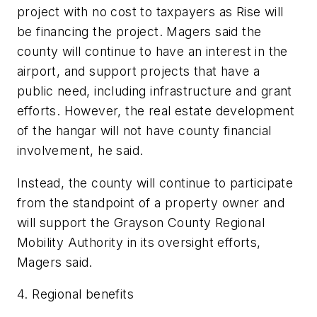
project with no cost to taxpayers as Rise will
be financing the project. Magers said the
county will continue to have an interest in the
airport, and support projects that have a
public need, including infrastructure and grant
efforts. However, the real estate development
of the hangar will not have county financial
involvement, he said.
Instead, the county will continue to participate
from the standpoint of a property owner and
will support the Grayson County Regional
Mobility Authority in its oversight efforts,
Magers said.
4. Regional benefits