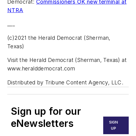
Democrat:
Commissioners OK new terminal at
NTRA
___
(c)2021 the Herald Democrat (Sherman,
Texas)
Visit the Herald Democrat (Sherman, Texas) at
www.heralddemocrat.com
Distributed by Tribune Content Agency, LLC.
Sign up for our
eNewsletters
SIGN
UP