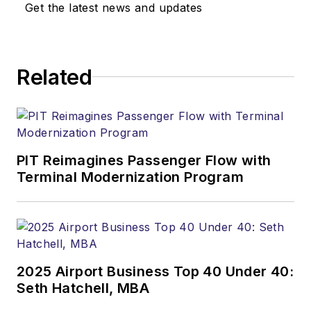
Get the latest news and updates
Related
PIT Reimagines Passenger Flow with
Terminal Modernization Program
2025 Airport Business Top 40 Under 40:
Seth Hatchell, MBA