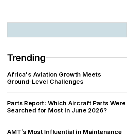
Trending
Africa's Aviation Growth Meets
Ground-Level Challenges
Parts Report: Which Aircraft Parts Were
Searched for Most in June 2026?
AMT’s Most Influential in Maintenance