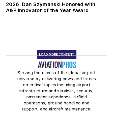
2026: Dan Szymanski Honored with
A&P Innovator of the Year Award
LOAD MORE CONTENT
Serving the needs of the global airport
universe by delivering news and trends
on critical topics including airport
infrastructure and services, security,
passenger experience, airfield
operations, ground handling and
support, and aircraft maintenance.