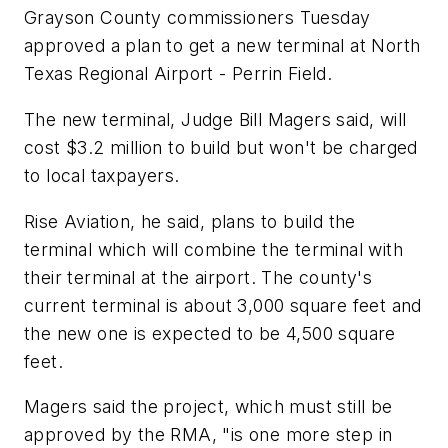
Grayson County commissioners Tuesday
approved a plan to get a new terminal at North
Texas Regional Airport - Perrin Field.
The new terminal, Judge Bill Magers said, will
cost $3.2 million to build but won't be charged
to local taxpayers.
Rise Aviation, he said, plans to build the
terminal which will combine the terminal with
their terminal at the airport. The county's
current terminal is about 3,000 square feet and
the new one is expected to be 4,500 square
feet.
Magers said the project, which must still be
approved by the RMA, "is one more step in