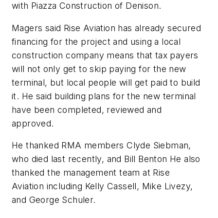
with Piazza Construction of Denison.
Magers said Rise Aviation has already secured
financing for the project and using a local
construction company means that tax payers
will not only get to skip paying for the new
terminal, but local people will get paid to build
it. He said building plans for the new terminal
have been completed, reviewed and
approved.
He thanked RMA members Clyde Siebman,
who died last recently, and Bill Benton He also
thanked the management team at Rise
Aviation including Kelly Cassell, Mike Livezy,
and George Schuler.