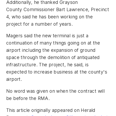
Additionally, he thanked Grayson
County Commissioner Bart Lawrence, Precinct
4, who said he has been working on the
project for a number of years.
Magers said the new terminal is just a
continuation of many things going on at the
airport including the expansion of ground
space through the demolition of antiquated
infrastructure. The project, he said, is
expected to increase business at the county's
airport.
No word was given on when the contract will
be before the RMA.
This article originally appeared on Herald