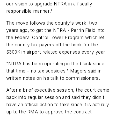
our vision to upgrade NTRA in a fiscally
responsible manner."
The move follows the county's work, two
years ago, to get the NTRA - Perrin Field into
the Federal Control Tower Program which let
the county tax payers off the hook for the
$300K in airport related expenses every year.
"NTRA has been operating in the black since
that time – no tax subsidies," Magers said in
written notes on his talk to commissioners.
After a brief executive session, the court came
back into regular session and said they didn't
have an official action to take since it is actually
up to the RMA to approve the contract