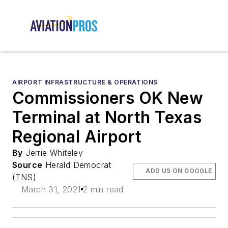
AIRPORT INFRASTRUCTURE & OPERATIONS
Commissioners OK New
Terminal at North Texas
Regional Airport
By
Jerrie Whiteley
Source
Herald Democrat
ADD US ON GOOGLE
(TNS)
March 31, 2021
2 min read