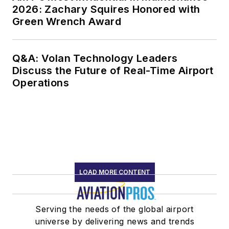
2026: Zachary Squires Honored with
Green Wrench Award
Q&A: Volan Technology Leaders
Discuss the Future of Real-Time Airport
Operations
LOAD MORE CONTENT
Serving the needs of the global airport
universe by delivering news and trends