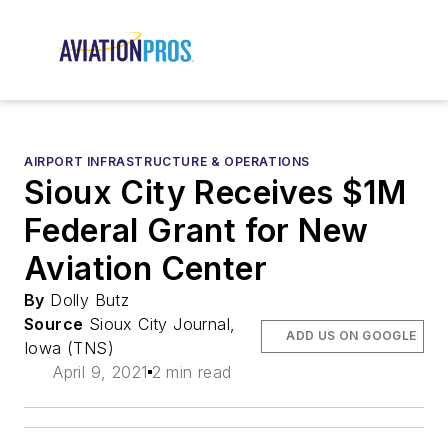
AIRPORT INFRASTRUCTURE & OPERATIONS
Sioux City Receives $1M
Federal Grant for New
Aviation Center
By
Dolly Butz
Source
Sioux City Journal,
ADD US ON GOOGLE
Iowa (TNS)
April 9, 2021
2 min read