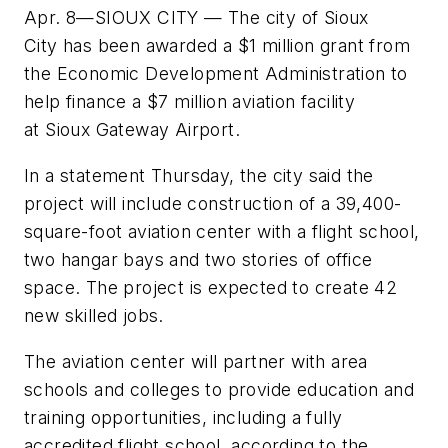
Apr. 8—SIOUX CITY — The city of Sioux
City has been awarded a $1 million grant from
the Economic Development Administration to
help finance a $7 million aviation facility
at Sioux Gateway Airport.
In a statement Thursday, the city said the
project will include construction of a 39,400-
square-foot aviation center with a flight school,
two hangar bays and two stories of office
space. The project is expected to create 42
new skilled jobs.
The aviation center will partner with area
schools and colleges to provide education and
training opportunities, including a fully
accredited flight school, according to the