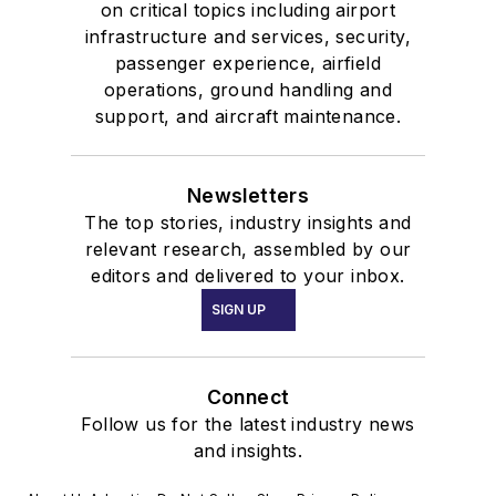
on critical topics including airport
infrastructure and services, security,
passenger experience, airfield
operations, ground handling and
support, and aircraft maintenance.
Newsletters
The top stories, industry insights and
relevant research, assembled by our
editors and delivered to your inbox.
SIGN UP
Connect
Follow us for the latest industry news
and insights.