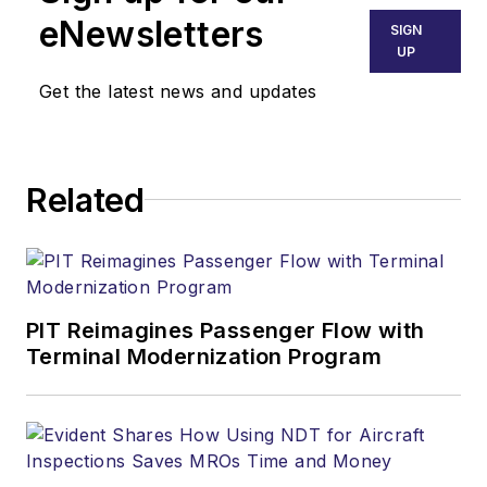
eNewsletters
SIGN
UP
Get the latest news and updates
Related
PIT Reimagines Passenger Flow with
Terminal Modernization Program