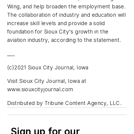
Wing, and help broaden the employment base.
The collaboration of industry and education will
increase skill levels and provide a solid
foundation for Sioux City's growth in the
aviation industry, according to the statement.
___
(c)2021 Sioux City Journal, Iowa
Visit Sioux City Journal, Iowa at
www.siouxcityjournal.com
Distributed by Tribune Content Agency, LLC.
Sign up for our