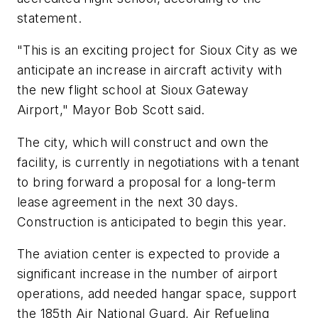
statement.
"This is an exciting project for Sioux City as we
anticipate an increase in aircraft activity with
the new flight school at Sioux Gateway
Airport," Mayor Bob Scott said.
The city, which will construct and own the
facility, is currently in negotiations with a tenant
to bring forward a proposal for a long-term
lease agreement in the next 30 days.
Construction is anticipated to begin this year.
The aviation center is expected to provide a
significant increase in the number of airport
operations, add needed hangar space, support
the 185th Air National Guard, Air Refueling