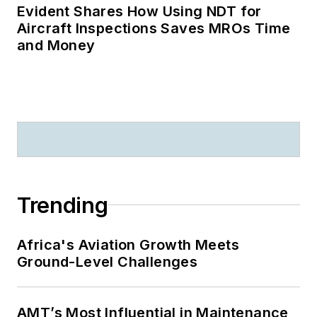
Evident Shares How Using NDT for
Aircraft Inspections Saves MROs Time
and Money
Trending
Africa's Aviation Growth Meets
Ground-Level Challenges
AMT’s Most Influential in Maintenance