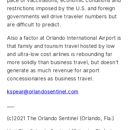
pace of vaccinations, economic conditions and
restrictions imposed by the U.S. and foreign
governments will drive traveler numbers but
are difficult to predict.
Also a factor at Orlando International Airport is
that family and tourism travel hosted by low
and ultra-low cost airlines is rebounding far
more solidly than business travel, but doesn’t
generate as much revenue for airport
concessionaires as business travel.
kspear@orlandosentinel.com
___
(c)2021 The Orlando Sentinel (Orlando, Fla.)