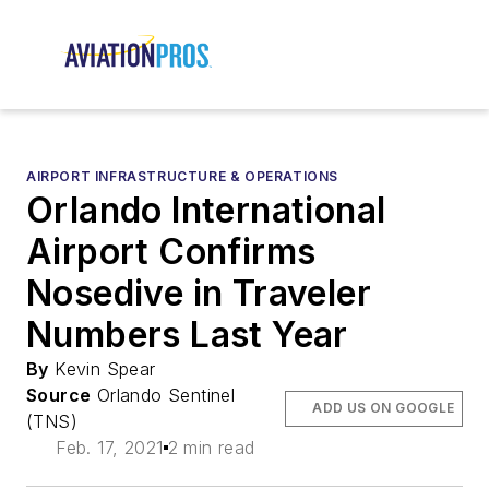
AIRPORT INFRASTRUCTURE & OPERATIONS
Orlando International
Airport Confirms
Nosedive in Traveler
Numbers Last Year
By
Kevin Spear
Source
Orlando Sentinel
ADD US ON GOOGLE
(TNS)
Feb. 17, 2021
2 min read