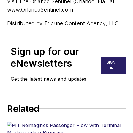
Visit The Orlando Sentinel (Orlando, Fla.) at
www.OrlandoSentinel.com
Distributed by Tribune Content Agency, LLC.
Sign up for our
eNewsletters
SIGN
UP
Get the latest news and updates
Related