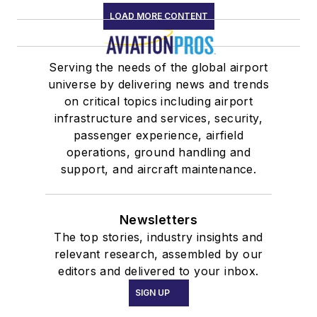
LOAD MORE CONTENT
Serving the needs of the global airport
universe by delivering news and trends
on critical topics including airport
infrastructure and services, security,
passenger experience, airfield
operations, ground handling and
support, and aircraft maintenance.
Newsletters
The top stories, industry insights and
relevant research, assembled by our
editors and delivered to your inbox.
SIGN UP