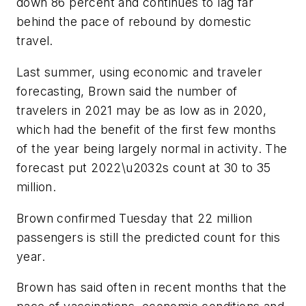
down 86 percent and continues to lag far
behind the pace of rebound by domestic
travel.
Last summer, using economic and traveler
forecasting, Brown said the number of
travelers in 2021 may be as low as in 2020,
which had the benefit of the first few months
of the year being largely normal in activity. The
forecast put 2022\u2032s count at 30 to 35
million.
Brown confirmed Tuesday that 22 million
passengers is still the predicted count for this
year.
Brown has said often in recent months that the