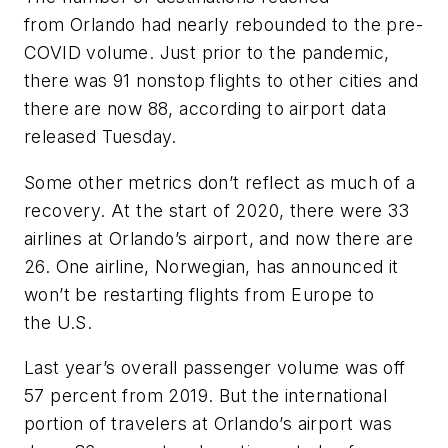
from Orlando had nearly rebounded to the pre-
COVID volume. Just prior to the pandemic,
there was 91 nonstop flights to other cities and
there are now 88, according to airport data
released Tuesday.
Some other metrics don’t reflect as much of a
recovery. At the start of 2020, there were 33
airlines at Orlando’s airport, and now there are
26. One airline, Norwegian, has announced it
won’t be restarting flights from Europe to
the U.S.
Last year’s overall passenger volume was off
57 percent from 2019. But the international
portion of travelers at Orlando’s airport was