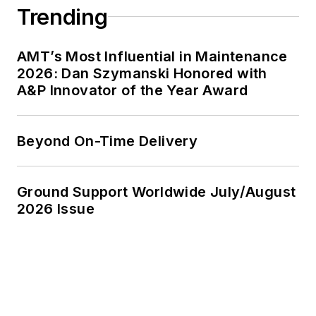
Trending
AMT’s Most Influential in Maintenance
2026: Dan Szymanski Honored with
A&P Innovator of the Year Award
Beyond On-Time Delivery
Ground Support Worldwide July/August
2026 Issue