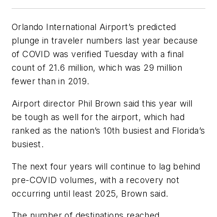
Orlando International Airport’s predicted
plunge in traveler numbers last year because
of COVID was verified Tuesday with a final
count of 21.6 million, which was 29 million
fewer than in 2019.
Airport director Phil Brown said this year will
be tough as well for the airport, which had
ranked as the nation’s 10th busiest and Florida’s
busiest.
The next four years will continue to lag behind
pre-COVID volumes, with a recovery not
occurring until least 2025, Brown said.
The number of destinations reached