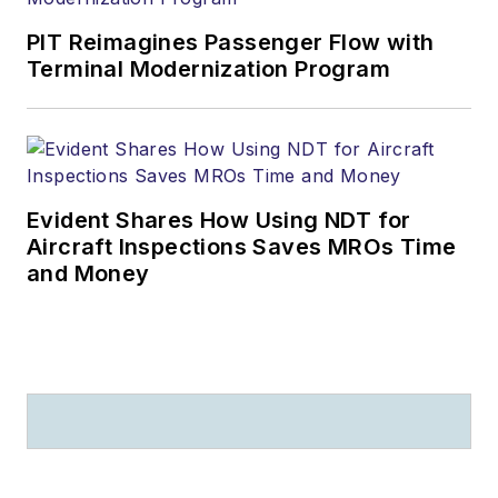
PIT Reimagines Passenger Flow with
Terminal Modernization Program
Evident Shares How Using NDT for
Aircraft Inspections Saves MROs Time
and Money