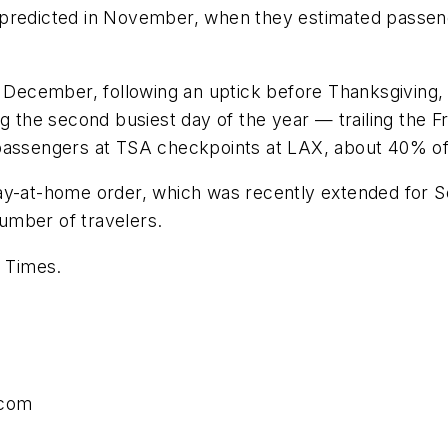
als predicted in November, when they estimated passen
 of December, following an uptick before Thanksgivi
ng the second busiest day of the year — trailing the 
passengers at TSA checkpoints at LAX, about 40% of th
ay-at-home order, which was recently extended for So
umber of travelers.
s Times.
.com