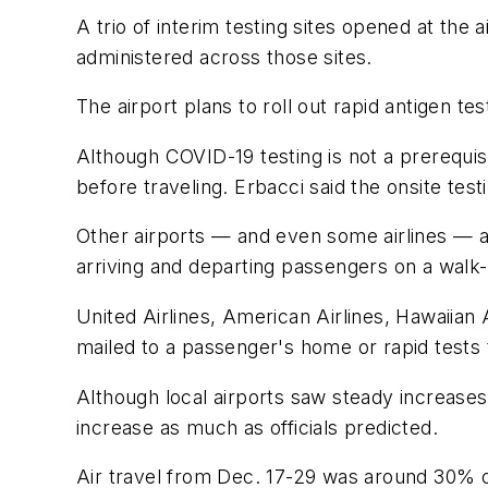
A trio of interim testing sites opened at th
administered across those sites.
The airport plans to roll out rapid antigen tes
Although COVID-19 testing is not a prerequis
before traveling. Erbacci said the onsite test
Other airports — and even some airlines — ar
arriving and departing passengers on a walk-
United Airlines, American Airlines, Hawaiian 
mailed to a passenger's home or rapid tests t
Although local airports saw steady increases 
increase as much as officials predicted.
Air travel from Dec. 17-29 was around 30% o