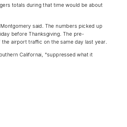
gers totals during that time would be about
ng, Montgomery said. The numbers picked up
Friday before Thanksgiving. The pre-
e airport traffic on the same day last year.
uthern Californai, "suppressed what it