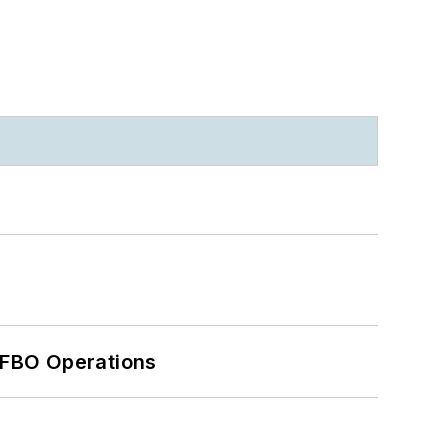
 FBO Operations