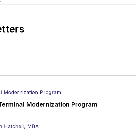
.
etters
Terminal Modernization Program