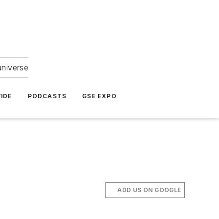
universe
IDE
PODCASTS
GSE EXPO
ADD US ON GOOGLE