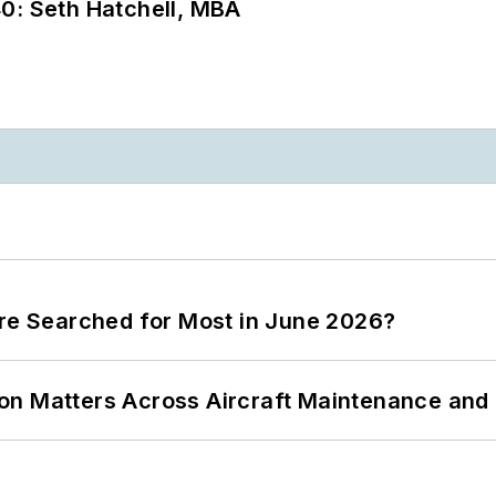
0: Seth Hatchell, MBA
ere Searched for Most in June 2026?
on Matters Across Aircraft Maintenance and