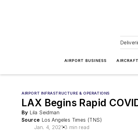
Deliver
AIRPORT BUSINESS
AIRCRAF
AIRPORT INFRASTRUCTURE & OPERATIONS
LAX Begins Rapid COVID-
By
Lila Seidman
Source
Los Angeles Times (TNS)
Jan. 4, 2021
3 min read