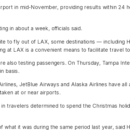
e airport in mid-November, providing results within 24
ting in about a week, officials said.
ite to fly out of LAX, some destinations — including 
ing at LAX is a convenient means to facilitate travel t
e also testing passengers. On Thursday, Tampa Interna
in basis.
Airlines, JetBlue Airways and Alaska Airlines have all 
aken at or near airports.
in travelers determined to spend the Christmas holida
f what it was during the same period last year, sa