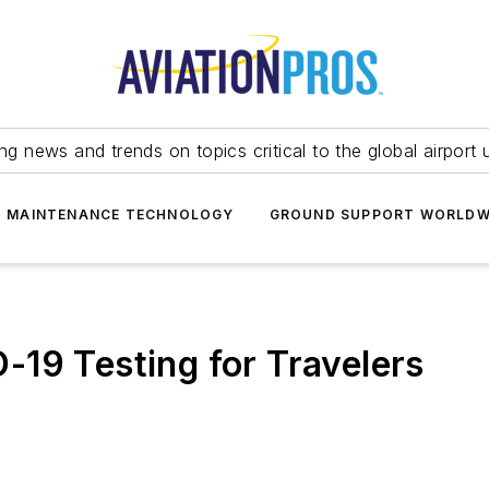
ing news and trends on topics critical to the global airport 
T MAINTENANCE TECHNOLOGY
GROUND SUPPORT WORLDW
19 Testing for Travelers