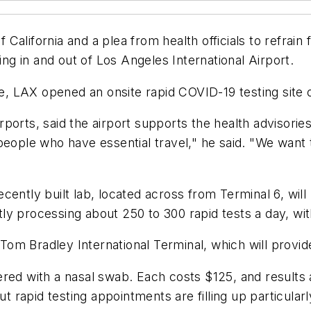
alifornia and a plea from health officials to refrain
ing in and out of Los Angeles International Airport.
ble, LAX opened an onsite rapid COVID-19 testing site
ports, said the airport supports the health advisories
people who have essential travel," he said. "We want
ently built lab, located across from Terminal 6, will 
ntly processing about 250 to 300 rapid tests a day, wit
 Tom Bradley International Terminal, which will provid
ered with a nasal swab. Each costs $125, and results 
t rapid testing appointments are filling up particularl