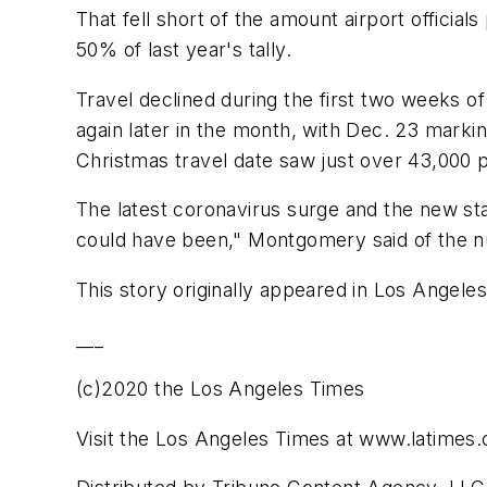
That fell short of the amount airport offici
50% of last year's tally.
Travel declined during the first two weeks
again later in the month, with Dec. 23 marki
Christmas travel date saw just over 43,000 
The latest coronavirus surge and the new st
could have been," Montgomery said of the n
This story originally appeared in Los Angele
___
(c)2020 the Los Angeles Times
Visit the Los Angeles Times at www.latimes