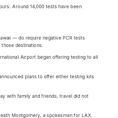
 hours. Around 14,000 tests have been
Hawaii — do require negative PCR tests
o those destinations.
tional Airport began offering testing to all
announced plans to offer either testing kits
y with family and friends, travel did not
id Heath Montgomery, a spokesman for LAX.