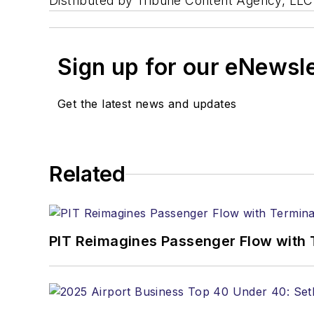
Distributed by Tribune Content Agency, LLC
Sign up for our eNewsl
Get the latest news and updates
Related
PIT Reimagines Passenger Flow with 