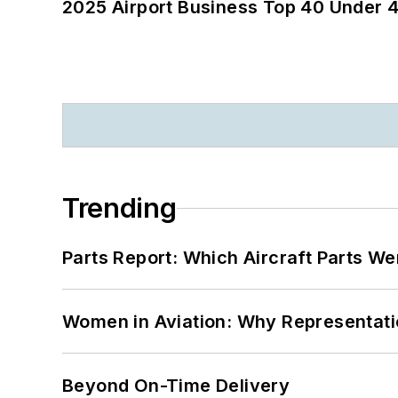
2025 Airport Business Top 40 Under 4
Trending
Parts Report: Which Aircraft Parts W
Women in Aviation: Why Representati
Beyond On-Time Delivery