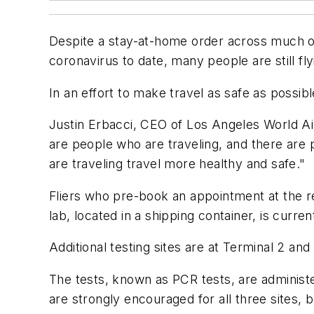
Despite a stay-at-home order across much of C
coronavirus to date, many people are still fly
In an effort to make travel as safe as possi
Justin Erbacci, CEO of Los Angeles World Air
are people who are traveling, and there are 
are traveling travel more healthy and safe."
Fliers who pre-book an appointment at the rec
lab, located in a shipping container, is curre
Additional testing sites are at Terminal 2 and
The tests, known as PCR tests, are administ
are strongly encouraged for all three sites, bu