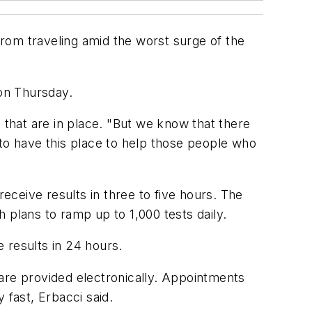
 from traveling amid the worst surge of the
 on Thursday.
 that are in place. "But we know that there
 to have this place to help those people who
receive results in three to five hours. The
h plans to ramp up to 1,000 tests daily.
e results in 24 hours.
are provided electronically. Appointments
y fast, Erbacci said.