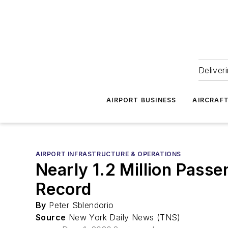
Deliver
AIRPORT BUSINESS
AIRCRAF
AIRPORT INFRASTRUCTURE & OPERATIONS
Nearly 1.2 Million Pass
Record
By
Peter Sblendorio
Source
New York Daily News (TNS)