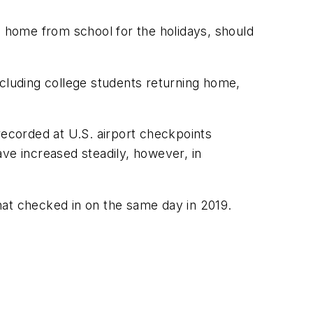
g home from school for the holidays, should
ncluding college students returning home,
recorded at U.S. airport checkpoints
e increased steadily, however, in
hat checked in on the same day in 2019.