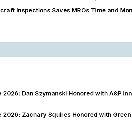
ircraft Inspections Saves MROs Time and Mo
ce 2026: Dan Szymanski Honored with A&P Inn
ce 2026: Zachary Squires Honored with Gree