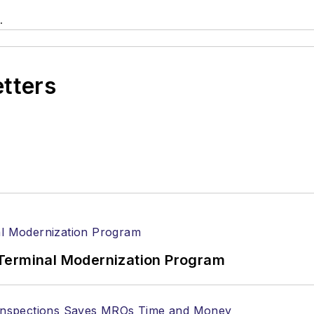
.
etters
Terminal Modernization Program