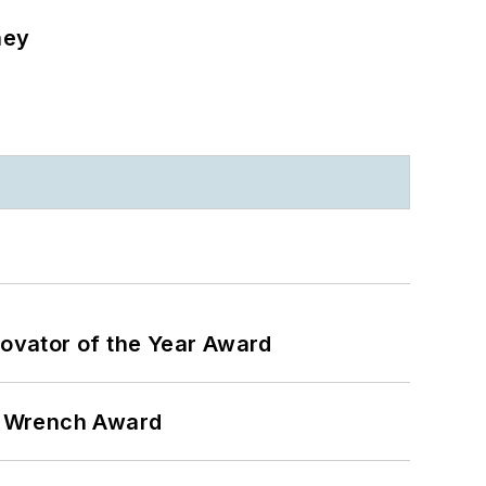
ney
ovator of the Year Award
n Wrench Award