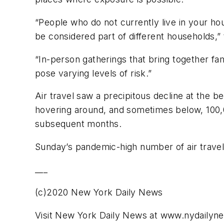
“People who do not currently live in your ho
be considered part of different households,”
“In-person gatherings that bring together fa
pose varying levels of risk.”
Air travel saw a precipitous decline at the 
hovering around, and sometimes below, 100,
subsequent months.
Sunday’s pandemic-high number of air travel
___
(c)2020 New York Daily News
Visit New York Daily News at www.nydaily