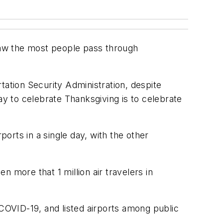
 saw the most people pass through
tion Security Administration, despite
ay to celebrate Thanksgiving is to celebrate
ports in a single day, with the other
more that 1 million air travelers in
 COVID-19, and listed airports among public