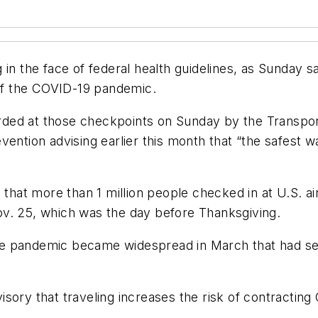
 in the face of federal health guidelines, as Sunday
 of the COVID-19 pandemic.
ed at those checkpoints on Sunday by the Transporta
ention advising earlier this month that “the safest w
that more than 1 million people checked in at U.S. air
v. 25, which was the day before Thanksgiving.
 pandemic became widespread in March that had seen 
sory that traveling increases the risk of contracting