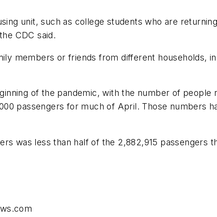
using unit, such as college students who are returnin
 the CDC said.
mily members or friends from different households, i
beginning of the pandemic, with the number of people 
000 passengers for much of April. Those numbers hav
ers was less than half of the 2,882,915 passengers t
news.com