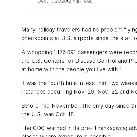
Dec. 1, 2020
2 min read
Many holiday travelers had no problem flying
checkpoints at U.S. airports since the start
A whopping 1,176,091 passengers were record
the U.S. Centers for Disease Control and Prev
at home with the people you live with.”
It was the fourth time in less than two weeks 
instances occurring Nov. 20, Nov. 22 and No
Before mid-November, the only day since the
the U.S. was Oct. 18.
The CDC warned in its pre- Thanksgiving advi
places where exposure is possible.