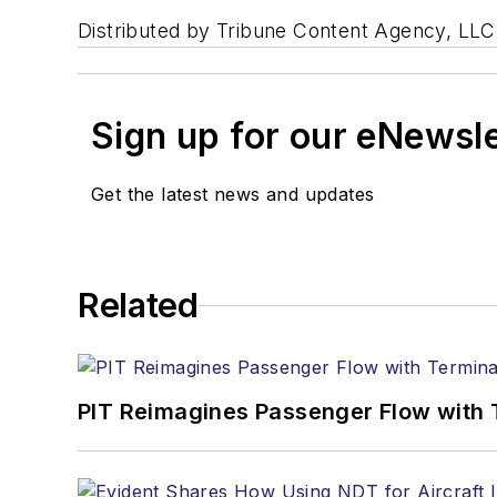
Distributed by Tribune Content Agency, LLC
Sign up for our eNewsl
Get the latest news and updates
Related
PIT Reimagines Passenger Flow with 