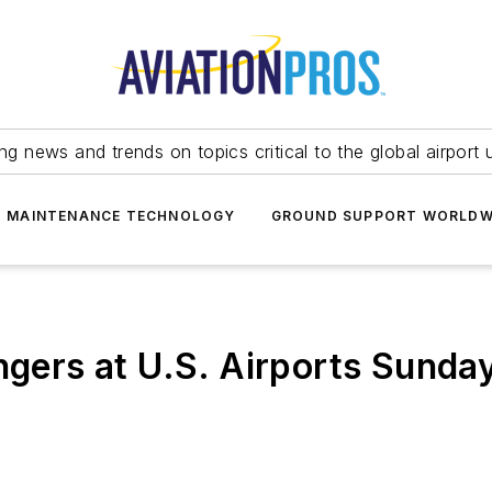
ing news and trends on topics critical to the global airport 
T MAINTENANCE TECHNOLOGY
GROUND SUPPORT WORLDW
engers at U.S. Airports Sund