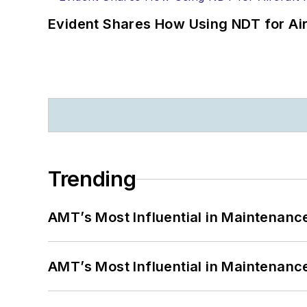
Evident Shares How Using NDT for A
Trending
AMT’s Most Influential in Maintenan
AMT’s Most Influential in Maintenan