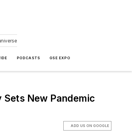
universe
IDE
PODCASTS
GSE EXPO
ay Sets New Pandemic
ADD US ON GOOGLE