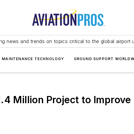
ing news and trends on topics critical to the global airport 
T MAINTENANCE TECHNOLOGY
GROUND SUPPORT WORLDW
.4 Million Project to Improve