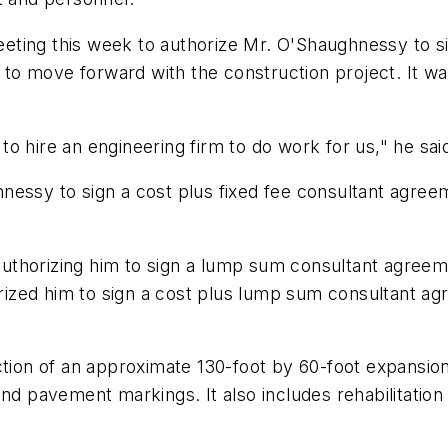
eting this week to authorize Mr. O'Shaughnessy to s
on to move forward with the construction project. It w
o hire an engineering firm to do work for us," he sai
nessy to sign a cost plus fixed fee consultant agree
uthorizing him to sign a lump sum consultant agreem
horized him to sign a cost plus lump sum consultant a
ction of an approximate 130-foot by 60-foot expansion
nd pavement markings. It also includes rehabilitation