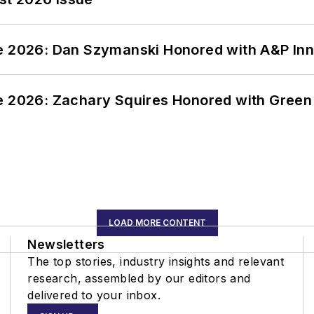
ce 2026: Dan Szymanski Honored with A&P Inn
ce 2026: Zachary Squires Honored with Gree
LOAD MORE CONTENT
Newsletters
The top stories, industry insights and relevant
research, assembled by our editors and
delivered to your inbox.