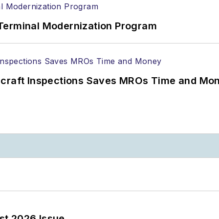
Terminal Modernization Program
ircraft Inspections Saves MROs Time and Mo
st 2026 Issue