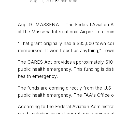
Aug. 11, 2020
2 min read
Aug. 9--MASSENA -- The Federal Aviation Adm
at the Massena International Airport to elimin
"That grant originally had a $35,000 town co
reimbursed. It won't cost us anything," Tow
The CARES Act provides approximately $10 b
public health emergency. This funding is dis
health emergency.
The funds are coming directly from the U.S.
public health emergency. The FAA's Office of
According to the Federal Aviation Administr
used, including airport operations, equipmen