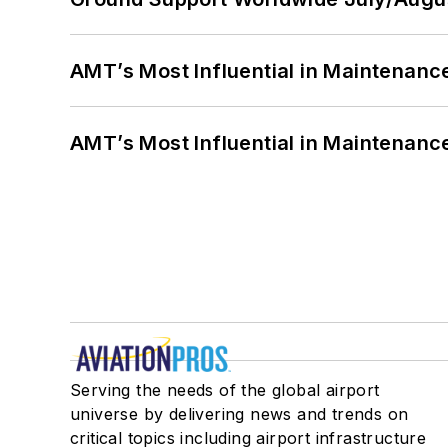
AMT’s Most Influential in Maintenan
AMT’s Most Influential in Maintenan
Serving the needs of the global airport
universe by delivering news and trends on
critical topics including airport infrastructure