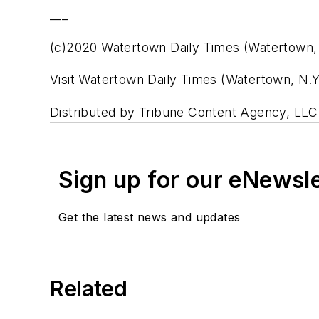
___
(c)2020 Watertown Daily Times (Watertown, 
Visit Watertown Daily Times (Watertown, N.
Distributed by Tribune Content Agency, LLC
Sign up for our eNewsl
Get the latest news and updates
Related