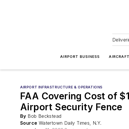
Deliver
AIRPORT BUSINESS
AIRCRAF
AIRPORT INFRASTRUCTURE & OPERATIONS
FAA Covering Cost of $1
Airport Security Fence
By
Bob Beckstead
Source
Watertown Daily Times, N.Y.