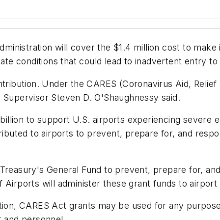
inistration will cover the $1.4 million cost to make
ate conditions that could lead to inadvertent entry to 
ntribution. Under the CARES (Coronavirus Aid, Relief
n Supervisor Steven D. O'Shaughnessy said.
illion to support U.S. airports experiencing severe
tributed to airports to prevent, prepare for, and res
 Treasury's General Fund to prevent, prepare for, an
 Airports will administer these grant funds to airport
ation, CARES Act grants may be used for any purpose
t and personnel.