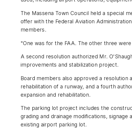
The Massena Town Council held a special me
offer with the Federal Aviation Administrati
members.
"One was for the FAA. The other three were t
A second resolution authorized Mr. O'Shaugh
improvements and stabilization project.
Board members also approved a resolution a
rehabilitation of a runway, and a fourth aut
expansion and rehabilitation.
The parking lot project includes the constru
grading and drainage modifications, signage a
existing airport parking lot.