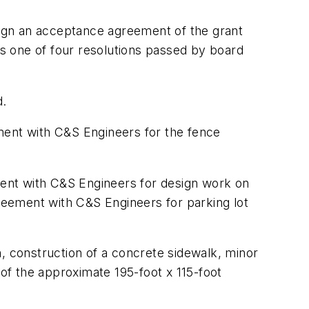
ign an acceptance agreement of the grant
as one of four resolutions passed by board
d.
ment with C&S Engineers for the fence
ent with C&S Engineers for design work on
greement with C&S Engineers for parking lot
, construction of a concrete sidewalk, minor
 of the approximate 195-foot x 115-foot