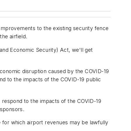
 improvements to the existing security fence
the airfield.
 and Economic Security) Act, we'll get
 economic disruption caused by the COVID-19
pond to the impacts of the COVID-19 public
d respond to the impacts of the COVID-19
 sponsors.
 for which airport revenues may be lawfully