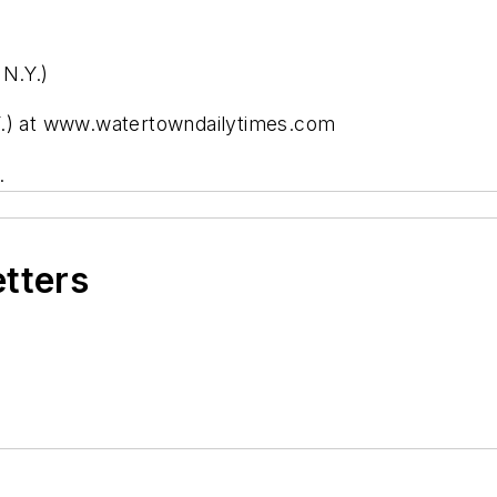
N.Y.)
Y.) at www.watertowndailytimes.com
.
etters