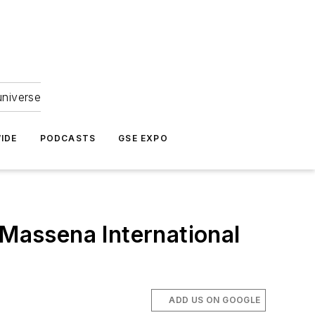
universe
IDE
PODCASTS
GSE EXPO
 Massena International
ADD US ON GOOGLE