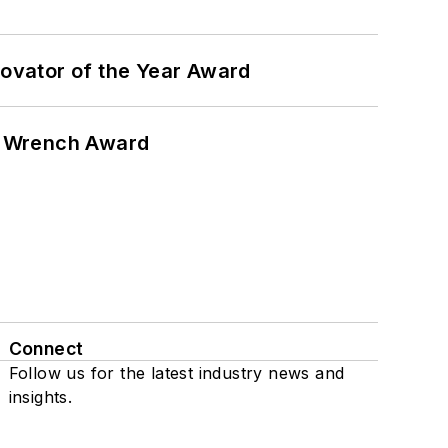
ovator of the Year Award
n Wrench Award
Connect
Follow us for the latest industry news and
insights.