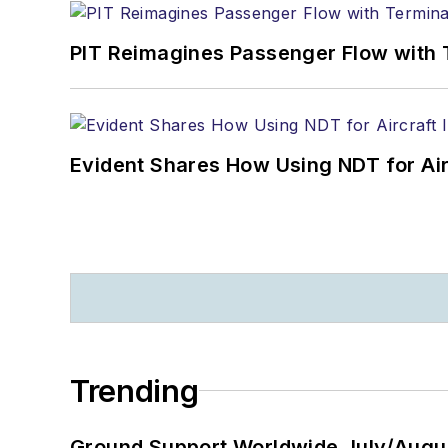
PIT Reimagines Passenger Flow with 
Evident Shares How Using NDT for A
Trending
Ground Support Worldwide July/Augu