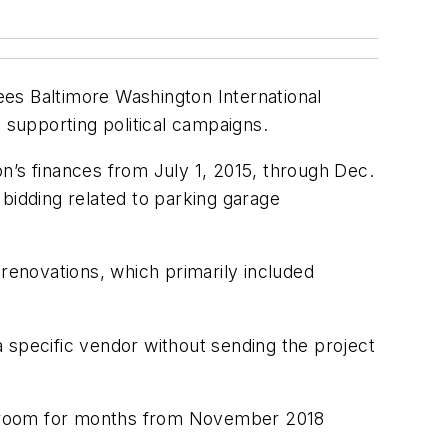
ees Baltimore Washington International
 supporting political campaigns.
n’s finances from July 1, 2015, through Dec.
e bidding related to parking garage
 renovations, which primarily included
 specific vendor without sending the project
n a room for months from November 2018