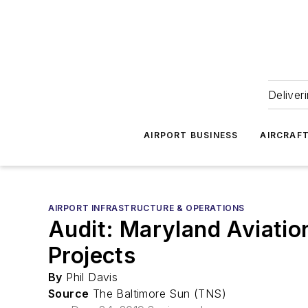
Deliver
AIRPORT BUSINESS
AIRCRAF
AIRPORT INFRASTRUCTURE & OPERATIONS
Audit: Maryland Aviatio
Projects
By
Phil Davis
Source
The Baltimore Sun (TNS)