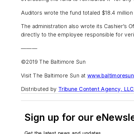
Auditors wrote the fund totaled $18.4 million 
The administration also wrote its Cashier’s 
directly to the employee responsible for ver
———
©2019 The Baltimore Sun
Visit The Baltimore Sun at
www.baltimoresu
Distributed by
Tribune Content Agency, LLC
Sign up for our eNewsl
Get the latest news and updates