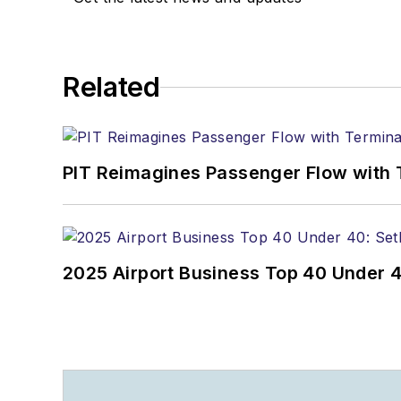
Related
PIT Reimagines Passenger Flow with 
2025 Airport Business Top 40 Under 4