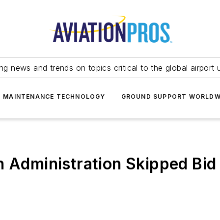
ing news and trends on topics critical to the global airport 
T MAINTENANCE TECHNOLOGY
GROUND SUPPORT WORLDW
n Administration Skipped Bid