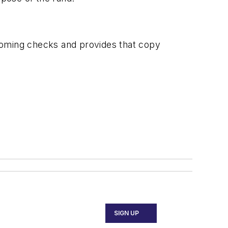
incoming checks and provides that copy
SIGN UP