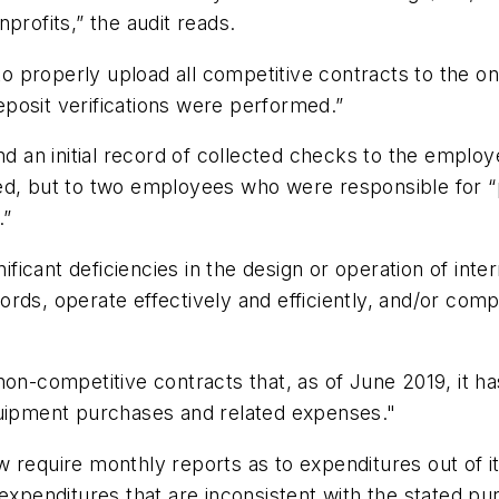
profits,” the audit reads.
d to properly upload all competitive contracts to the
posit verifications were performed.”
end an initial record of collected checks to the empl
ed, but to two employees who were responsible for “
.”
nificant deficiencies in the design or operation of inte
ecords, operate effectively and efficiently, and/or com
non-competitive contracts that, as of June 2019, it h
quipment purchases and related expenses."
 now require monthly reports as to expenditures out of
expenditures that are inconsistent with the stated pu