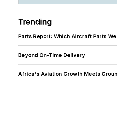
Trending
Parts Report: Which Aircraft Parts W
Beyond On-Time Delivery
Africa's Aviation Growth Meets Grou