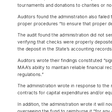
tournaments and donations to charities or non
Auditors found the administration also faile
proper procedures “to ensure that proper de
The audit found the administration did not s
verifying that checks were properly deposit
the deposit in the State’s accounting records
Auditors wrote their findings constituted “sig
MAA’s ability to maintain reliable financial r
regulations.”
The administration wrote in response to the 
contracts for capital expenditures and/or e
In addition, the administration wrote it will
overseeing the fund to reimburse it “for any 