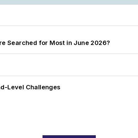
ere Searched for Most in June 2026?
nd-Level Challenges