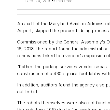
Dec. 24, 2019
3 min read
An audit of the Maryland Aviation Administr
Airport, skipped the proper bidding process 
Commissioned by the General Assembly’s Offic
16, 2018, the report found the administration 
renovations linked to a vendor’s expansion of
“Rather, the parking services vendor separat
construction of a 480-square-foot lobby within
In addition, auditors found the agency also 
out to bid.
The robots themselves were also not functio
through June 2019 due to “network issues an