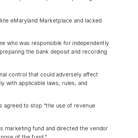
 online eMaryland Marketplace and lacked
oyee who was responsible for independently
preparing the bank deposit and recording
rnal control that could adversely affect
ply with applicable laws, rules, and
as agreed to stop “the use of revenue
 its marketing fund and directed the vendor
rpose of the fund.”