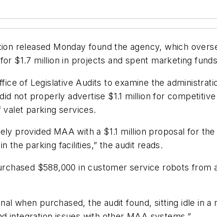
ation released Monday found the agency, which overs
for $1.7 million in projects and spent marketing funds
e of Legislative Audits to examine the administratio
did not properly advertise $1.1 million for competitiv
 valet parking services.
ely provided MAA with a $1.1 million proposal for the
 the parking facilities,” the audit reads.
purchased $588,000 in customer service robots from a
nal when purchased, the audit found, sitting idle i
d integration issues with other MAA systems.”