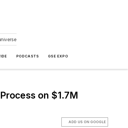
universe
IDE
PODCASTS
GSE EXPO
 Process on $1.7M
ADD US ON GOOGLE