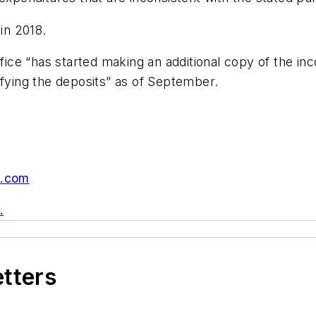
in 2018.
Office “has started making an additional copy of the 
ifying the deposits” as of September.
n.com
.
etters