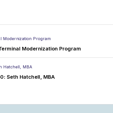
Terminal Modernization Program
0: Seth Hatchell, MBA