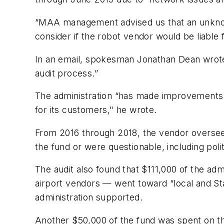
“MAA management advised us that an unknown 
consider if the robot vendor would be liable f
In an email, spokesman Jonathan Dean wrote 
audit process.”
The administration “has made improvements t
for its customers," he wrote.
From 2016 through 2018, the vendor overseei
the fund or were questionable, including polit
The audit also found that $111,000 of the ad
airport vendors — went toward “local and Sta
administration supported.
Another $50,000 of the fund was spent on th