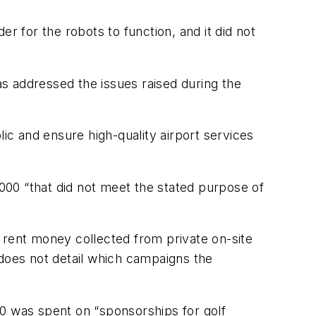
 for the robots to function, and it did not
s addressed the issues raised during the
c and ensure high-quality airport services
000 “that did not meet the stated purpose of
 rent money collected from private on-site
 does not detail which campaigns the
00 was spent on “sponsorships for golf