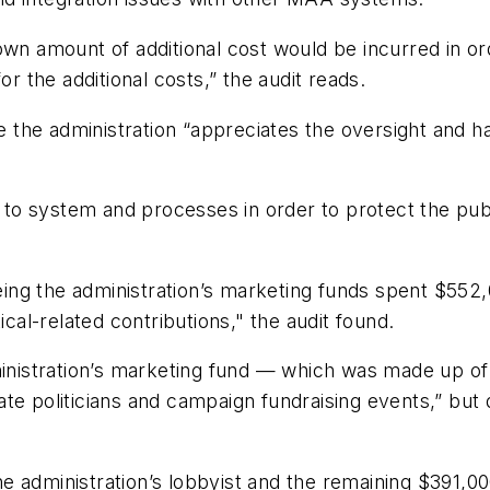
amount of additional cost would be incurred in order
or the additional costs,” the audit reads.
the administration “appreciates the oversight and ha
o system and processes in order to protect the publi
ng the administration’s marketing funds spent $552,
ical-related contributions," the audit found.
ministration’s marketing fund — which was made up of
te politicians and campaign fundraising events,” but
e administration’s lobbyist and the remaining $391,0