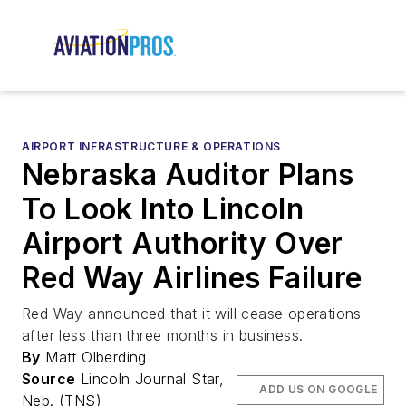
AIRPORT INFRASTRUCTURE & OPERATIONS
Nebraska Auditor Plans
To Look Into Lincoln
Airport Authority Over
Red Way Airlines Failure
Red Way announced that it will cease operations
after less than three months in business.
By
Matt Olberding
Source
Lincoln Journal Star,
ADD US ON GOOGLE
Neb. (TNS)