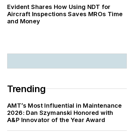
Evident Shares How Using NDT for
Aircraft Inspections Saves MROs Time
and Money
Trending
AMT’s Most Influential in Maintenance
2026: Dan Szymanski Honored with
A&P Innovator of the Year Award