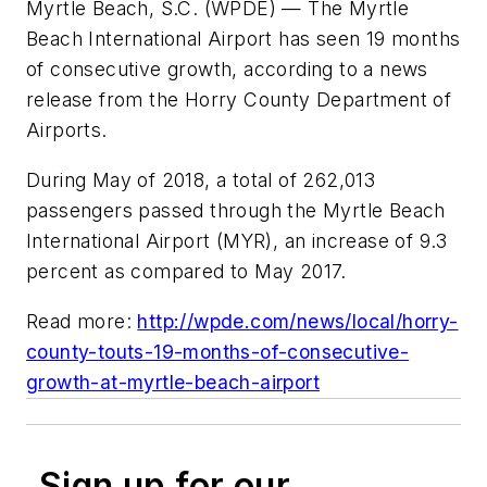
Myrtle Beach, S.C. (WPDE) — The Myrtle
Beach International Airport has seen 19 months
of consecutive growth, according to a news
release from the Horry County Department of
Airports.
During May of 2018, a total of 262,013
passengers passed through the Myrtle Beach
International Airport (MYR), an increase of 9.3
percent as compared to May 2017.
Read more:
http://wpde.com/news/local/horry-
county-touts-19-months-of-consecutive-
growth-at-myrtle-beach-airport
Sign up for our