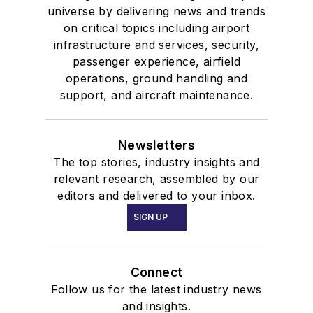
universe by delivering news and trends
on critical topics including airport
infrastructure and services, security,
passenger experience, airfield
operations, ground handling and
support, and aircraft maintenance.
Newsletters
The top stories, industry insights and
relevant research, assembled by our
editors and delivered to your inbox.
SIGN UP
Connect
Follow us for the latest industry news
and insights.