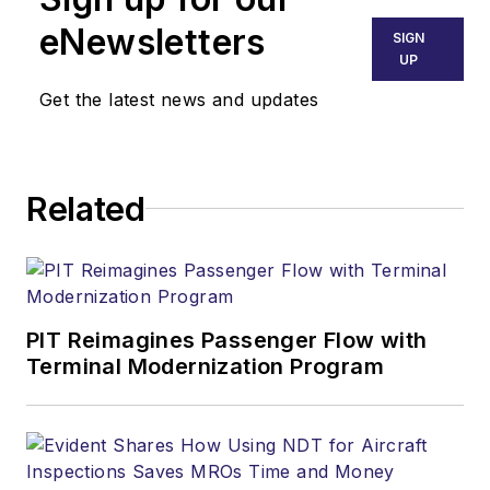
eNewsletters
SIGN
UP
Get the latest news and updates
Related
PIT Reimagines Passenger Flow with
Terminal Modernization Program