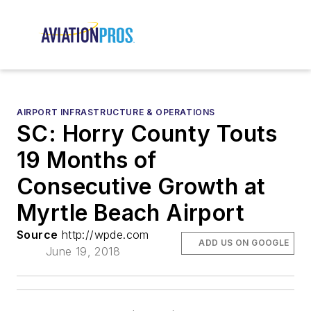
AIRPORT INFRASTRUCTURE & OPERATIONS
SC: Horry County Touts
19 Months of
Consecutive Growth at
Myrtle Beach Airport
Source
http://wpde.com
ADD US ON GOOGLE
June 19, 2018