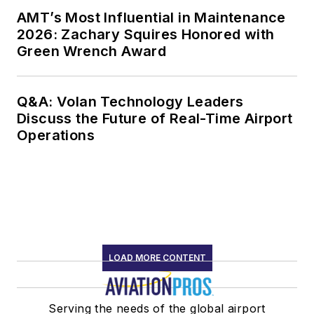
AMT’s Most Influential in Maintenance
2026: Zachary Squires Honored with
Green Wrench Award
Q&A: Volan Technology Leaders
Discuss the Future of Real-Time Airport
Operations
LOAD MORE CONTENT
Serving the needs of the global airport