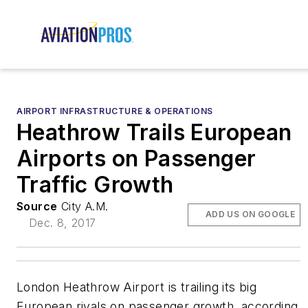
AIRPORT INFRASTRUCTURE & OPERATIONS
Heathrow Trails European
Airports on Passenger
Traffic Growth
Source
City A.M.
ADD US ON GOOGLE
Dec. 8, 2017
London Heathrow Airport is trailing its big
European rivals on passenger growth, according