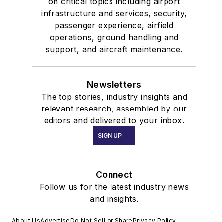
on critical topics including airport
infrastructure and services, security,
passenger experience, airfield
operations, ground handling and
support, and aircraft maintenance.
Newsletters
The top stories, industry insights and
relevant research, assembled by our
editors and delivered to your inbox.
SIGN UP
Connect
Follow us for the latest industry news
and insights.
About Us
Advertise
Do Not Sell or Share
Privacy Policy