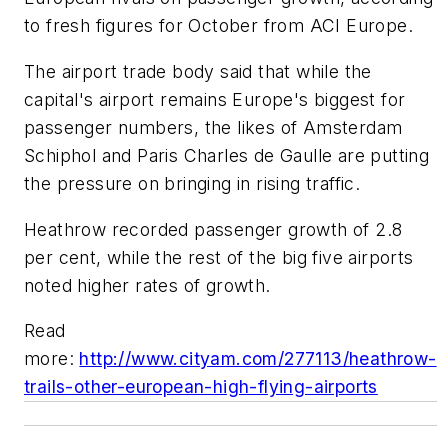
to fresh figures for October from ACI Europe.
The airport trade body said that while the
capital's airport remains Europe's biggest for
passenger numbers, the likes of Amsterdam
Schiphol and Paris Charles de Gaulle are putting
the pressure on bringing in rising traffic.
Heathrow recorded passenger growth of 2.8
per cent, while the rest of the big five airports
noted higher rates of growth.
Read
more:
http://www.cityam.com/277113/heathrow-
trails-other-european-high-flying-airports