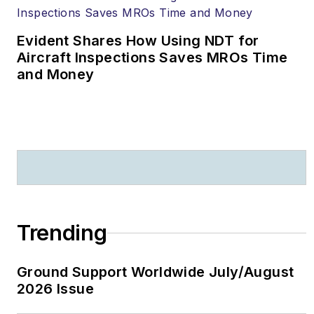
Evident Shares How Using NDT for
Aircraft Inspections Saves MROs Time
and Money
Trending
Ground Support Worldwide July/August
2026 Issue