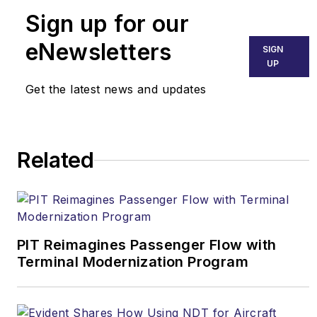
Sign up for our
eNewsletters
SIGN
UP
Get the latest news and updates
Related
PIT Reimagines Passenger Flow with
Terminal Modernization Program