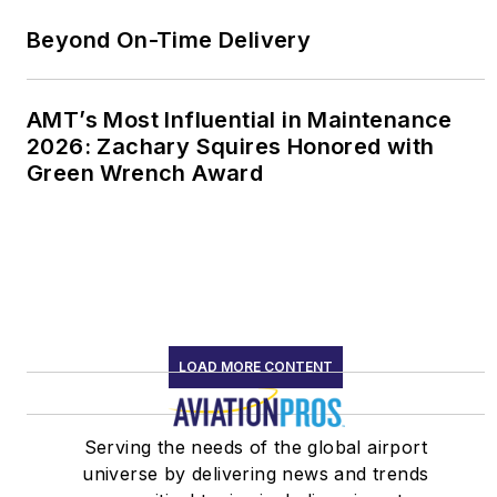
Beyond On-Time Delivery
AMT’s Most Influential in Maintenance
2026: Zachary Squires Honored with
Green Wrench Award
LOAD MORE CONTENT
Serving the needs of the global airport
universe by delivering news and trends