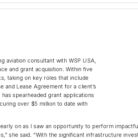
cing aviation consultant with WSP USA,
nce and grant acquisition. Within five
s, taking on key roles that include
se and Lease Agreement for a client’s
ah has spearheaded grant applications
ecuring over $5 million to date with
n early on as I saw an opportunity to perform impactf
s,” she said. “With the significant infrastructure in