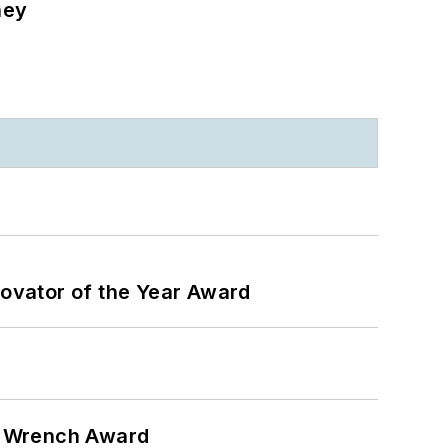
ney
ovator of the Year Award
n Wrench Award