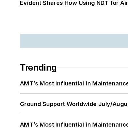
Evident Shares How Using NDT for A
Trending
AMT’s Most Influential in Maintenan
Ground Support Worldwide July/Augu
AMT’s Most Influential in Maintenan