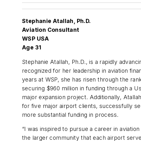
Stephanie Atallah, Ph.D.
Aviation Consultant
WSP USA
Age 31
Stephanie Atallah, Ph.D., is a rapidly advan
recognized for her leadership in aviation fina
years at WSP, she has risen through the rank
securing $960 million in funding through a U
major expansion project. Additionally, Atall
for five major airport clients, successfully s
more substantial funding in process.
“I was inspired to pursue a career in aviatio
the larger community that each airport serve