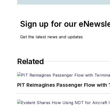
Contact:
Joe Petrie
Editor & Chief |
Airport 
Sign up for our eNewsl
Joe.Petrie@AviationPro
+1-920-568-8399
Get the latest news and updates
>> To download the Aviat
>>Check out our aviatio
Related
Technology
PIT Reimagines Passenger Flow with 