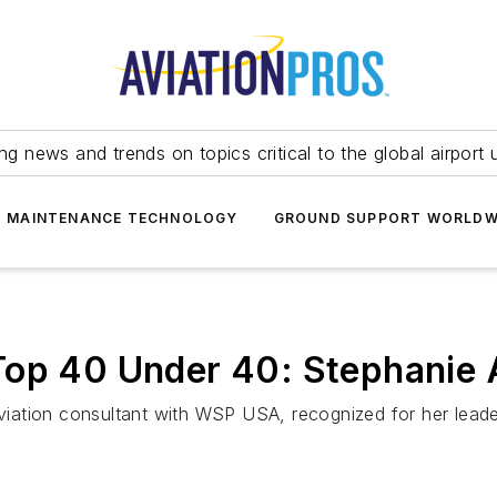
ing news and trends on topics critical to the global airport 
T MAINTENANCE TECHNOLOGY
GROUND SUPPORT WORLDW
op 40 Under 40: Stephanie A
aviation consultant with WSP USA, recognized for her leader