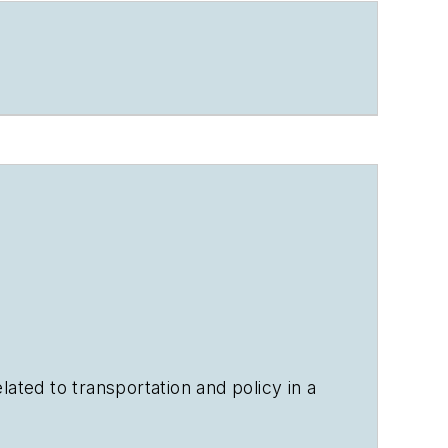
ated to transportation and policy in a
ears.