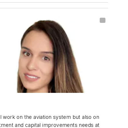
ul work on the aviation system but also on
vestment and capital improvements needs at