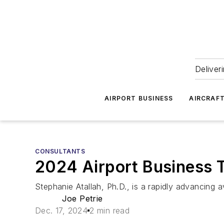
Deliver
AIRPORT BUSINESS
AIRCRAF
CONSULTANTS
2024 Airport Business T
Stephanie Atallah, Ph.D., is a rapidly advancing 
Joe Petrie
Dec. 17, 2024
2 min read