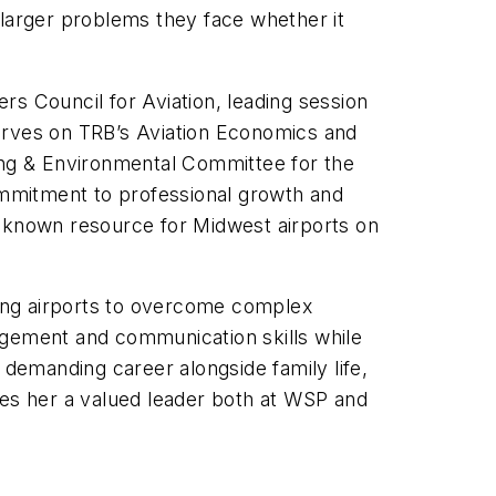
the larger problems they face whether it
rs Council for Aviation, leading session
serves on TRB’s Aviation Economics and
ning & Environmental Committee for the
mmitment to professional growth and
a known resource for Midwest airports on
orting airports to overcome complex
agement and communication skills while
 demanding career alongside family life,
es her a valued leader both at WSP and