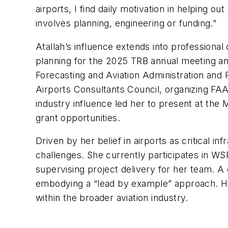
airports, I find daily motivation in helping ou
involves planning, engineering or funding.”
Atallah’s influence extends into professiona
planning for the 2025 TRB annual meeting an
Forecasting and Aviation Administration and
Airports Consultants Council, organizing F
industry influence led her to present at th
grant opportunities.
Driven by her belief in airports as critical i
challenges. She currently participates in W
supervising project delivery for her team. A 
embodying a “lead by example” approach. He
within the broader aviation industry.