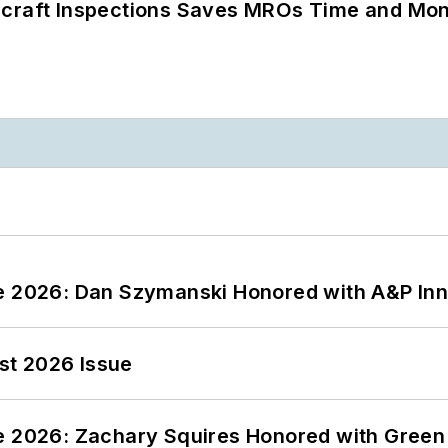
ircraft Inspections Saves MROs Time and Mo
ce 2026: Dan Szymanski Honored with A&P Inn
st 2026 Issue
ce 2026: Zachary Squires Honored with Gree