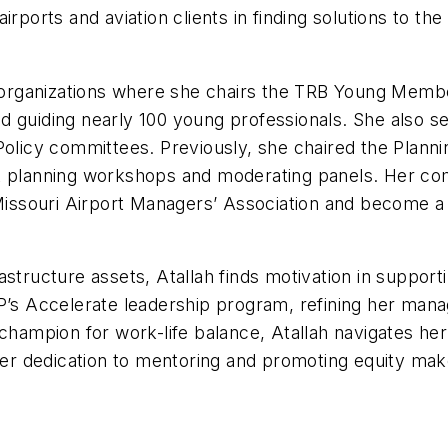
t airports and aviation clients in finding solutions to 
l organizations where she chairs the TRB Young Membe
d guiding nearly 100 young professionals. She also 
 Policy committees. Previously, she chaired the Plan
AA planning workshops and moderating panels. Her co
e Missouri Airport Managers’ Association and become 
nfrastructure assets, Atallah finds motivation in supp
SP’s Accelerate leadership program, refining her man
champion for work-life balance, Atallah navigates her
r dedication to mentoring and promoting equity mak