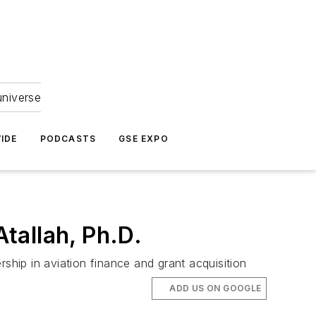
universe
IDE
PODCASTS
GSE EXPO
tallah, Ph.D.
ship in aviation finance and grant acquisition
ADD US ON GOOGLE