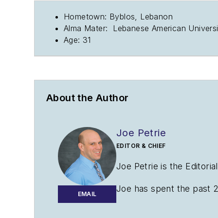
Hometown: Byblos, Lebanon
Alma Mater: Lebanese American Universit
Age: 31
About the Author
Joe Petrie
EDITOR & CHIEF
Joe Petrie is the Editori
Joe has spent the past 2
EMAIL
variety of sectors with a