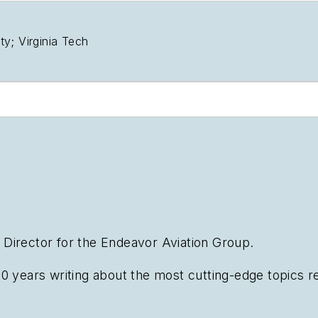
y; Virginia Tech
al Director for the Endeavor Aviation Group.
0 years writing about the most cutting-edge topics rel
n emphasis on transportation issues for the past 15 y