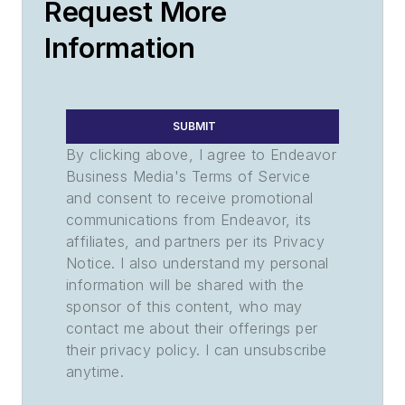
Request More
Information
SUBMIT
By clicking above, I agree to Endeavor
Business Media's Terms of Service
and consent to receive promotional
communications from Endeavor, its
affiliates, and partners per its Privacy
Notice. I also understand my personal
information will be shared with the
sponsor of this content, who may
contact me about their offerings per
their privacy policy. I can unsubscribe
anytime.