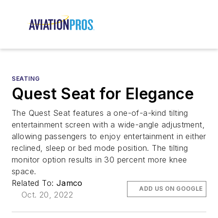
SEATING
Quest Seat for Elegance
The Quest Seat features a one-of-a-kind tilting
entertainment screen with a wide-angle adjustment,
allowing passengers to enjoy entertainment in either
reclined, sleep or bed mode position. The tilting
monitor option results in 30 percent more knee
space.
Related To:
Jamco
ADD US ON GOOGLE
Oct. 20, 2022