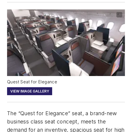
Quest Seat for Elegance
VIEW IMAGE GALLERY
The “Quest for Elegance” seat, a brand-new
business class seat concept, meets the
demand for an inventive, spacious seat for high