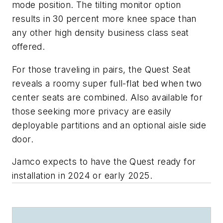
mode position. The tilting monitor option
results in 30 percent more knee space than
any other high density business class seat
offered.
For those traveling in pairs, the Quest Seat
reveals a roomy super full-flat bed when two
center seats are combined. Also available for
those seeking more privacy are easily
deployable partitions and an optional aisle side
door.
Jamco expects to have the Quest ready for
installation in 2024 or early 2025.