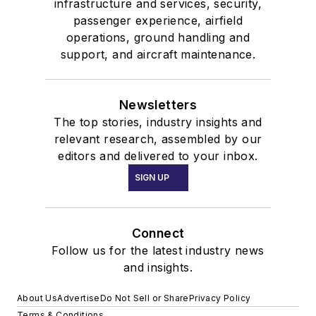
infrastructure and services, security,
passenger experience, airfield
operations, ground handling and
support, and aircraft maintenance.
Newsletters
The top stories, industry insights and
relevant research, assembled by our
editors and delivered to your inbox.
SIGN UP
Connect
Follow us for the latest industry news
and insights.
About Us
Advertise
Do Not Sell or Share
Privacy Policy
Terms & Conditions