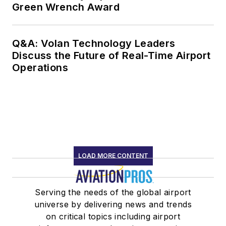
Green Wrench Award
Q&A: Volan Technology Leaders
Discuss the Future of Real-Time Airport
Operations
LOAD MORE CONTENT
Serving the needs of the global airport
universe by delivering news and trends
on critical topics including airport