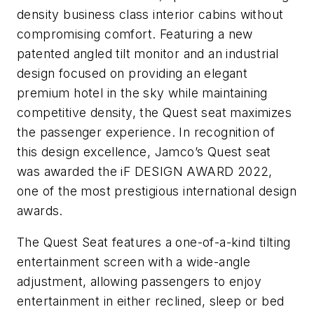
density business class interior cabins without
compromising comfort. Featuring a new
patented angled tilt monitor and an industrial
design focused on providing an elegant
premium hotel in the sky while maintaining
competitive density, the Quest seat maximizes
the passenger experience. In recognition of
this design excellence, Jamco’s Quest seat
was awarded the iF DESIGN AWARD 2022,
one of the most prestigious international design
awards.
The Quest Seat features a one-of-a-kind tilting
entertainment screen with a wide-angle
adjustment, allowing passengers to enjoy
entertainment in either reclined, sleep or bed