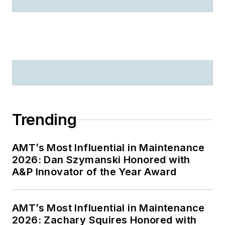
Trending
AMT’s Most Influential in Maintenance
2026: Dan Szymanski Honored with
A&P Innovator of the Year Award
AMT’s Most Influential in Maintenance
2026: Zachary Squires Honored with