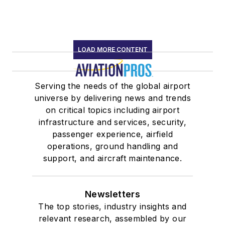
Association
Past president
of Alabama
Speakers
LOAD MORE CONTENT
Association
Member,
Serving the needs of the global airport
Alabama
universe by delivering news and trends
Aviation Hall of
on critical topics including airport
Fame
infrastructure and services, security,
Past National
passenger experience, airfield
operations, ground handling and
Marketing
support, and aircraft maintenance.
Mentor, AOPA
Project Pilot
Newsletters
The top stories, industry insights and
relevant research, assembled by our