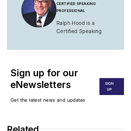
CERTIFIED SPEAKING
PROFESSIONAL
Ralph Hood is a
Certified Speaking
Professional who has
addressed aviation
groups throughout
North America. A
Sign up for our
pilot since 1969, he's
insured and sold
eNewsletters
SIGN
airplanes at retail and
UP
distributor levels and
Get the latest news and updates
taught aviation
management for
Southern Illinois
Related
University.