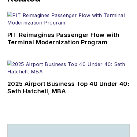
Ralph Hood is also an
award-winning
columnist (he writes
PIT Reimagines Passenger Flow with
for several
Terminal Modernization Program
publications), a
salesman and sales
manager (he sold
airplanes, for crying
out loud!), a teacher
2025 Airport Business Top 40 Under 40:
(he taught college-
Seth Hatchell, MBA
level aviation
management) and a
professional public
speaker who has
entertained and