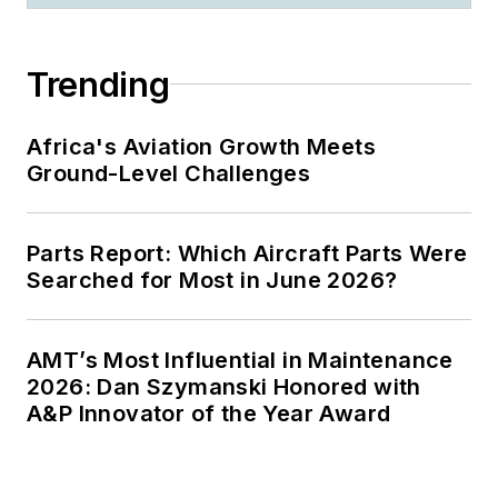
enlightened
audiences from
Hawaii to Spain, and
Trending
from Fairbanks to
Puerto Rico.
Africa's Aviation Growth Meets
Certified
Ground-Level Challenges
Speaking
Professional
Parts Report: Which Aircraft Parts Were
(CSP), National
Searched for Most in June 2026?
Speakers
Association
Past member,
AMT’s Most Influential in Maintenance
2026: Dan Szymanski Honored with
National Ethics
A&P Innovator of the Year Award
Committee,
National
Speakers