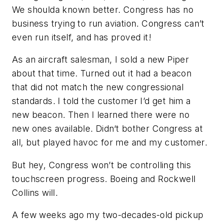
We shoulda known better. Congress has no
business trying to run aviation. Congress can’t
even run itself, and has proved it!
As an aircraft salesman, I sold a new Piper
about that time. Turned out it had a beacon
that did not match the new congressional
standards. I told the customer I’d get him a
new beacon. Then I learned there were no
new ones available. Didn‘t bother Congress at
all, but played havoc for me and my customer.
But hey, Congress won’t be controlling this
touchscreen progress. Boeing and Rockwell
Collins will.
A few weeks ago my two-decades-old pickup