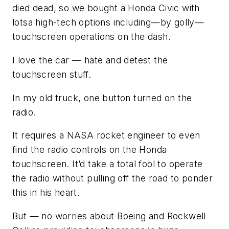
died dead, so we bought a Honda Civic with
lotsa high-tech options including—by golly—
touchscreen operations on the dash.
I love the car — hate and detest the
touchscreen stuff.
In my old truck, one button turned on the
radio.
It requires a NASA rocket engineer to even
find the radio controls on the Honda
touchscreen. It’d take a total fool to operate
the radio without pulling off the road to ponder
this in his heart.
But — no worries about Boeing and Rockwell