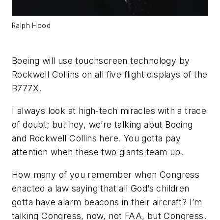
Ralph Hood
Boeing will use touchscreen technology by
Rockwell Collins on all five flight displays of the
B777X.
I always look at high-tech miracles with a trace
of doubt; but hey, we’re talking abut Boeing
and Rockwell Collins here. You gotta pay
attention when these two giants team up.
How many of you remember when Congress
enacted a law saying that all God’s children
gotta have alarm beacons in their aircraft? I’m
talking Congress, now, not FAA, but Congress.