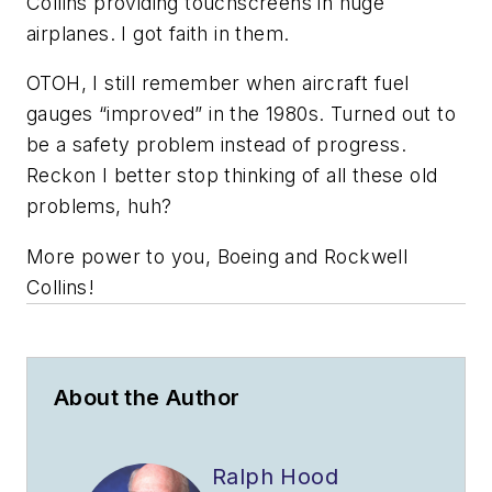
Collins providing touchscreens in huge
airplanes. I got faith in them.
OTOH, I still remember when aircraft fuel
gauges “improved” in the 1980s. Turned out to
be a safety problem instead of progress.
Reckon I better stop thinking of all these old
problems, huh?
More power to you, Boeing and Rockwell
Collins!
About the Author
Ralph Hood