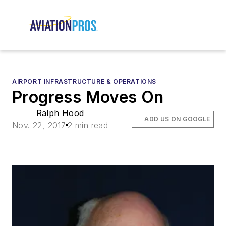
AIRPORT INFRASTRUCTURE & OPERATIONS
Progress Moves On
Ralph Hood
ADD US ON GOOGLE
Nov. 22, 2017
2 min read