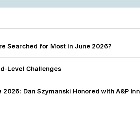
ere Searched for Most in June 2026?
nd-Level Challenges
ce 2026: Dan Szymanski Honored with A&P Inn