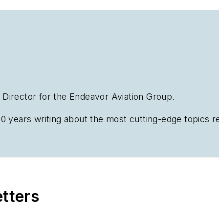
al Director for the Endeavor Aviation Group.
0 years writing about the most cutting-edge topics rel
n emphasis on transportation issues for the past 15 y
Business
etters
s.com