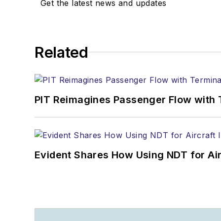
+1-920-568-8399
Get the latest news and updates
>> To download the Aviat
>>Check out our aviatio
Related
Technology
PIT Reimagines Passenger Flow with 
Evident Shares How Using NDT for A