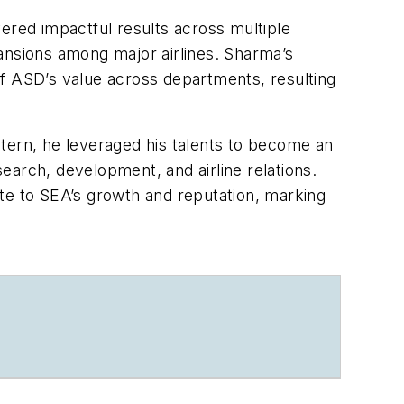
ered impactful results across multiple
ansions among major airlines. Sharma’s
 of ASD’s value across departments, resulting
intern, he leveraged his talents to become an
earch, development, and airline relations.
te to SEA’s growth and reputation, marking