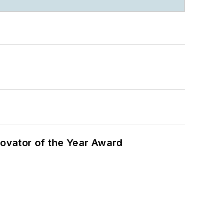
ovator of the Year Award