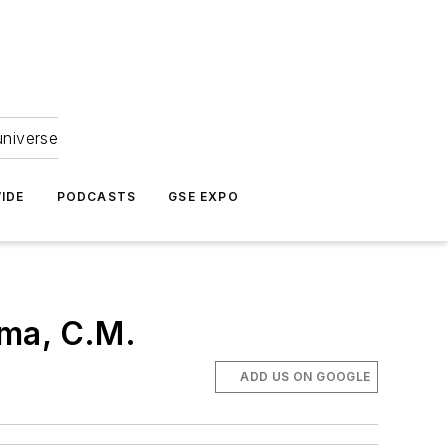
universe
IDE
PODCASTS
GSE EXPO
rma, C.M.
ADD US ON GOOGLE