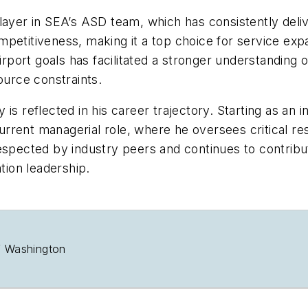
layer in SEA’s ASD team, which has consistently deliv
mpetitiveness, making it a top choice for service exp
airport goals has facilitated a stronger understanding
ource constraints.
is reflected in his career trajectory. Starting as an 
rent managerial role, where he oversees critical res
respected by industry peers and continues to contribu
tion leadership.
of Washington