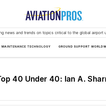
ing news and trends on topics critical to the global airport 
T MAINTENANCE TECHNOLOGY
GROUND SUPPORT WORLDW
Top 40 Under 40: Ian A. Sha