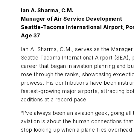
Ian A. Sharma, C.M.
Manager of Air Service Development
Seattle-Tacoma International Airport, Por
Age 37
Ian A. Sharma, C.M., serves as the Manager
Seattle-Tacoma International Airport (SEA), p
career that began in aviation planning and bu
rose through the ranks, showcasing exception
prowess. His contributions have been instrum
fastest-growing major airports, attracting bo
additions at a record pace.
“I’ve always been an aviation geek, going all
aviation is about the human connections that
stop looking up when a plane flies overhead a