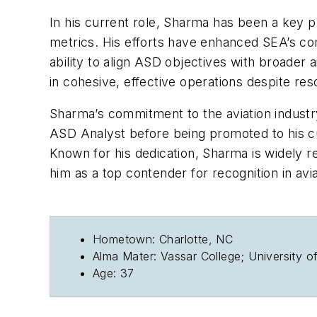
In his current role, Sharma has been a key p
metrics. His efforts have enhanced SEA’s co
ability to align ASD objectives with broader 
in cohesive, effective operations despite res
Sharma’s commitment to the aviation industry 
ASD Analyst before being promoted to his cur
Known for his dedication, Sharma is widely 
him as a top contender for recognition in avia
Hometown: Charlotte, NC
Alma Mater: Vassar College; University 
Age: 37