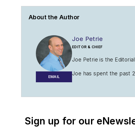
About the Author
Joe Petrie
EDITOR & CHIEF
Joe Petrie is the Editori
Joe has spent the past 2
EMAIL
variety of sectors with a
Contact:
Joe Petrie
Editor & Chief |
Airport 
Sign up for our eNewsl
Joe.Petrie@AviationPro