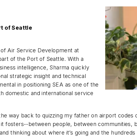
t of Seattle
 of Air Service Development at
art of the Port of Seattle. With a
siness intelligence, Sharma quickly
al strategic insight and technical
ental in positioning SEA as one of the
th domestic and international service
 the way back to quizzing my father on airport codes d
 it fosters--between people, between communities, bet
nd thinking about where it’s going and the hundreds of 