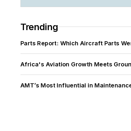
Trending
Parts Report: Which Aircraft Parts W
Africa's Aviation Growth Meets Grou
AMT’s Most Influential in Maintenan