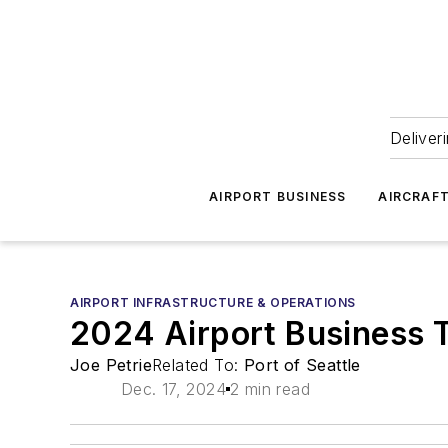
Deliver
AIRPORT BUSINESS
AIRCRAF
AIRPORT INFRASTRUCTURE & OPERATIONS
2024 Airport Business 
Joe Petrie
Related To:
Port of Seattle
Dec. 17, 2024
2 min read