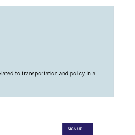
ated to transportation and policy in a
ears.
SIGN UP