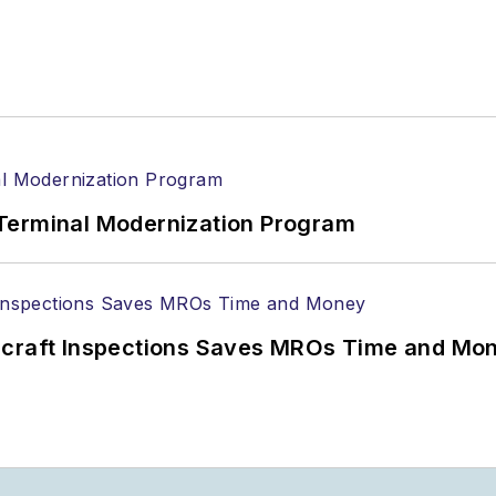
ionPros media kits, visit:
Marketing Resource Cente
n magazines:
Ground Support Worldwide
|
Airport Bu
Terminal Modernization Program
ircraft Inspections Saves MROs Time and Mo