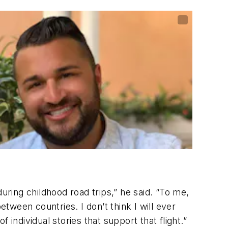
uring childhood road trips,” he said. “To me,
ween countries. I don’t think I will ever
individual stories that support that flight.”