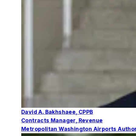
David A. Bakhshaee, CPPB
Contracts Manager, Revenue
Metropolitan Washington Airports Author