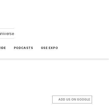
universe
IDE
PODCASTS
GSE EXPO
ADD US ON GOOGLE