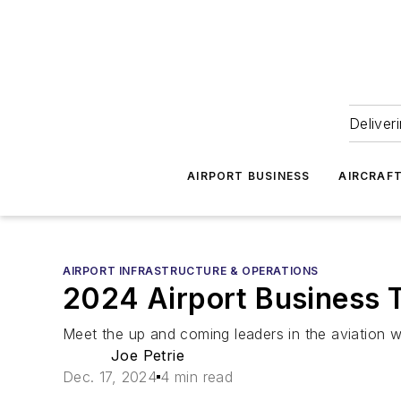
Deliver
AIRPORT BUSINESS
AIRCRAF
AIRPORT INFRASTRUCTURE & OPERATIONS
2024 Airport Business 
Meet the up and coming leaders in the aviation w
Joe Petrie
Dec. 17, 2024
4 min read