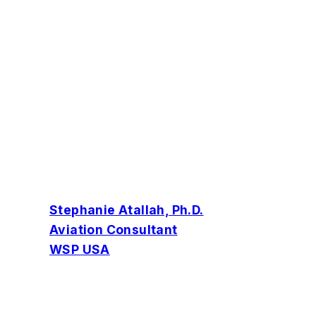
Stephanie Atallah, Ph.D.
Aviation Consultant
WSP USA