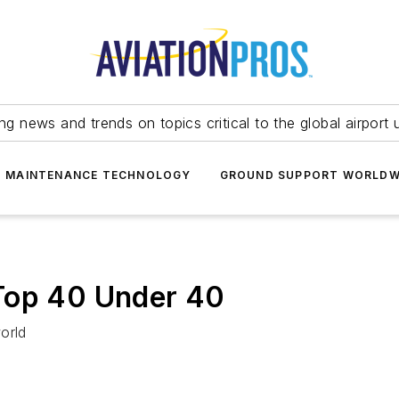
ing news and trends on topics critical to the global airport 
T MAINTENANCE TECHNOLOGY
GROUND SUPPORT WORLDW
Top 40 Under 40
orld