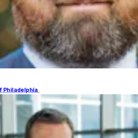
of Philadelphia