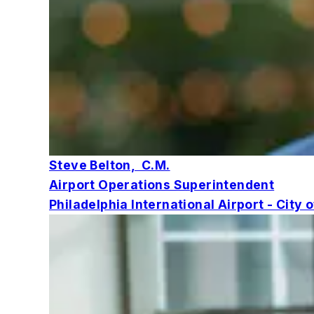
Steve Belton, C.M.
Airport Operations Superintendent
Philadelphia International Airport - City 