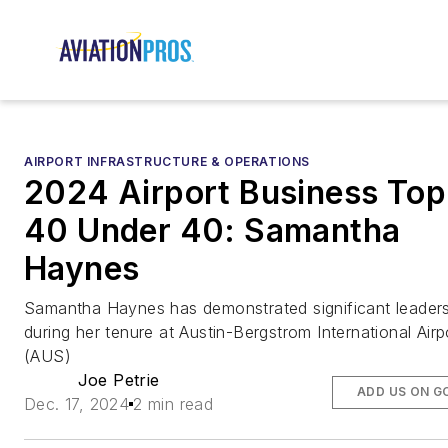
AIRPORT INFRASTRUCTURE & OPERATIONS
2024 Airport Business Top
40 Under 40: Samantha
Haynes
Samantha Haynes has demonstrated significant leader
during her tenure at Austin-Bergstrom International Airp
(AUS)
Joe Petrie
ADD US ON G
Dec. 17, 2024
2 min read