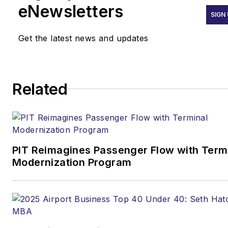
eNewsletters
emphasis on transportation
SIGN
issues for the past 15 years.
Get the latest news and updates
Contact:
Joe Petrie
Editor & Chief |
Airport
Related
Business
Joe.Petrie@AviationPros.com
+1-920-568-8399
PIT Reimagines Passenger Flow with Term
>> To download
Modernization Program
the AviationPros media kits,
visit:
Marketing Resource
Center
>>Check out our aviation