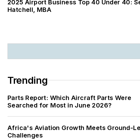
2025 Airport Business Top 40 Under 40: S
magazines:
Ground Support
Hatchell, MBA
Worldwide
|
Airport
Business
|
Aircraft
Maintenance Technology
Trending
Parts Report: Which Aircraft Parts Were
Searched for Most in June 2026?
Africa's Aviation Growth Meets Ground-L
Challenges