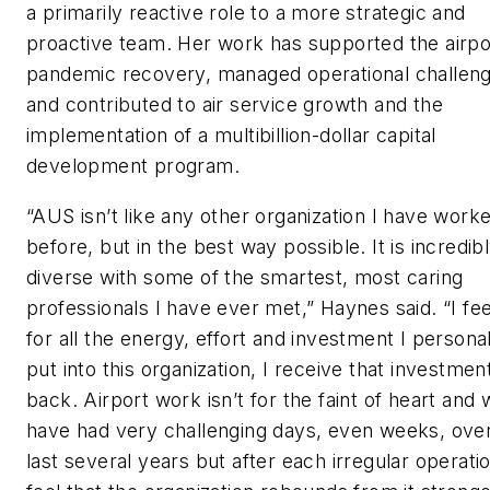
a primarily reactive role to a more strategic and
proactive team. Her work has supported the airpo
pandemic recovery, managed operational challeng
and contributed to air service growth and the
implementation of a multibillion-dollar capital
development program.
“AUS isn’t like any other organization I have worke
before, but in the best way possible. It is incredib
diverse with some of the smartest, most caring
professionals I have ever met,” Haynes said. “I fee
for all the energy, effort and investment I persona
put into this organization, I receive that investment
back. Airport work isn’t for the faint of heart and
have had very challenging days, even weeks, ove
last several years but after each irregular operatio