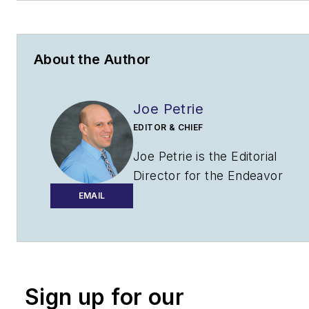
About the Author
Joe Petrie
EDITOR & CHIEF
Joe Petrie is the Editorial
Director for the Endeavor
Aviation Group.
EMAIL
Joe has spent the past 20
years writing about the most
cutting-edge topics related to
transportation and policy in a
Sign up for our
variety of sectors with an