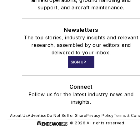
support, and aircraft maintenance.
Newsletters
The top stories, industry insights and relevant
research, assembled by our editors and
delivered to your inbox.
SIGN UP
Connect
Follow us for the latest industry news and
insights.
About Us
Advertise
Do Not Sell or Share
Privacy Policy
Terms & Cond
© 2026 All rights reserved.