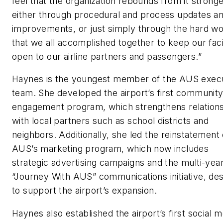
feel that the organization rebounds from it stronge
either through procedural and process updates a
improvements, or just simply through the hard w
that we all accomplished together to keep our faci
open to our airline partners and passengers.”
Haynes is the youngest member of the AUS exec
team. She developed the airport’s first communit
engagement program, which strengthens relation
with local partners such as school districts and
neighbors. Additionally, she led the reinstatement 
AUS’s marketing program, which now includes
strategic advertising campaigns and the multi-yea
“Journey With AUS” communications initiative, de
to support the airport’s expansion.
Haynes also established the airport’s first social m