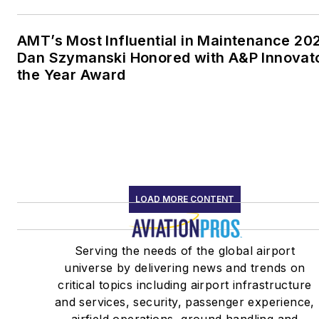
AMT’s Most Influential in Maintenance 20
Dan Szymanski Honored with A&P Innovato
the Year Award
LOAD MORE CONTENT
Serving the needs of the global airport
universe by delivering news and trends on
critical topics including airport infrastructure
and services, security, passenger experience,
airfield operations, ground handling and