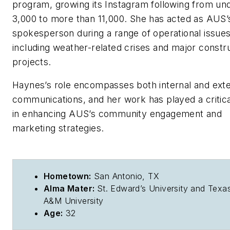
program, growing its Instagram following from un
3,000 to more than 11,000. She has acted as AUS’
spokesperson during a range of operational issues
including weather-related crises and major constr
projects.
Haynes’s role encompasses both internal and exte
communications, and her work has played a critica
in enhancing AUS’s community engagement and
marketing strategies.
Hometown:
San Antonio, TX
Alma Mater:
St. Edward’s University and Texa
A&M University
Age:
32