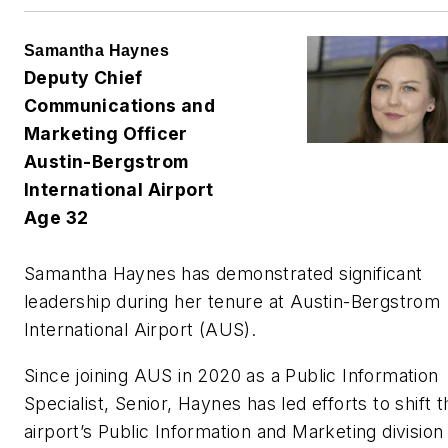
Samantha Haynes
Deputy Chief
Communications and
Marketing Officer
Austin-Bergstrom
International Airport
Age 32
Samantha Haynes has demonstrated significant
leadership during her tenure at Austin-Bergstrom
International Airport (AUS).
Since joining AUS in 2020 as a Public Information
Specialist, Senior, Haynes has led efforts to shift t
airport’s Public Information and Marketing division