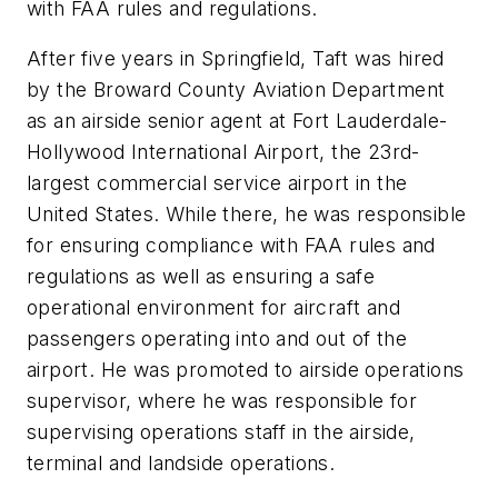
with FAA rules and regulations.
After five years in Springfield, Taft was hired
by the Broward County Aviation Department
as an airside senior agent at Fort Lauderdale-
Hollywood International Airport, the 23rd-
largest commercial service airport in the
United States. While there, he was responsible
for ensuring compliance with FAA rules and
regulations as well as ensuring a safe
operational environment for aircraft and
passengers operating into and out of the
airport. He was promoted to airside operations
supervisor, where he was responsible for
supervising operations staff in the airside,
terminal and landside operations.