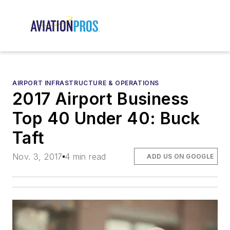
AIRPORT INFRASTRUCTURE & OPERATIONS
2017 Airport Business
Top 40 Under 40: Buck
Taft
Nov. 3, 2017
4 min read
ADD US ON GOOGLE