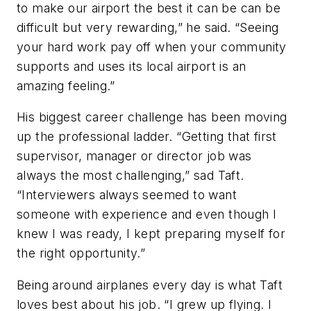
to make our airport the best it can be can be
difficult but very rewarding,” he said. “Seeing
your hard work pay off when your community
supports and uses its local airport is an
amazing feeling.”
His biggest career challenge has been moving
up the professional ladder. “Getting that first
supervisor, manager or director job was
always the most challenging,” sad Taft.
“Interviewers always seemed to want
someone with experience and even though I
knew I was ready, I kept preparing myself for
the right opportunity.”
Being around airplanes every day is what Taft
loves best about his job. “I grew up flying. I