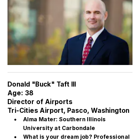
Donald "Buck" Taft III
Age: 38
Director of Airports
Tri-Cities Airport, Pasco, Washington
Alma Mater: Southern Illinois
University at Carbondale
What is your dream job? Professional