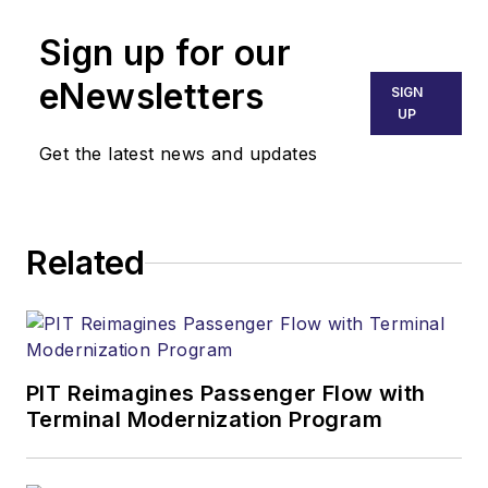
Sign up for our
eNewsletters
SIGN
UP
Get the latest news and updates
Related
PIT Reimagines Passenger Flow with
Terminal Modernization Program