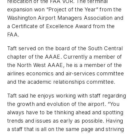
relocation of the FAA VOR. The terminal
expansion won “Project of the Year” from the
Washington Airport Managers Association and
a Certificate of Excellence Award from the
FAA.
Taft served on the board of the South Central
chapter of the AAAE. Currently a member of
the North West AAAE, he is a member of the
airlines economics and air-services committee
and the academic relationships committee.
Taft said he enjoys working with staff regarding
the growth and evolution of the airport. “You
always have to be thinking ahead and spotting
trends and issues as early as possible. Having
a staff that is all on the same page and striving