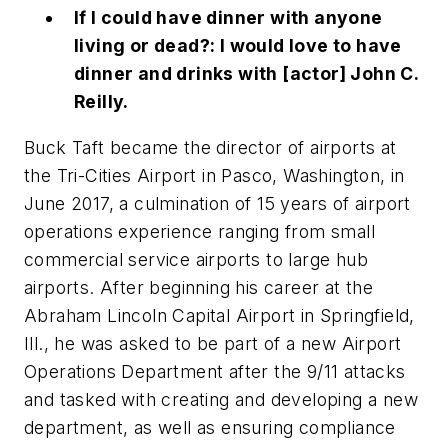
If I could have dinner with anyone
living or dead?: I would love to have
dinner and drinks with [actor] John C.
Reilly.
Buck Taft became the director of airports at
the Tri-Cities Airport in Pasco, Washington, in
June 2017, a culmination of 15 years of airport
operations experience ranging from small
commercial service airports to large hub
airports. After beginning his career at the
Abraham Lincoln Capital Airport in Springfield,
Ill., he was asked to be part of a new Airport
Operations Department after the 9/11 attacks
and tasked with creating and developing a new
department, as well as ensuring compliance