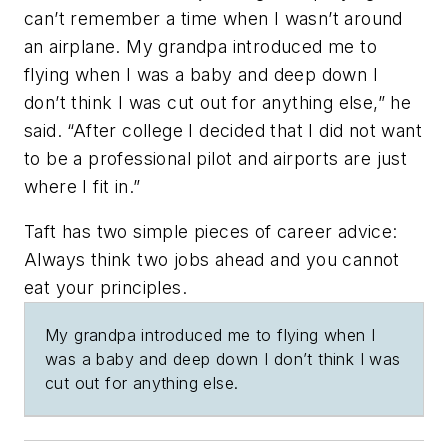
can’t remember a time when I wasn’t around
an airplane. My grandpa introduced me to
flying when I was a baby and deep down I
don’t think I was cut out for anything else,” he
said. “After college I decided that I did not want
to be a professional pilot and airports are just
where I fit in.”
Taft has two simple pieces of career advice:
Always think two jobs ahead and you cannot
eat your principles.
My grandpa introduced me to flying when I
was a baby and deep down I don’t think I was
cut out for anything else.