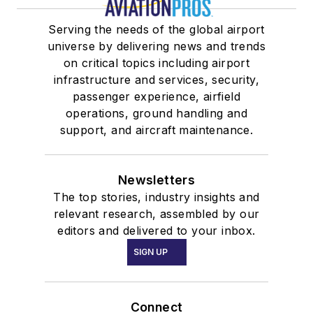
Serving the needs of the global airport
universe by delivering news and trends
on critical topics including airport
infrastructure and services, security,
passenger experience, airfield
operations, ground handling and
support, and aircraft maintenance.
Newsletters
The top stories, industry insights and
relevant research, assembled by our
editors and delivered to your inbox.
SIGN UP
Connect