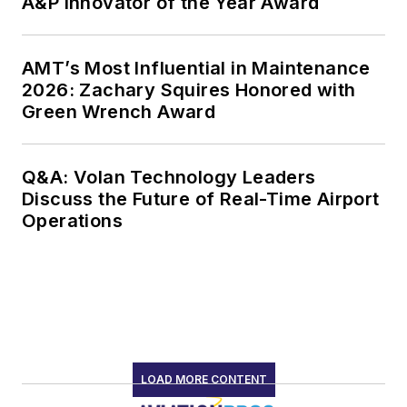
A&P Innovator of the Year Award
AMT’s Most Influential in Maintenance
2026: Zachary Squires Honored with
Green Wrench Award
Q&A: Volan Technology Leaders
Discuss the Future of Real-Time Airport
Operations
LOAD MORE CONTENT