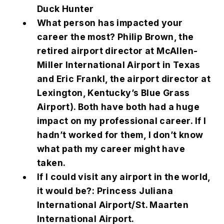
Duck Hunter
What person has impacted your
career the most? Philip Brown, the
retired airport director at McAllen-
Miller International Airport in Texas
and Eric Frankl, the airport director at
Lexington, Kentucky’s Blue Grass
Airport). Both have both had a huge
impact on my professional career. If I
hadn’t worked for them, I don’t know
what path my career might have
taken.
If I could visit any airport in the world,
it would be?: Princess Juliana
International Airport/St. Maarten
International Airport.