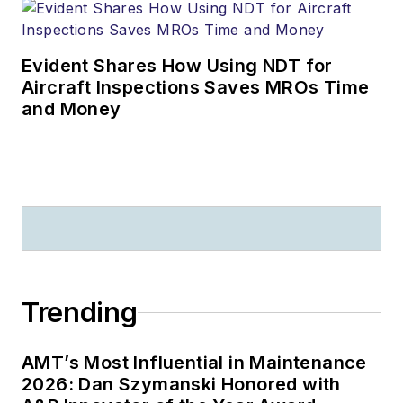
Evident Shares How Using NDT for
Aircraft Inspections Saves MROs Time
and Money
Trending
AMT’s Most Influential in Maintenance
2026: Dan Szymanski Honored with