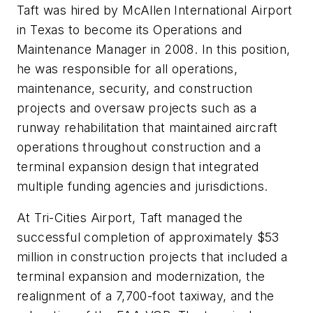
Taft was hired by McAllen International Airport
in Texas to become its Operations and
Maintenance Manager in 2008. In this position,
he was responsible for all operations,
maintenance, security, and construction
projects and oversaw projects such as a
runway rehabilitation that maintained aircraft
operations throughout construction and a
terminal expansion design that integrated
multiple funding agencies and jurisdictions.
At Tri-Cities Airport, Taft managed the
successful completion of approximately $53
million in construction projects that included a
terminal expansion and modernization, the
realignment of a 7,700-foot taxiway, and the