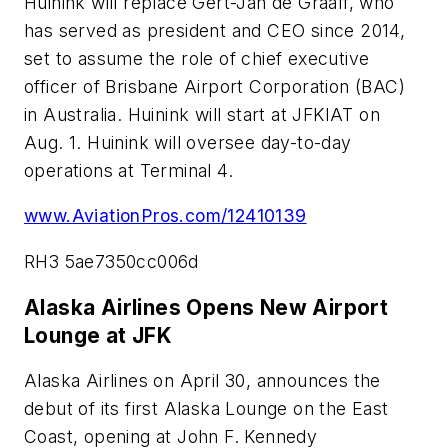
Huinink will replace Gert-Jan de Graaff, who
has served as president and CEO since 2014,
set to assume the role of chief executive
officer of Brisbane Airport Corporation (BAC)
in Australia. Huinink will start at JFKIAT on
Aug. 1. Huinink will oversee day-to-day
operations at Terminal 4.
www.AviationPros.com/12410139
RH3 5ae7350cc006d
Alaska Airlines Opens New Airport
Lounge at JFK
Alaska Airlines on April 30, announces the
debut of its first Alaska Lounge on the East
Coast, opening at John F. Kennedy