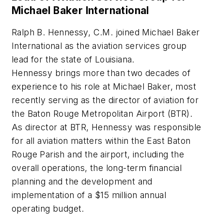
Michael Baker International
Ralph B. Hennessy, C.M. joined Michael Baker
International as the aviation services group
lead for the state of Louisiana.
Hennessy brings more than two decades of
experience to his role at Michael Baker, most
recently serving as the director of aviation for
the Baton Rouge Metropolitan Airport (BTR).
As director at BTR, Hennessy was responsible
for all aviation matters within the East Baton
Rouge Parish and the airport, including the
overall operations, the long-term financial
planning and the development and
implementation of a $15 million annual
operating budget.