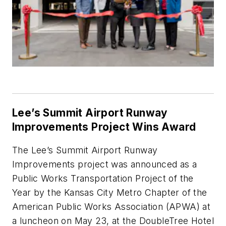
Lee’s Summit Airport Runway
Improvements Project Wins Award
The Lee’s Summit Airport Runway
Improvements project was announced as a
Public Works Transportation Project of the
Year by the Kansas City Metro Chapter of the
American Public Works Association (APWA) at
a luncheon on May 23, at the DoubleTree Hotel