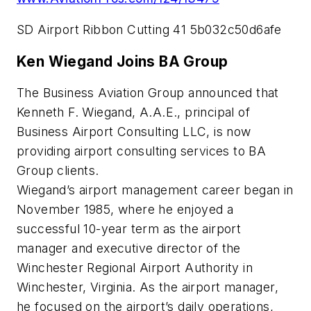
SD Airport Ribbon Cutting 41 5b032c50d6afe
Ken Wiegand Joins BA Group
The Business Aviation Group announced that
Kenneth F. Wiegand, A.A.E., principal of
Business Airport Consulting LLC, is now
providing airport consulting services to BA
Group clients.
Wiegand’s airport management career began in
November 1985, where he enjoyed a
successful 10-year term as the airport
manager and executive director of the
Winchester Regional Airport Authority in
Winchester, Virginia. As the airport manager,
he focused on the airport’s daily operations,