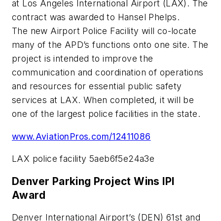
at Los Angeles International Airport (LAX). The
contract was awarded to Hansel Phelps.
The new Airport Police Facility will co-locate
many of the APD’s functions onto one site. The
project is intended to improve the
communication and coordination of operations
and resources for essential public safety
services at LAX. When completed, it will be
one of the largest police facilities in the state.
www.AviationPros.com/12411086
LAX police facility 5aeb6f5e24a3e
Denver Parking Project Wins IPI
Award
Denver International Airport’s (DEN) 61st and