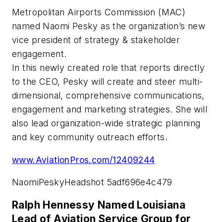
Metropolitan Airports Commission (MAC)
named Naomi Pesky as the organization’s new
vice president of strategy & stakeholder
engagement.
In this newly created role that reports directly
to the CEO, Pesky will create and steer multi-
dimensional, comprehensive communications,
engagement and marketing strategies. She will
also lead organization-wide strategic planning
and key community outreach efforts.
www.AviationPros.com/12409244
NaomiPeskyHeadshot 5adf696e4c479
Ralph Hennessy Named Louisiana
Lead of Aviation Service Group for