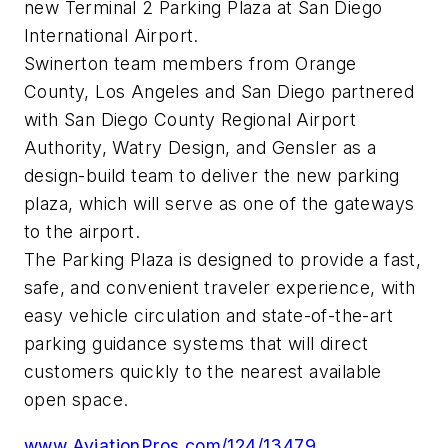
new Terminal 2 Parking Plaza at San Diego
International Airport.
Swinerton team members from Orange
County, Los Angeles and San Diego partnered
with San Diego County Regional Airport
Authority, Watry Design, and Gensler as a
design-build team to deliver the new parking
plaza, which will serve as one of the gateways
to the airport.
The Parking Plaza is designed to provide a fast,
safe, and convenient traveler experience, with
easy vehicle circulation and state-of-the-art
parking guidance systems that will direct
customers quickly to the nearest available
open space.
www.AviationPros.com/124/13479