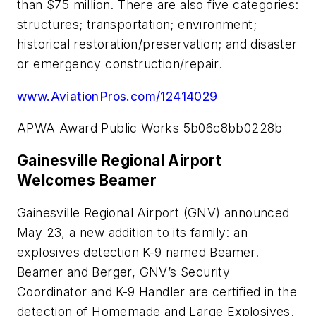
than $75 million. There are also five categories:
structures; transportation; environment;
historical restoration/preservation; and disaster
or emergency construction/repair.
www.AviationPros.com/12414029
APWA Award Public Works 5b06c8bb0228b
Gainesville Regional Airport
Welcomes Beamer
Gainesville Regional Airport (GNV) announced
May 23, a new addition to its family: an
explosives detection K-9 named Beamer.
Beamer and Berger, GNV’s Security
Coordinator and K-9 Handler are certified in the
detection of Homemade and Large Explosives.