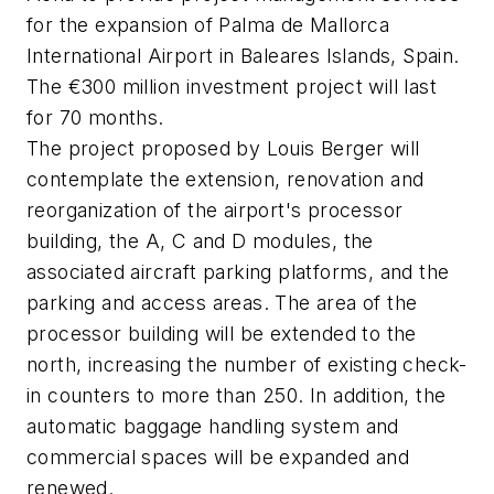
for the expansion of Palma de Mallorca
International Airport in Baleares Islands, Spain.
The €300 million investment project will last
for 70 months.
The project proposed by Louis Berger will
contemplate the extension, renovation and
reorganization of the airport's processor
building, the A, C and D modules, the
associated aircraft parking platforms, and the
parking and access areas. The area of the
processor building will be extended to the
north, increasing the number of existing check-
in counters to more than 250. In addition, the
automatic baggage handling system and
commercial spaces will be expanded and
renewed.