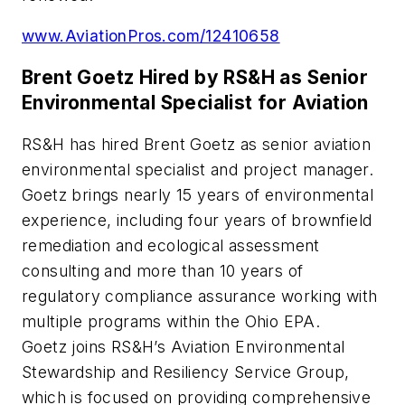
www.AviationPros.com/12410658
Brent Goetz Hired by RS&H as Senior
Environmental Specialist for Aviation
RS&H has hired Brent Goetz as senior aviation
environmental specialist and project manager.
Goetz brings nearly 15 years of environmental
experience, including four years of brownfield
remediation and ecological assessment
consulting and more than 10 years of
regulatory compliance assurance working with
multiple programs within the Ohio EPA.
Goetz joins RS&H’s Aviation Environmental
Stewardship and Resiliency Service Group,
which is focused on providing comprehensive