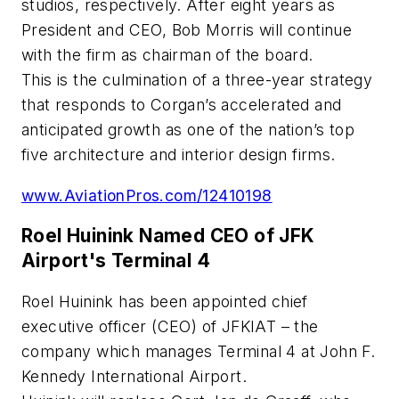
studios, respectively. After eight years as
President and CEO, Bob Morris will continue
with the firm as chairman of the board.
This is the culmination of a three-year strategy
that responds to Corgan’s accelerated and
anticipated growth as one of the nation’s top
five architecture and interior design firms.
www.AviationPros.com/12410198
Roel Huinink Named CEO of JFK
Airport's Terminal 4
Roel Huinink has been appointed chief
executive officer (CEO) of JFKIAT – the
company which manages Terminal 4 at John F.
Kennedy International Airport.