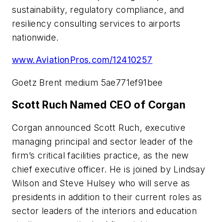
sustainability, regulatory compliance, and
resiliency consulting services to airports
nationwide.
www.AviationPros.com/12410257
Goetz Brent medium 5ae771ef91bee
Scott Ruch Named CEO of Corgan
Corgan announced Scott Ruch, executive
managing principal and sector leader of the
firm’s critical facilities practice, as the new
chief executive officer. He is joined by Lindsay
Wilson and Steve Hulsey who will serve as
presidents in addition to their current roles as
sector leaders of the interiors and education