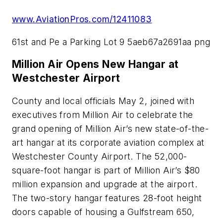
www.AviationPros.com/12411083
61st and Pe a Parking Lot 9 5aeb67a2691aa png
Million Air Opens New Hangar at
Westchester Airport
County and local officials May 2, joined with
executives from Million Air to celebrate the
grand opening of Million Air’s new state-of-the-
art hangar at its corporate aviation complex at
Westchester County Airport. The 52,000-
square-foot hangar is part of Million Air’s $80
million expansion and upgrade at the airport.
The two-story hangar features 28-foot height
doors capable of housing a Gulfstream 650,