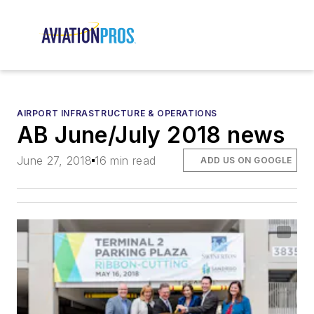
AIRPORT INFRASTRUCTURE & OPERATIONS
AB June/July 2018 news
June 27, 2018
16 min read
ADD US ON GOOGLE