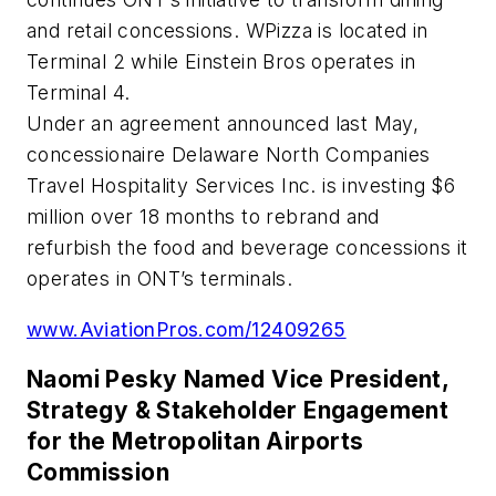
and retail concessions. WPizza is located in
Terminal 2 while Einstein Bros operates in
Terminal 4.
Under an agreement announced last May,
concessionaire Delaware North Companies
Travel Hospitality Services Inc. is investing $6
million over 18 months to rebrand and
refurbish the food and beverage concessions it
operates in ONT’s terminals.
www.AviationPros.com/12409265
Naomi Pesky Named Vice President,
Strategy & Stakeholder Engagement
for the Metropolitan Airports
Commission