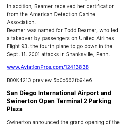
In addition, Beamer received her certification
from the American Detection Canine
Association.
Beamer was named for Todd Beamer, who led
a takeover by passengers on United Airlines
Flight 93, the fourth plane to go down in the
Sept. 11, 2001 attacks in Shanksville, Penn.
www.AviationPros.com/12413838
B80K4213 preview 5b0d662fb94e6
San Diego International Airport and
Swinerton Open Terminal 2 Parking
Plaza
Swinerton announced the grand opening of the