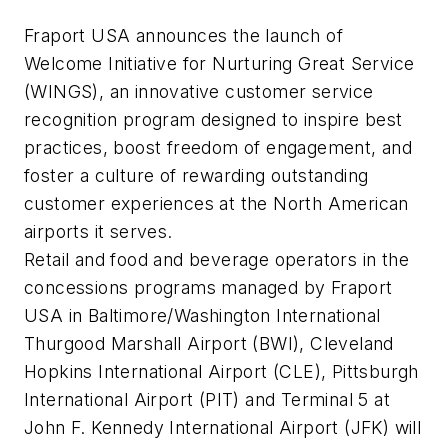
Fraport USA announces the launch of
Welcome Initiative for Nurturing Great Service
(WINGS), an innovative customer service
recognition program designed to inspire best
practices, boost freedom of engagement, and
foster a culture of rewarding outstanding
customer experiences at the North American
airports it serves.
Retail and food and beverage operators in the
concessions programs managed by Fraport
USA in Baltimore/Washington International
Thurgood Marshall Airport (BWI), Cleveland
Hopkins International Airport (CLE), Pittsburgh
International Airport (PIT) and Terminal 5 at
John F. Kennedy International Airport (JFK) will