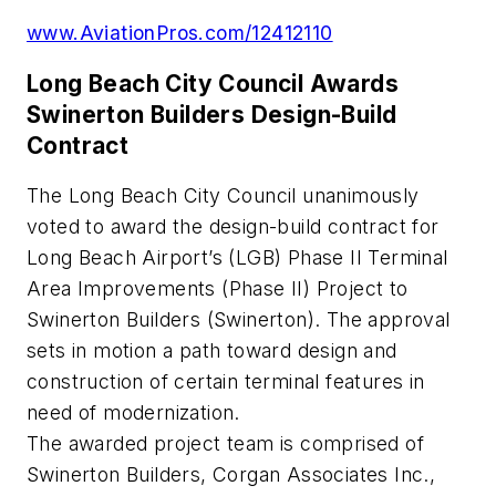
www.AviationPros.com/12412110
Long Beach City Council Awards
Swinerton Builders Design-Build
Contract
The Long Beach City Council unanimously
voted to award the design-build contract for
Long Beach Airport’s (LGB) Phase II Terminal
Area Improvements (Phase II) Project to
Swinerton Builders (Swinerton). The approval
sets in motion a path toward design and
construction of certain terminal features in
need of modernization.
The awarded project team is comprised of
Swinerton Builders, Corgan Associates Inc.,