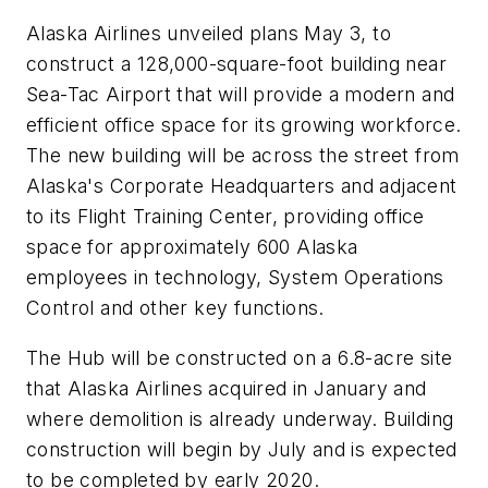
Alaska Airlines unveiled plans May 3, to
construct a 128,000-square-foot building near
Sea-Tac Airport that will provide a modern and
efficient office space for its growing workforce.
The new building will be across the street from
Alaska's Corporate Headquarters and adjacent
to its Flight Training Center, providing office
space for approximately 600 Alaska
employees in technology, System Operations
Control and other key functions.
The Hub will be constructed on a 6.8-acre site
that Alaska Airlines acquired in January and
where demolition is already underway. Building
construction will begin by July and is expected
to be completed by early 2020.