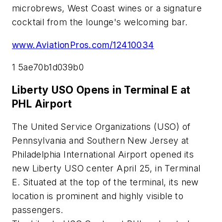
microbrews, West Coast wines or a signature
cocktail from the lounge's welcoming bar.
www.AviationPros.com/12410034
1 5ae70b1d039b0
Liberty USO Opens in Terminal E at
PHL Airport
The United Service Organizations (USO) of
Pennsylvania and Southern New Jersey at
Philadelphia International Airport opened its
new Liberty USO center April 25, in Terminal
E. Situated at the top of the terminal, its new
location is prominent and highly visible to
passengers.