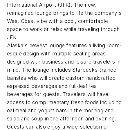
International Airport (JFK). The new,
reimagined lounge brings to life the company's
West Coast vibe with a cool, comfortable
space to work or relax while traveling through
JFK.
Alaska's newest lounge features a living room-
esque design with multiple seating areas
designed with business and leisure travelers in
mind. The lounge includes Starbucks-trained
baristas who will create custom handcrafted
espresso beverages and full-leaf tea
beverages for guests. Travelers will have
access to complimentary fresh foods including
oatmeal and yogurt bars in the morning and
salad and soup in the afternoon and evening.
Guests can also enjoy a wide-selection of