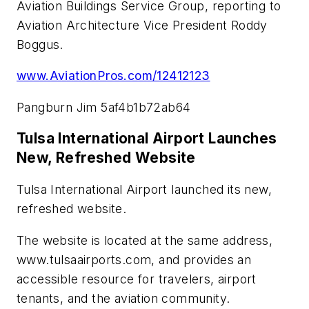
Aviation Buildings Service Group, reporting to
Aviation Architecture Vice President Roddy
Boggus.
www.AviationPros.com/12412123
Pangburn Jim 5af4b1b72ab64
Tulsa International Airport Launches
New, Refreshed Website
Tulsa International Airport launched its new,
refreshed website.
The website is located at the same address,
www.tulsaairports.com, and provides an
accessible resource for travelers, airport
tenants, and the aviation community.