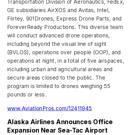
Transportation Division of Aeronautics, FedEx,
GE subsidiaries AirXOS and Avitas, Intel,
Flirtey, 901Drones, Express Drone Parts, and
ForeverReady Productions. This diverse team
will conduct advanced drone operations,
including beyond the visual line of sight
(BVLOS), operations over people (OOP), and
operations at night, in a total of five airspaces,
including urban and agricultural areas and
secure areas closed to the public. The
program is limited to drones weighing 55
pounds or less.
www.AviationPros.com/12411945
Alaska Airlines Announces Office
Expansion Near Sea-Tac Airport