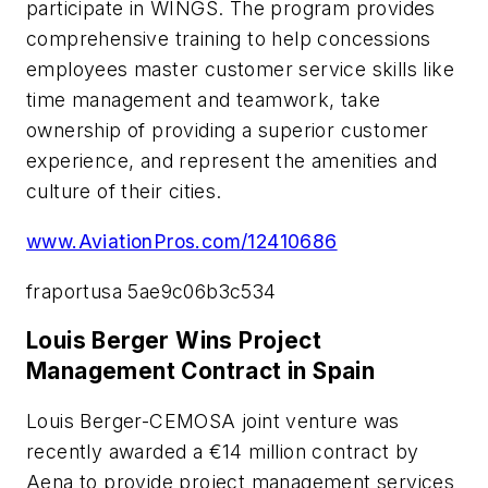
participate in WINGS. The program provides
comprehensive training to help concessions
employees master customer service skills like
time management and teamwork, take
ownership of providing a superior customer
experience, and represent the amenities and
culture of their cities.
www.AviationPros.com/12410686
fraportusa 5ae9c06b3c534
Louis Berger Wins Project
Management Contract in Spain
Louis Berger-CEMOSA joint venture was
recently awarded a €14 million contract by
Aena to provide project management services