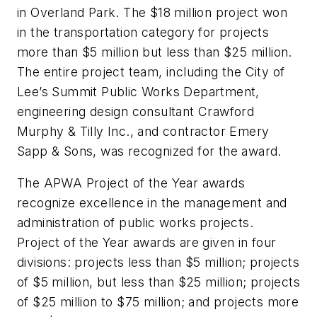
in Overland Park. The $18 million project won
in the transportation category for projects
more than $5 million but less than $25 million.
The entire project team, including the City of
Lee’s Summit Public Works Department,
engineering design consultant Crawford
Murphy & Tilly Inc., and contractor Emery
Sapp & Sons, was recognized for the award.
The APWA Project of the Year awards
recognize excellence in the management and
administration of public works projects.
Project of the Year awards are given in four
divisions: projects less than $5 million; projects
of $5 million, but less than $25 million; projects
of $25 million to $75 million; and projects more