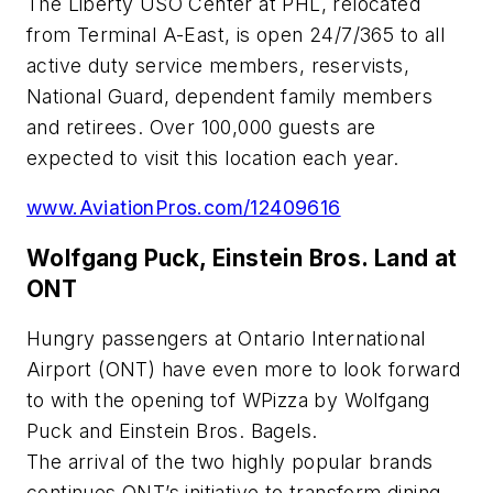
The Liberty USO Center at PHL, relocated
from Terminal A-East, is open 24/7/365 to all
active duty service members, reservists,
National Guard, dependent family members
and retirees. Over 100,000 guests are
expected to visit this location each year.
www.AviationPros.com/12409616
Wolfgang Puck, Einstein Bros. Land at
ONT
Hungry passengers at Ontario International
Airport (ONT) have even more to look forward
to with the opening tof WPizza by Wolfgang
Puck and Einstein Bros. Bagels.
The arrival of the two highly popular brands
continues ONT’s initiative to transform dining