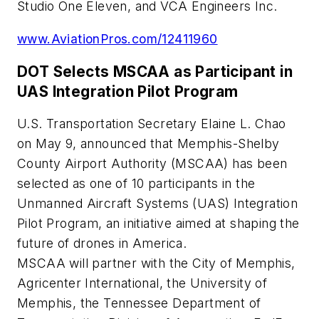
Studio One Eleven, and VCA Engineers Inc.
www.AviationPros.com/12411960
DOT Selects MSCAA as Participant in
UAS Integration Pilot Program
U.S. Transportation Secretary Elaine L. Chao
on May 9, announced that Memphis-Shelby
County Airport Authority (MSCAA) has been
selected as one of 10 participants in the
Unmanned Aircraft Systems (UAS) Integration
Pilot Program, an initiative aimed at shaping the
future of drones in America.
MSCAA will partner with the City of Memphis,
Agricenter International, the University of
Memphis, the Tennessee Department of