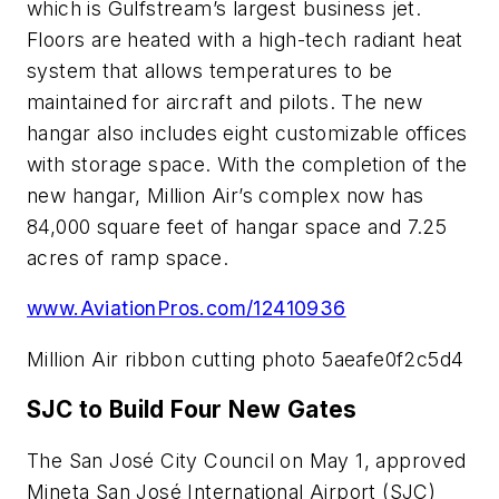
which is Gulfstream’s largest business jet.
Floors are heated with a high-tech radiant heat
system that allows temperatures to be
maintained for aircraft and pilots. The new
hangar also includes eight customizable offices
with storage space. With the completion of the
new hangar, Million Air’s complex now has
84,000 square feet of hangar space and 7.25
acres of ramp space.
www.AviationPros.com/12410936
Million Air ribbon cutting photo 5aeafe0f2c5d4
SJC to Build Four New Gates
The San José City Council on May 1, approved
Mineta San José International Airport (SJC)