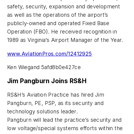
safety, security, expansion and development
as well as the operations of the airport’s
publicly-owned and operated Fixed Base
Operation (FBO). He received recognition in
1989 as Virginia’s Airport Manager of the Year.
www.AviationPros.com/12412925
Ken Wiegand 5afd8b0e427ce
Jim Pangburn Joins RS&H
RS&H’s Aviation Practice has hired Jim
Pangburn, PE, PSP, as its security and
technology solutions leader.
Pangburn will lead the practice’s security and
low voltage/special systems efforts within the