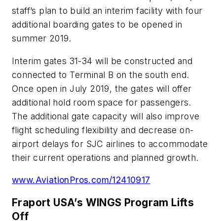
staff’s plan to build an interim facility with four
additional boarding gates to be opened in
summer 2019.
Interim gates 31-34 will be constructed and
connected to Terminal B on the south end.
Once open in July 2019, the gates will offer
additional hold room space for passengers.
The additional gate capacity will also improve
flight scheduling flexibility and decrease on-
airport delays for SJC airlines to accommodate
their current operations and planned growth.
www.AviationPros.com/12410917
Fraport USA’s WINGS Program Lifts
Off