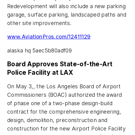
Redevelopment will also include a new parking
garage, surface parking, landscaped paths and
other site improvements.
www.AviationPros.com/12411129
alaska hq 5aec5b80adf09
Board Approves State-of-the-Art
Police Facility at LAX
On May 3,, the Los Angeles Board of Airport
Commissioners (BOAC) authorized the award
of phase one of a two-phase design-build
contract for the comprehensive engineering,
design, demolition, preconstruction and
construction for the new Airport Police Facility