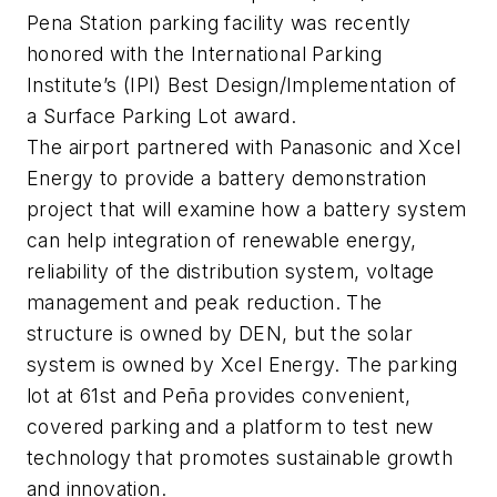
Pena Station parking facility was recently
honored with the International Parking
Institute’s (IPI) Best Design/Implementation of
a Surface Parking Lot award.
The airport partnered with Panasonic and Xcel
Energy to provide a battery demonstration
project that will examine how a battery system
can help integration of renewable energy,
reliability of the distribution system, voltage
management and peak reduction. The
structure is owned by DEN, but the solar
system is owned by Xcel Energy. The parking
lot at 61st and Peña provides convenient,
covered parking and a platform to test new
technology that promotes sustainable growth
and innovation.