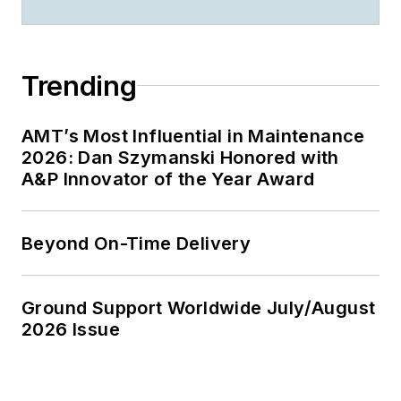
Trending
AMT’s Most Influential in Maintenance
2026: Dan Szymanski Honored with
A&P Innovator of the Year Award
Beyond On-Time Delivery
Ground Support Worldwide July/August
2026 Issue