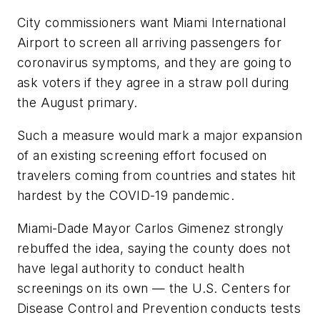
City commissioners want Miami International
Airport to screen all arriving passengers for
coronavirus symptoms, and they are going to
ask voters if they agree in a straw poll during
the August primary.
Such a measure would mark a major expansion
of an existing screening effort focused on
travelers coming from countries and states hit
hardest by the COVID-19 pandemic.
Miami-Dade Mayor Carlos Gimenez strongly
rebuffed the idea, saying the county does not
have legal authority to conduct health
screenings on its own — the U.S. Centers for
Disease Control and Prevention conducts tests