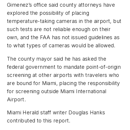
Gimenez’s office said county attorneys have
explored the possibility of placing
temperature-taking cameras in the airport, but
such tests are not reliable enough on their
own, and the FAA has not issued guidelines as
to what types of cameras would be allowed.
The county mayor said he has asked the
federal government to mandate point-of-origin
screening at other airports with travelers who
are bound for Miami, placing the responsibility
for screening outside Miami International
Airport.
Miami Herald staff writer Douglas Hanks
contributed to this report.