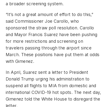
a broader screening system.
“It’s not a great amount of effort to do this,”
said Commissioner Joe Carollo, who
sponsored the straw poll resolution. Carollo
and Mayor Francis Suarez have been pushing
for more restrictions and screening on
travelers passing through the airport since
March. These positions have put them at odds
with Gimenez.
In April, Suarez sent a letter to President
Donald Trump urging his administration to
suspend all flights to MIA from domestic and
international COVID-19 hot spots. The next day,
Gimenez told the White House to disregard the
letter.