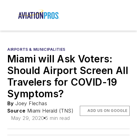
AIRPORTS & MUNICIPALITIES
Miami will Ask Voters:
Should Airport Screen All
Travelers for COVID-19
Symptoms?
By
Joey Flechas
Source
Miami Herald (TNS)
ADD US ON GOOGLE
May 29, 2020
5 min read