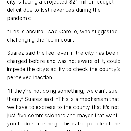
city is facing a projected $21 million budget
deficit due to lost revenues during the
pandemic.
“This is absurd,” said Carollo, who suggested
challenging the fee in court.
Suarez said the fee, even if the city has been
charged before and was not aware of it, could
impede the city’s ability to check the county’s
perceived inaction.
“If they’re not doing something, we can’t sue
them,” Suarez said. “This is a mechanism that
we have to express to the county that it’s not
just five commissioners and mayor that want
you to do something. This is the people of the