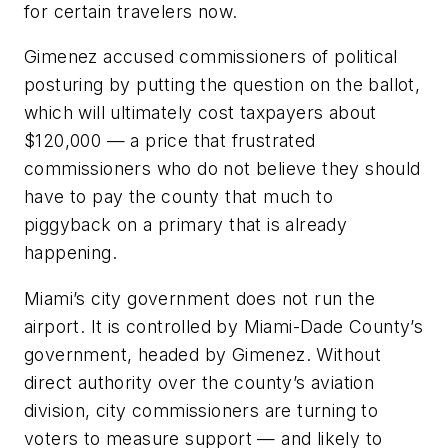
for certain travelers now.
Gimenez accused commissioners of political
posturing by putting the question on the ballot,
which will ultimately cost taxpayers about
$120,000 — a price that frustrated
commissioners who do not believe they should
have to pay the county that much to
piggyback on a primary that is already
happening.
Miami’s city government does not run the
airport. It is controlled by Miami-Dade County’s
government, headed by Gimenez. Without
direct authority over the county’s aviation
division, city commissioners are turning to
voters to measure support — and likely to