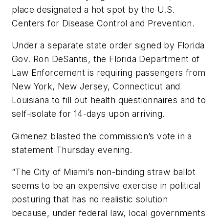
place designated a hot spot by the U.S.
Centers for Disease Control and Prevention.
Under a separate state order signed by Florida
Gov. Ron DeSantis, the Florida Department of
Law Enforcement is requiring passengers from
New York, New Jersey, Connecticut and
Louisiana to fill out health questionnaires and to
self-isolate for 14-days upon arriving.
Gimenez blasted the commission’s vote in a
statement Thursday evening.
“The City of Miami’s non-binding straw ballot
seems to be an expensive exercise in political
posturing that has no realistic solution
because, under federal law, local governments