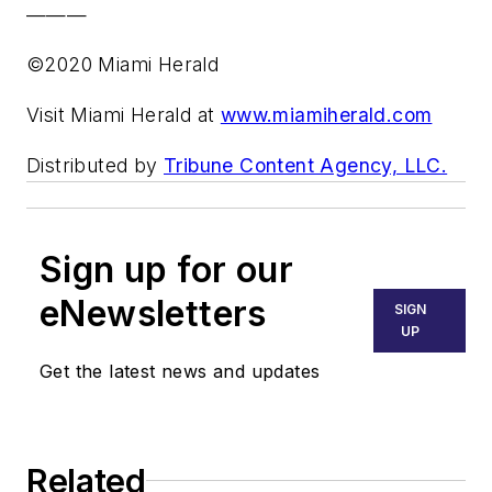
———
©2020 Miami Herald
Visit Miami Herald at
www.miamiherald.com
Distributed by
Tribune Content Agency, LLC.
Sign up for our
eNewsletters
SIGN
UP
Get the latest news and updates
Related