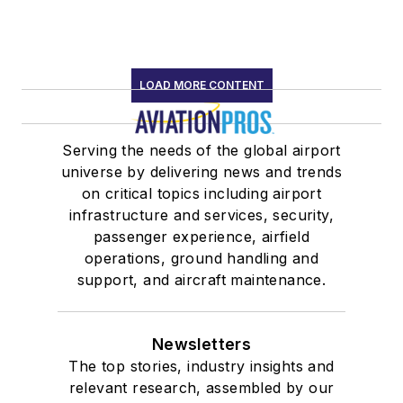
LOAD MORE CONTENT
Serving the needs of the global airport
universe by delivering news and trends
on critical topics including airport
infrastructure and services, security,
passenger experience, airfield
operations, ground handling and
support, and aircraft maintenance.
Newsletters
The top stories, industry insights and
relevant research, assembled by our