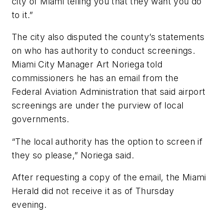
city of Miami telling you that they want you do
to it.”
The city also disputed the county’s statements
on who has authority to conduct screenings.
Miami City Manager Art Noriega told
commissioners he has an email from the
Federal Aviation Administration that said airport
screenings are under the purview of local
governments.
“The local authority has the option to screen if
they so please,” Noriega said.
After requesting a copy of the email, the Miami
Herald did not receive it as of Thursday
evening.