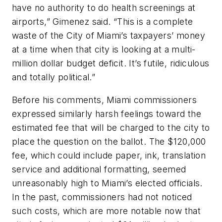
have no authority to do health screenings at
airports,” Gimenez said. “This is a complete
waste of the City of Miami’s taxpayers’ money
at a time when that city is looking at a multi-
million dollar budget deficit. It’s futile, ridiculous
and totally political.”
Before his comments, Miami commissioners
expressed similarly harsh feelings toward the
estimated fee that will be charged to the city to
place the question on the ballot. The $120,000
fee, which could include paper, ink, translation
service and additional formatting, seemed
unreasonably high to Miami’s elected officials.
In the past, commissioners had not noticed
such costs, which are more notable now that