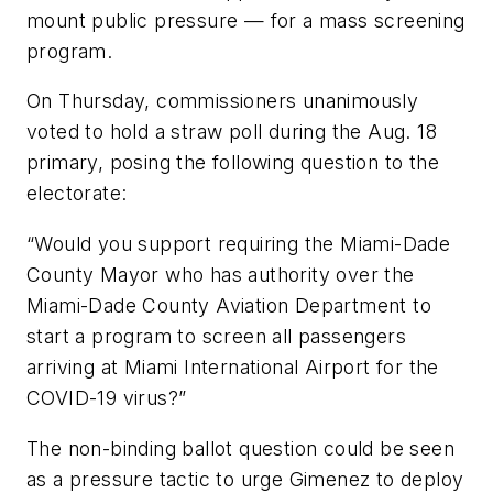
mount public pressure — for a mass screening
program.
On Thursday, commissioners unanimously
voted to hold a straw poll during the Aug. 18
primary, posing the following question to the
electorate:
“Would you support requiring the Miami-Dade
County Mayor who has authority over the
Miami-Dade County Aviation Department to
start a program to screen all passengers
arriving at Miami International Airport for the
COVID-19 virus?”
The non-binding ballot question could be seen
as a pressure tactic to urge Gimenez to deploy