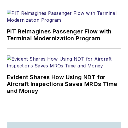
PIT Reimagines Passenger Flow with
Terminal Modernization Program
Evident Shares How Using NDT for
Aircraft Inspections Saves MROs Time
and Money