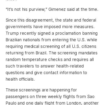
“It’s not his purview,” Gimenez said at the time.
Since this disagreement, the state and federal
governments have imposed more measures.
Trump recently signed a proclamation banning
Brazilian nationals from entering the U.S. while
requiring medical screening of all U.S. citizens
returning from Brazil. The screening mandates
random temperature checks and requires all
such travelers to answer health-related
questions and give contact information to
health officials.
These screenings are happening for
passengers on three weekly flights from Sao
Paulo and one daily flight from London, another