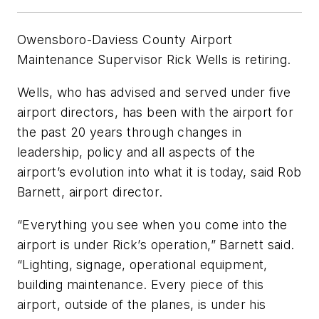
Owensboro-Daviess County Airport
Maintenance Supervisor Rick Wells is retiring.
Wells, who has advised and served under five
airport directors, has been with the airport for
the past 20 years through changes in
leadership, policy and all aspects of the
airport’s evolution into what it is today, said Rob
Barnett, airport director.
“Everything you see when you come into the
airport is under Rick’s operation,” Barnett said.
“Lighting, signage, operational equipment,
building maintenance. Every piece of this
airport, outside of the planes, is under his