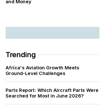
and Money
Trending
Africa's Aviation Growth Meets
Ground-Level Challenges
Parts Report: Which Aircraft Parts Were
Searched for Most in June 2026?