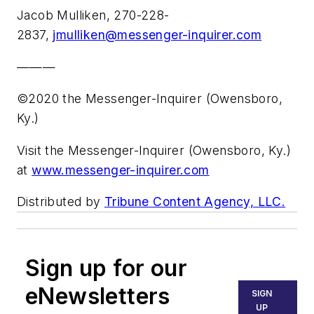
Jacob Mulliken, 270-228-
2837,
jmulliken@messenger-inquirer.com
———
©2020 the Messenger-Inquirer (Owensboro,
Ky.)
Visit the Messenger-Inquirer (Owensboro, Ky.)
at
www.messenger-inquirer.com
Distributed by
Tribune Content Agency, LLC.
Sign up for our
eNewsletters
SIGN
UP