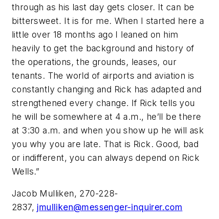
through as his last day gets closer. It can be
bittersweet. It is for me. When I started here a
little over 18 months ago I leaned on him
heavily to get the background and history of
the operations, the grounds, leases, our
tenants. The world of airports and aviation is
constantly changing and Rick has adapted and
strengthened every change. If Rick tells you
he will be somewhere at 4 a.m., he’ll be there
at 3:30 a.m. and when you show up he will ask
you why you are late. That is Rick. Good, bad
or indifferent, you can always depend on Rick
Wells.”
Jacob Mulliken, 270-228-
2837,
jmulliken@messenger-inquirer.com