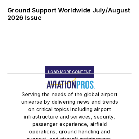
Ground Support Worldwide July/August
2026 Issue
LOAD MORE CONTENT
Serving the needs of the global airport
universe by delivering news and trends
on critical topics including airport
infrastructure and services, security,
passenger experience, airfield
operations, ground handling and