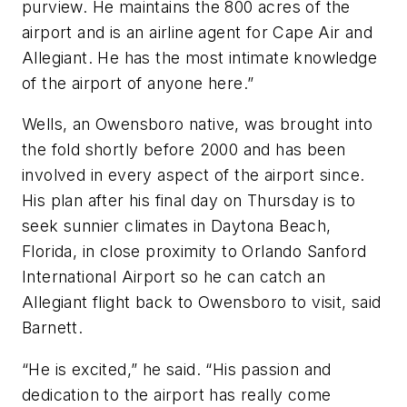
purview. He maintains the 800 acres of the
airport and is an airline agent for Cape Air and
Allegiant. He has the most intimate knowledge
of the airport of anyone here.”
Wells, an Owensboro native, was brought into
the fold shortly before 2000 and has been
involved in every aspect of the airport since.
His plan after his final day on Thursday is to
seek sunnier climates in Daytona Beach,
Florida, in close proximity to Orlando Sanford
International Airport so he can catch an
Allegiant flight back to Owensboro to visit, said
Barnett.
“He is excited,” he said. “His passion and
dedication to the airport has really come