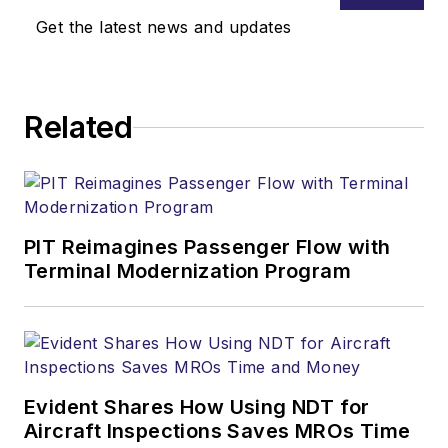
Get the latest news and updates
Related
PIT Reimagines Passenger Flow with
Terminal Modernization Program
Evident Shares How Using NDT for
Aircraft Inspections Saves MROs Time