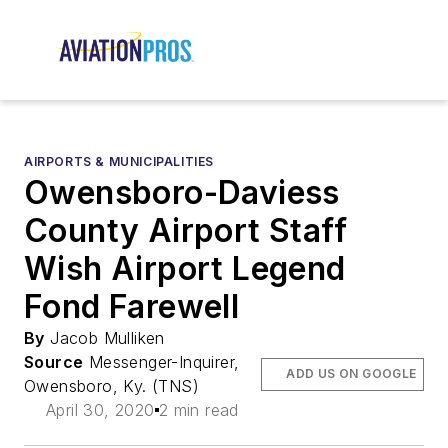
AIRPORTS & MUNICIPALITIES
Owensboro-Daviess
County Airport Staff
Wish Airport Legend
Fond Farewell
By
Jacob Mulliken
Source
Messenger-Inquirer,
ADD US ON GOOGLE
Owensboro, Ky. (TNS)
April 30, 2020
2 min read