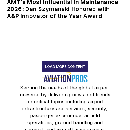
AMT’s Most Influential in Maintenance
2026: Dan Szymanski Honored with
A&P Innovator of the Year Award
LOAD MORE CONTENT
Serving the needs of the global airport
universe by delivering news and trends
on critical topics including airport
infrastructure and services, security,
passenger experience, airfield
operations, ground handling and
support, and aircraft maintenance.