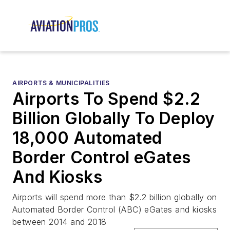
AIRPORTS & MUNICIPALITIES
Airports To Spend $2.2
Billion Globally To Deploy
18,000 Automated
Border Control eGates
And Kiosks
Airports will spend more than $2.2 billion globally on
Automated Border Control (ABC) eGates and kiosks
between 2014 and 2018