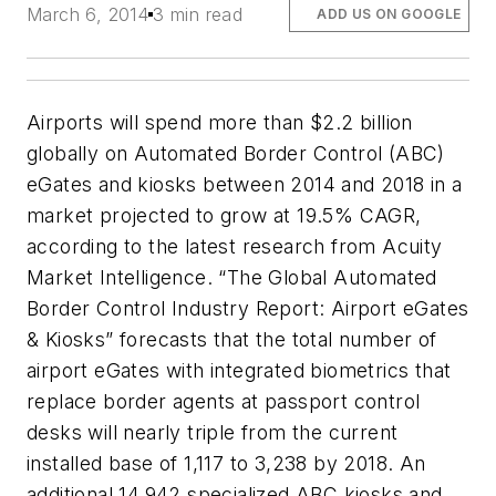
March 6, 2014
3 min read
ADD US ON GOOGLE
Airports will spend more than $2.2 billion
globally on Automated Border Control (ABC)
eGates and kiosks between 2014 and 2018 in a
market projected to grow at 19.5% CAGR,
according to the latest research from Acuity
Market Intelligence. “The Global Automated
Border Control Industry Report: Airport eGates
& Kiosks” forecasts that the total number of
airport eGates with integrated biometrics that
replace border agents at passport control
desks will nearly triple from the current
installed base of 1,117 to 3,238 by 2018. An
additional 14,942 specialized ABC kiosks and