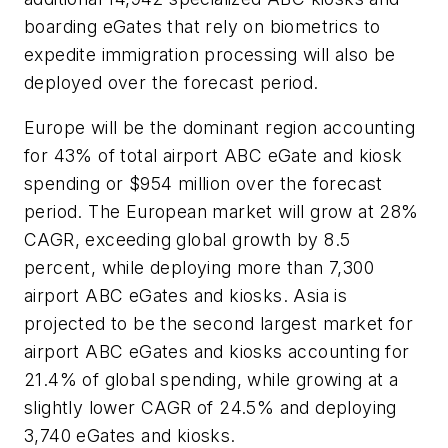
boarding eGates that rely on biometrics to
expedite immigration processing will also be
deployed over the forecast period.
Europe will be the dominant region accounting
for 43% of total airport ABC eGate and kiosk
spending or $954 million over the forecast
period. The European market will grow at 28%
CAGR, exceeding global growth by 8.5
percent, while deploying more than 7,300
airport ABC eGates and kiosks. Asia is
projected to be the second largest market for
airport ABC eGates and kiosks accounting for
21.4% of global spending, while growing at a
slightly lower CAGR of 24.5% and deploying
3,740 eGates and kiosks.