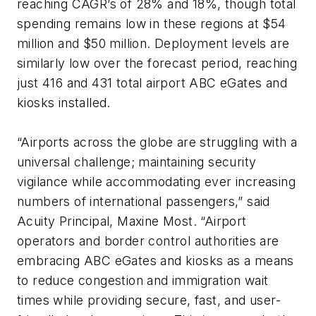
reaching CAGR’s of 28% and 18%, though total
spending remains low in these regions at $54
million and $50 million. Deployment levels are
similarly low over the forecast period, reaching
just 416 and 431 total airport ABC eGates and
kiosks installed.
“Airports across the globe are struggling with a
universal challenge; maintaining security
vigilance while accommodating ever increasing
numbers of international passengers,” said
Acuity Principal, Maxine Most. “Airport
operators and border control authorities are
embracing ABC eGates and kiosks as a means
to reduce congestion and immigration wait
times while providing secure, fast, and user-