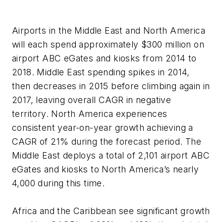
Airports in the Middle East and North America
will each spend approximately $300 million on
airport ABC eGates and kiosks from 2014 to
2018. Middle East spending spikes in 2014,
then decreases in 2015 before climbing again in
2017, leaving overall CAGR in negative
territory. North America experiences
consistent year-on-year growth achieving a
CAGR of 21% during the forecast period. The
Middle East deploys a total of 2,101 airport ABC
eGates and kiosks to North America’s nearly
4,000 during this time.
Africa and the Caribbean see significant growth