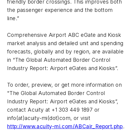
friendly border crossings. This improves both
the passenger experience and the bottom
line.”
Comprehensive Airport ABC eGate and Kiosk
market analysis and detailed unit and spending
forecasts, globally and by region, are available
in “The Global Automated Border Control
Industry Report: Airport eGates and Kiosks”.
To order, preview, or get more information on
"The Global Automated Border Control
Industry Report: Airport eGates and Kiosks”,
contact Acuity at +1 303 449 1897 or
info(at)acuity-mi(dot)com, or visit
http://www.acuity-mi.com/ABCair_Report.php
.