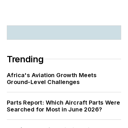
Trending
Africa's Aviation Growth Meets
Ground-Level Challenges
Parts Report: Which Aircraft Parts Were
Searched for Most in June 2026?