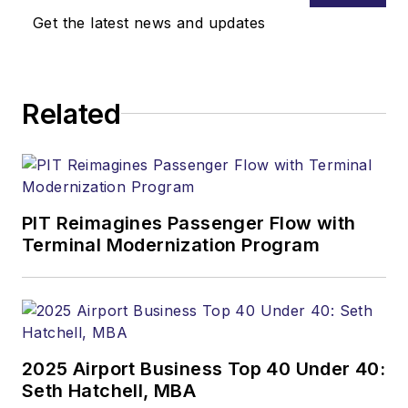
Get the latest news and updates
Related
PIT Reimagines Passenger Flow with
Terminal Modernization Program
2025 Airport Business Top 40 Under 40:
Seth Hatchell, MBA