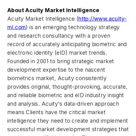
About Acuity Market Intelligence
Acuity Market Intelligence (
http://www.acuity-
mi.com
) is an emerging technology strategy
and research consultancy with a proven
record of accurately anticipating biometric and
electronic identity (eID) market trends.
Founded in 2001 to bring strategic market
development expertise to the nascent
biometrics market, Acuity consistently
provides original, thought-provoking, accurate,
and reliable biometric and eID industry insight
and analysis. Acuity's data-driven approach
means Clients have the critical market
intelligence they need to create and implement
successful market development strategies that