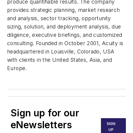
produce quantifiable results. The company
provides strategic planning, market research
and analysis, sector tracking, opportunity
sizing, solution, and deployment analysis, due
diligence, executive briefings, and customized
consulting. Founded in October 2001, Acuity is
headquartered in Louisville, Colorado, USA
with clients in the United States, Asia, and
Europe.
Sign up for our
eNewsletters
SIGN
UP