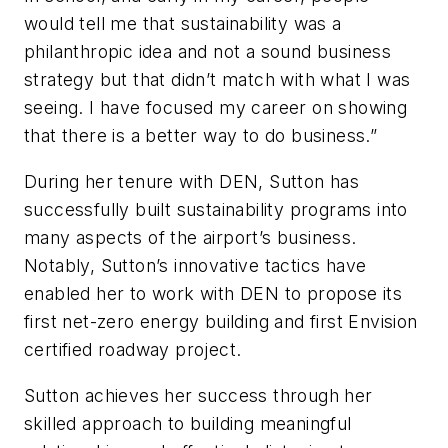
would tell me that sustainability was a
philanthropic idea and not a sound business
strategy but that didn’t match with what I was
seeing. I have focused my career on showing
that there is a better way to do business.”
During her tenure with DEN, Sutton has
successfully built sustainability programs into
many aspects of the airport’s business.
Notably, Sutton’s innovative tactics have
enabled her to work with DEN to propose its
first net-zero energy building and first Envision
certified roadway project.
Sutton achieves her success through her
skilled approach to building meaningful