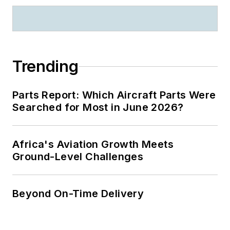
Trending
Parts Report: Which Aircraft Parts Were
Searched for Most in June 2026?
Africa's Aviation Growth Meets
Ground-Level Challenges
Beyond On-Time Delivery