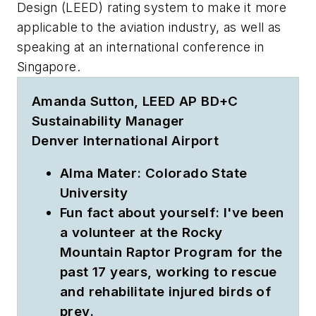
Design (LEED) rating system to make it more
applicable to the aviation industry, as well as
speaking at an international conference in
Singapore.
Amanda Sutton, LEED AP BD+C
Sustainability Manager
Denver International Airport
Alma Mater:
Colorado State
University
Fun fact about yourself:
I've been
a volunteer at the Rocky
Mountain Raptor Program for the
past 17 years, working to rescue
and rehabilitate injured birds of
prey.