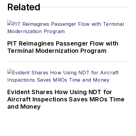
Related
PIT Reimagines Passenger Flow with
Terminal Modernization Program
Evident Shares How Using NDT for
Aircraft Inspections Saves MROs Time
and Money