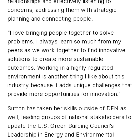
relationships and effectively listening to
concerns, addressing them with strategic
planning and connecting people.
“I love bringing people together to solve
problems. I always learn so much from my
peers as we work together to find innovative
solutions to create more sustainable
outcomes. Working in a highly regulated
environment is another thing I like about this
industry because it adds unique challenges that
provide more opportunities for innovation.”
Sutton has taken her skills outside of DEN as
well, leading groups of national stakeholders to
update the U.S. Green Building Council’s
Leadership in Energy and Environmental