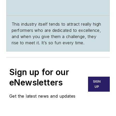
This industry itself tends to attract really high
performers who are dedicated to excellence,
and when you give them a challenge, they
rise to meet it. It’s so fun every time.
Sign up for our
eNewsletters
SIGN
UP
Get the latest news and updates