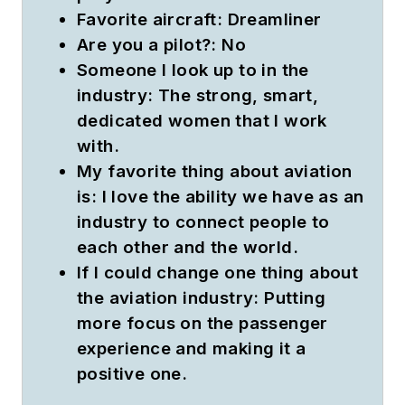
Favorite aircraft:
Dreamliner
Are you a pilot?:
No
Someone I look up to in the
industry:
The strong, smart,
dedicated women that I work
with.
My favorite thing about aviation
is:
I love the ability we have as an
industry to connect people to
each other and the world.
If I could change one thing about
the aviation industry:
Putting
more focus on the passenger
experience and making it a
positive one.