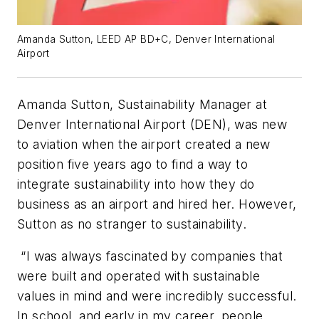
Amanda Sutton, LEED AP BD+C, Denver International
Airport
Amanda Sutton, Sustainability Manager at
Denver International Airport (DEN), was new
to aviation when the airport created a new
position five years ago to find a way to
integrate sustainability into how they do
business as an airport and hired her. However,
Sutton as no stranger to sustainability.
“I was always fascinated by companies that
were built and operated with sustainable
values in mind and were incredibly successful.
In school, and early in my career, people