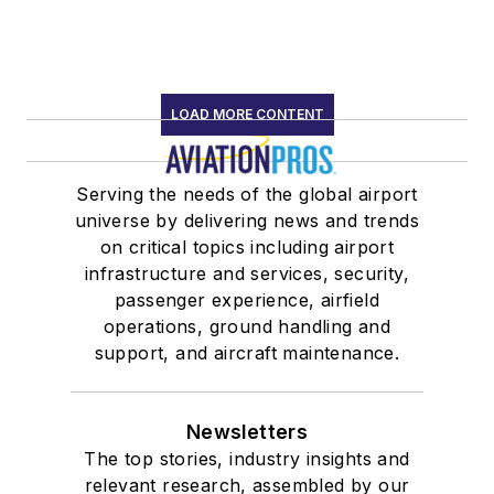
LOAD MORE CONTENT
Serving the needs of the global airport
universe by delivering news and trends
on critical topics including airport
infrastructure and services, security,
passenger experience, airfield
operations, ground handling and
support, and aircraft maintenance.
Newsletters
The top stories, industry insights and
relevant research, assembled by our