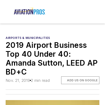
AIRPORTS & MUNICIPALITIES
2019 Airport Business
Top 40 Under 40:
Amanda Sutton, LEED AP
BD+C
Nov. 21, 2019
2 min read
ADD US ON GOOGLE