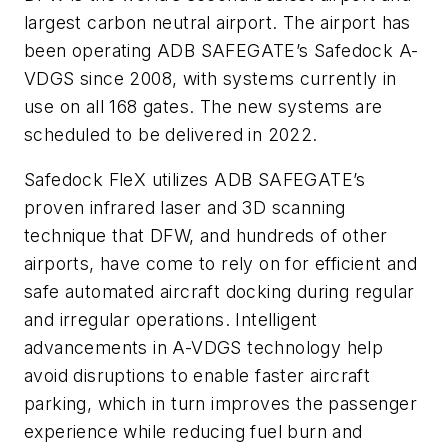
largest carbon neutral airport. The airport has
been operating ADB SAFEGATE’s Safedock A-
VDGS since 2008, with systems currently in
use on all 168 gates. The new systems are
scheduled to be delivered in 2022.
Safedock FleX utilizes ADB SAFEGATE’s
proven infrared laser and 3D scanning
technique that DFW, and hundreds of other
airports, have come to rely on for efficient and
safe automated aircraft docking during regular
and irregular operations. Intelligent
advancements in A-VDGS technology help
avoid disruptions to enable faster aircraft
parking, which in turn improves the passenger
experience while reducing fuel burn and