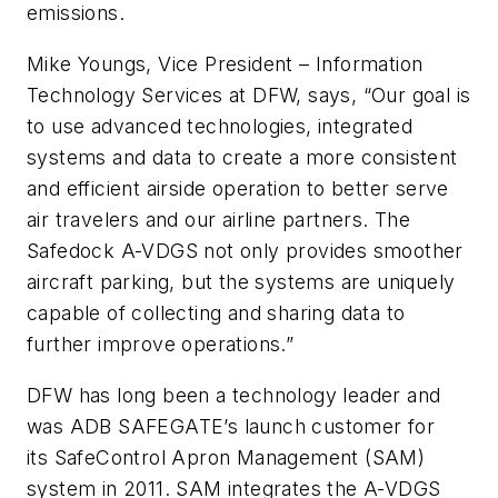
emissions.
Mike Youngs, Vice President – Information
Technology Services at DFW, says, “Our goal is
to use advanced technologies, integrated
systems and data to create a more consistent
and efficient airside operation to better serve
air travelers and our airline partners. The
Safedock A-VDGS not only provides smoother
aircraft parking, but the systems are uniquely
capable of collecting and sharing data to
further improve operations.”
DFW has long been a technology leader and
was ADB SAFEGATE’s launch customer for
its
SafeControl Apron Management (SAM)
system
in 2011. SAM integrates the A-VDGS