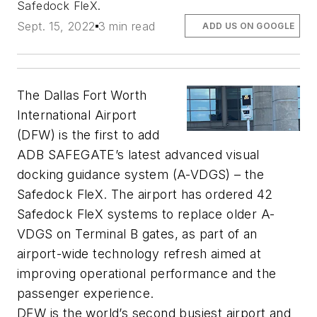
Safedock FleX.
Sept. 15, 2022
3 min read
ADD US ON GOOGLE
The Dallas Fort Worth
International Airport
(DFW) is the first to add
ADB SAFEGATE’s latest advanced visual
docking guidance system (A-VDGS) – the
Safedock FleX. The airport has ordered 42
Safedock FleX systems to replace older A-
VDGS on Terminal B gates, as part of an
airport-wide technology refresh aimed at
improving operational performance and the
passenger experience.
DFW is the world’s second busiest airport and