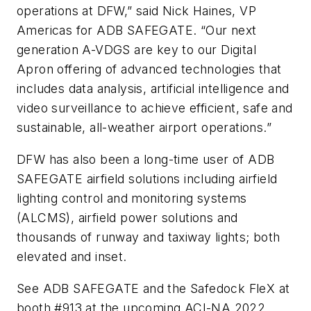
operations at DFW,” said Nick Haines, VP
Americas for ADB SAFEGATE. “Our next
generation A-VDGS are key to our Digital
Apron offering of advanced technologies that
includes data analysis, artificial intelligence and
video surveillance to achieve efficient, safe and
sustainable, all-weather airport operations.”
DFW has also been a long-time user of ADB
SAFEGATE airfield solutions including airfield
lighting control and monitoring systems
(ALCMS), airfield power solutions and
thousands of runway and taxiway lights; both
elevated and inset.
See ADB SAFEGATE and the Safedock FleX at
booth #913 at the upcoming
ACI-NA 2022