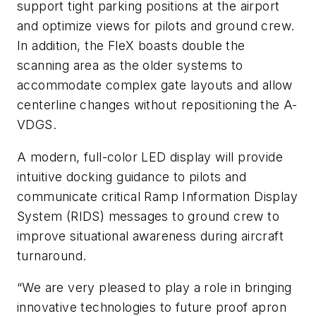
support tight parking positions at the airport
and optimize views for pilots and ground crew.
In addition, the FleX boasts double the
scanning area as the older systems to
accommodate complex gate layouts and allow
centerline changes without repositioning the A-
VDGS.
A modern, full-color LED display will provide
intuitive docking guidance to pilots and
communicate critical Ramp Information Display
System (RIDS) messages to ground crew to
improve situational awareness during aircraft
turnaround.
“We are very pleased to play a role in bringing
innovative technologies to future proof apron