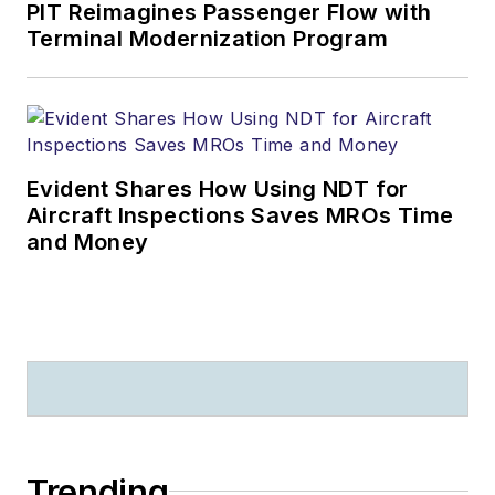
PIT Reimagines Passenger Flow with
Terminal Modernization Program
Evident Shares How Using NDT for
Aircraft Inspections Saves MROs Time
and Money
Trending