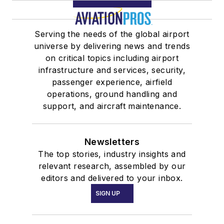
Serving the needs of the global airport
universe by delivering news and trends
on critical topics including airport
infrastructure and services, security,
passenger experience, airfield
operations, ground handling and
support, and aircraft maintenance.
Newsletters
The top stories, industry insights and
relevant research, assembled by our
editors and delivered to your inbox.
SIGN UP