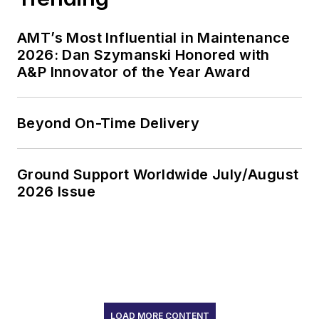
AMT’s Most Influential in Maintenance
2026: Dan Szymanski Honored with
A&P Innovator of the Year Award
Beyond On-Time Delivery
Ground Support Worldwide July/August
2026 Issue
LOAD MORE CONTENT