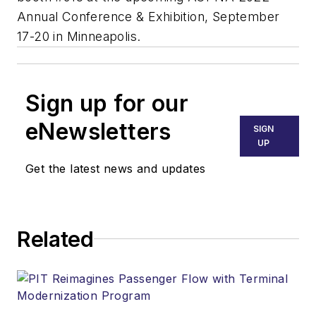
Annual Conference & Exhibition
, September
17-20 in Minneapolis.
Sign up for our
eNewsletters
SIGN
UP
Get the latest news and updates
Related