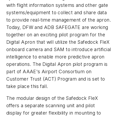
with flight information systems and other gate
systems/equipment to collect and share data
to provide real-time management of the apron.
Today, DFW and ADB SAFEGATE are working
together on an exciting pilot program for the
Digital Apron that will utilize the Safedock FleX
onboard camera and SAM to introduce artificial
intelligence to enable more predictive apron
operations. The Digital Apron pilot program is
part of
AAAE's Airport Consortium on
Customer Trust (ACT) Program
and is set to
take place this fall.
The modular design of the Safedock FleX
offers a separate scanning unit and pilot
display for greater flexibility in mounting to