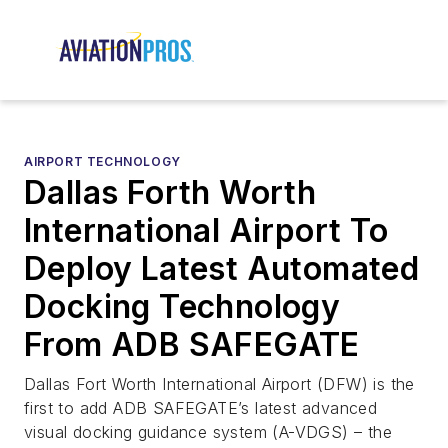
AIRPORT TECHNOLOGY
Dallas Forth Worth
International Airport To
Deploy Latest Automated
Docking Technology
From ADB SAFEGATE
Dallas Fort Worth International Airport (DFW) is the
first to add ADB SAFEGATE’s latest advanced
visual docking guidance system (A-VDGS) – the