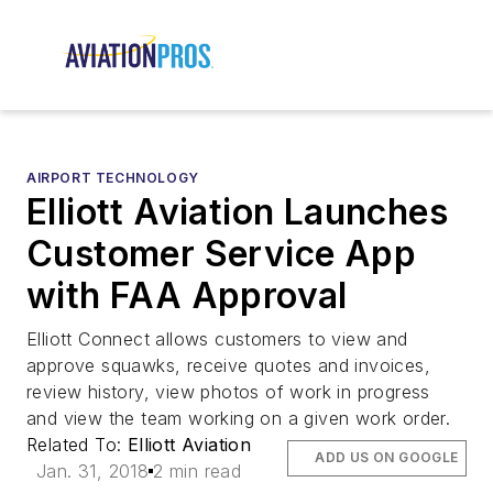
AIRPORT TECHNOLOGY
Elliott Aviation Launches
Customer Service App
with FAA Approval
Elliott Connect allows customers to view and
approve squawks, receive quotes and invoices,
review history, view photos of work in progress
and view the team working on a given work order.
Related To:
Elliott Aviation
ADD US ON GOOGLE
Jan. 31, 2018
2 min read