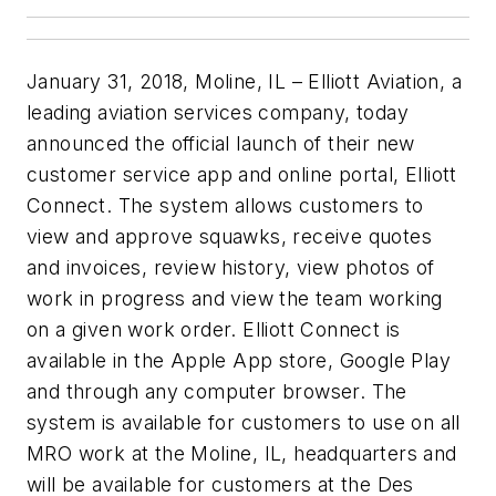
January 31, 2018, Moline, IL – Elliott Aviation, a
leading aviation services company, today
announced the official launch of their new
customer service app and online portal, Elliott
Connect. The system allows customers to
view and approve squawks, receive quotes
and invoices, review history, view photos of
work in progress and view the team working
on a given work order. Elliott Connect is
available in the Apple App store, Google Play
and through any computer browser. The
system is available for customers to use on all
MRO work at the Moline, IL, headquarters and
will be available for customers at the Des