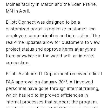
Moines facility in March and the Eden Prairie,
MN in April.
Elliott Connect was designed to be a
customized portal to optimize customer and
employee communication and interaction. The
real-time updates allow for customers to view
project status and approve items at anytime
from anywhere in the world with an internet
connection.
Elliott Aviation’s IT Department received official
th
FAA approval on January 30
. All involved
personnel have gone through internal training,
which has led to improved efficiencies in
internal processes that support the program.