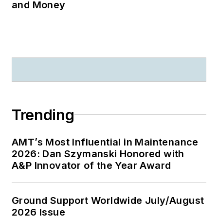
and Money
Trending
AMT’s Most Influential in Maintenance
2026: Dan Szymanski Honored with
A&P Innovator of the Year Award
Ground Support Worldwide July/August
2026 Issue