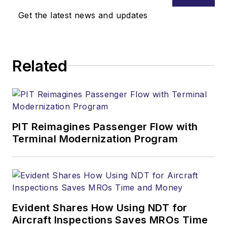
Get the latest news and updates
Related
PIT Reimagines Passenger Flow with
Terminal Modernization Program
Evident Shares How Using NDT for
Aircraft Inspections Saves MROs Time