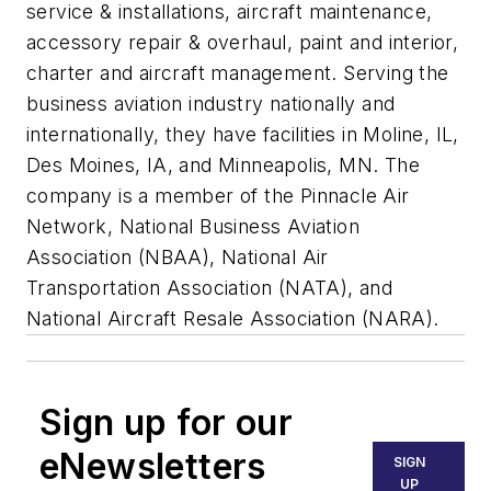
service & installations, aircraft maintenance,
accessory repair & overhaul, paint and interior,
charter and aircraft management. Serving the
business aviation industry nationally and
internationally, they have facilities in Moline, IL,
Des Moines, IA, and Minneapolis, MN. The
company is a member of the Pinnacle Air
Network, National Business Aviation
Association (NBAA), National Air
Transportation Association (NATA), and
National Aircraft Resale Association (NARA).
Sign up for our
eNewsletters
SIGN
UP