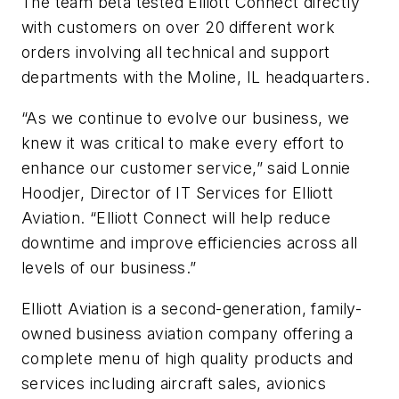
The team beta tested Elliott Connect directly
with customers on over 20 different work
orders involving all technical and support
departments with the Moline, IL headquarters.
“As we continue to evolve our business, we
knew it was critical to make every effort to
enhance our customer service,” said Lonnie
Hoodjer, Director of IT Services for Elliott
Aviation. “Elliott Connect will help reduce
downtime and improve efficiencies across all
levels of our business.”
Elliott Aviation is a second-generation, family-
owned business aviation company offering a
complete menu of high quality products and
services including aircraft sales, avionics