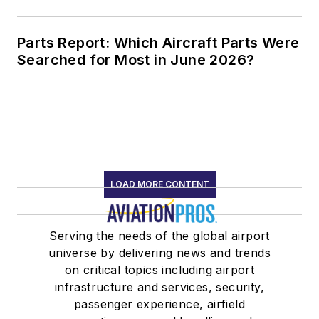
Parts Report: Which Aircraft Parts Were
Searched for Most in June 2026?
LOAD MORE CONTENT
Serving the needs of the global airport
universe by delivering news and trends
on critical topics including airport
infrastructure and services, security,
passenger experience, airfield