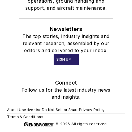
operations, ground handling and
support, and aircraft maintenance.
Newsletters
The top stories, industry insights and
relevant research, assembled by our
editors and delivered to your inbox.
SIGN UP
Connect
Follow us for the latest industry news
and insights.
About Us
Advertise
Do Not Sell or Share
Privacy Policy
Terms & Conditions
© 2026 All rights reserved.