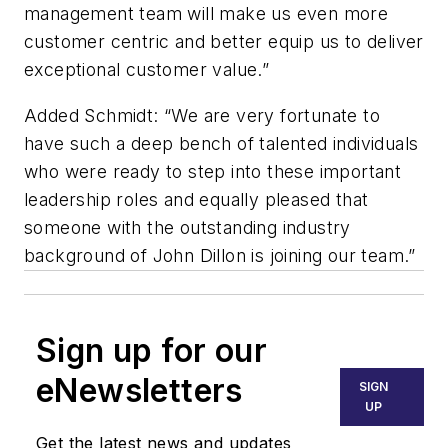
management team will make us even more
customer centric and better equip us to deliver
exceptional customer value.”
Added Schmidt: “We are very fortunate to
have such a deep bench of talented individuals
who were ready to step into these important
leadership roles and equally pleased that
someone with the outstanding industry
background of John Dillon is joining our team.”
Sign up for our
eNewsletters
SIGN
UP
Get the latest news and updates