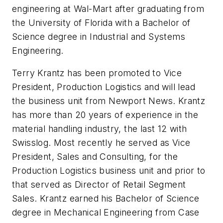
engineering at Wal-Mart after graduating from
the University of Florida with a Bachelor of
Science degree in Industrial and Systems
Engineering.
Terry Krantz has been promoted to Vice
President, Production Logistics and will lead
the business unit from Newport News. Krantz
has more than 20 years of experience in the
material handling industry, the last 12 with
Swisslog. Most recently he served as Vice
President, Sales and Consulting, for the
Production Logistics business unit and prior to
that served as Director of Retail Segment
Sales. Krantz earned his Bachelor of Science
degree in Mechanical Engineering from Case