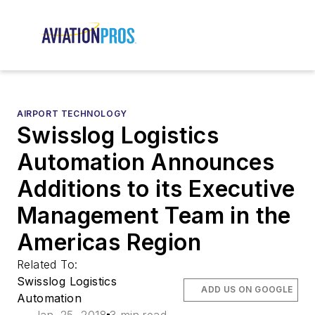
AIRPORT TECHNOLOGY
Swisslog Logistics
Automation Announces
Additions to its Executive
Management Team in the
Americas Region
Related To:
Swisslog Logistics
ADD US ON GOOGLE
Automation