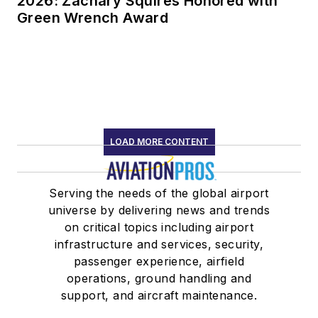
2026: Zachary Squires Honored with
Green Wrench Award
LOAD MORE CONTENT
Serving the needs of the global airport
universe by delivering news and trends
on critical topics including airport
infrastructure and services, security,
passenger experience, airfield
operations, ground handling and
support, and aircraft maintenance.