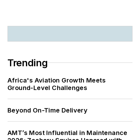
Trending
Africa's Aviation Growth Meets
Ground-Level Challenges
Beyond On-Time Delivery
AMT’s Most Influential in Maintenance