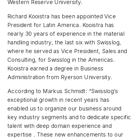
Western Reserve University.
Richard Kooistra has been appointed Vice
President for Latin America. Kooistra has
nearly 30 years of experience in the material
handling industry, the last six with Swisslog,
where he served as Vice President, Sales and
Consulting, for Swisslog in the Americas.
Kooistra earned a degree in Business
Administration from Ryerson University.
According to Markus Schmidt: “Swisslog’s
exceptional growth in recent years has
enabled us to organize our business around
key industry segments and to dedicate specific
talent with deep domain experience and
expertise . These new enhancements to our