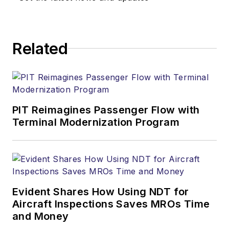
Related
PIT Reimagines Passenger Flow with
Terminal Modernization Program
Evident Shares How Using NDT for
Aircraft Inspections Saves MROs Time
and Money