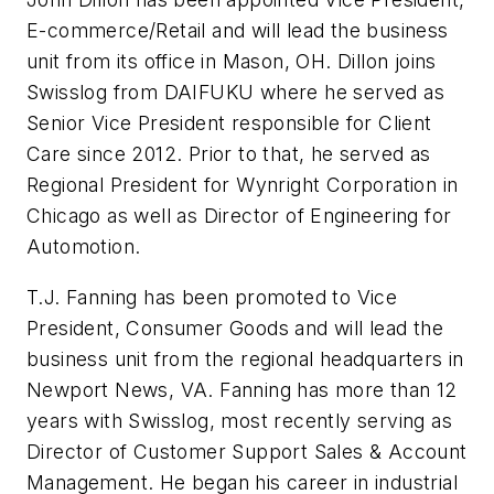
E-commerce/Retail and will lead the business
unit from its office in Mason, OH. Dillon joins
Swisslog from DAIFUKU where he served as
Senior Vice President responsible for Client
Care since 2012. Prior to that, he served as
Regional President for Wynright Corporation in
Chicago as well as Director of Engineering for
Automotion.
T.J. Fanning has been promoted to Vice
President, Consumer Goods and will lead the
business unit from the regional headquarters in
Newport News, VA. Fanning has more than 12
years with Swisslog, most recently serving as
Director of Customer Support Sales & Account
Management. He began his career in industrial