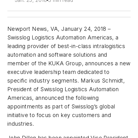
Jan. 25, 2018
3 min read
Newport News, VA, January 24, 2018 –
Swisslog Logistics Automation Americas, a
leading provider of best-in-class intralogistics
automation and software solutions and
member of the KUKA Group, announces a new
executive leadership team dedicated to
specific industry segments. Markus Schmidt,
President of Swisslog Logistics Automation
Americas, announced the following
appointments as part of Swisslog’s global
initiative to focus on key customers and
industries.
John Dillon has been appointed Vice President,