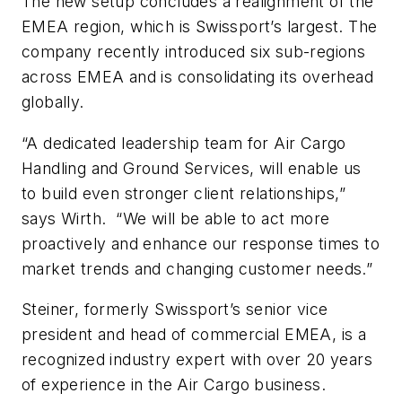
The new setup concludes a realignment of the
EMEA region, which is Swissport’s largest. The
company recently introduced six sub-regions
across EMEA and is consolidating its overhead
globally.
“A dedicated leadership team for Air Cargo
Handling and Ground Services, will enable us
to build even stronger client relationships,”
says Wirth. “We will be able to act more
proactively and enhance our response times to
market trends and changing customer needs.”
Steiner, formerly Swissport’s senior vice
president and head of commercial EMEA, is a
recognized industry expert with over 20 years
of experience in the Air Cargo business.