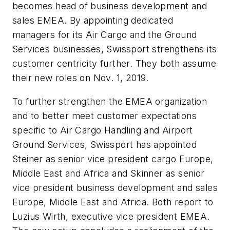
becomes head of business development and
sales EMEA. By appointing dedicated
managers for its Air Cargo and the Ground
Services businesses, Swissport strengthens its
customer centricity further. They both assume
their new roles on Nov. 1, 2019.
To further strengthen the EMEA organization
and to better meet customer expectations
specific to Air Cargo Handling and Airport
Ground Services, Swissport has appointed
Steiner as senior vice president cargo Europe,
Middle East and Africa and Skinner as senior
vice president business development and sales
Europe, Middle East and Africa. Both report to
Luzius Wirth, executive vice president EMEA.