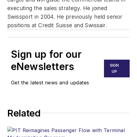
executing the sales strategy. He joined
Swissport in 2004. He previously held senior
positions at Credit Suisse and Swissair.
Sign up for our
eNewsletters
SIGN
UP
Get the latest news and updates
Related