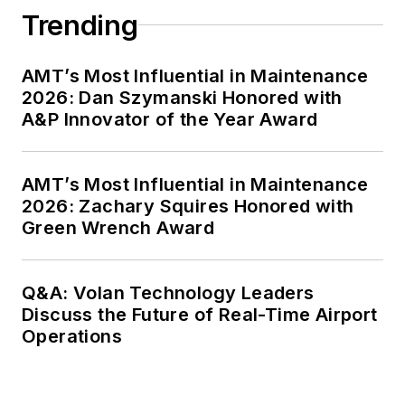
Trending
AMT’s Most Influential in Maintenance
2026: Dan Szymanski Honored with
A&P Innovator of the Year Award
AMT’s Most Influential in Maintenance
2026: Zachary Squires Honored with
Green Wrench Award
Q&A: Volan Technology Leaders
Discuss the Future of Real-Time Airport
Operations