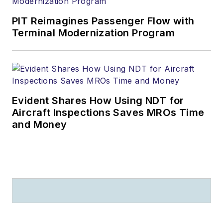
PIT Reimagines Passenger Flow with
Terminal Modernization Program
Evident Shares How Using NDT for
Aircraft Inspections Saves MROs Time
and Money