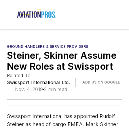
GROUND HANDLERS & SERVICE PROVIDERS
Steiner, Skinner Assume
New Roles at Swissport
Related To:
Swissport International Ltd.
ADD US ON GOOGLE
Nov. 4, 2019
2 min read
Swissport International has appointed Rudolf
Steiner as head of cargo EMEA. Mark Skinner