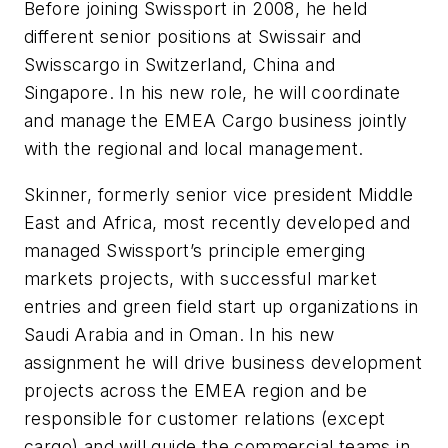
Before joining Swissport in 2008, he held
different senior positions at Swissair and
Swisscargo in Switzerland, China and
Singapore. In his new role, he will coordinate
and manage the EMEA Cargo business jointly
with the regional and local management.
Skinner, formerly senior vice president Middle
East and Africa, most recently developed and
managed Swissport’s principle emerging
markets projects, with successful market
entries and green field start up organizations in
Saudi Arabia and in Oman. In his new
assignment he will drive business development
projects across the EMEA region and be
responsible for customer relations (except
cargo) and will guide the commercial teams in