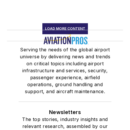
LOAD MORE CONTENT
Serving the needs of the global airport
universe by delivering news and trends
on critical topics including airport
infrastructure and services, security,
passenger experience, airfield
operations, ground handling and
support, and aircraft maintenance.
Newsletters
The top stories, industry insights and
relevant research, assembled by our