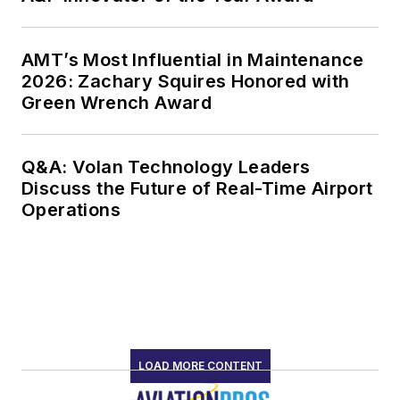
AMT’s Most Influential in Maintenance
2026: Zachary Squires Honored with
Green Wrench Award
Q&A: Volan Technology Leaders
Discuss the Future of Real-Time Airport
Operations
LOAD MORE CONTENT