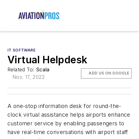
IT SOFTWARE
Virtual Helpdesk
Related To:
Scala
ADD US ON GOOGLE
Nov. 17, 2022
A one-stop information desk for round-the-
clock virtual assistance helps airports enhance
customer service by enabling passengers to
have real-time conversations with airport staff