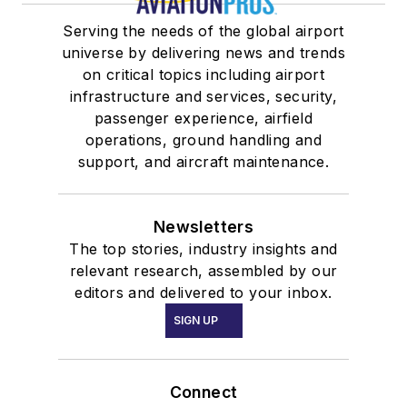
Serving the needs of the global airport
universe by delivering news and trends
on critical topics including airport
infrastructure and services, security,
passenger experience, airfield
operations, ground handling and
support, and aircraft maintenance.
Newsletters
The top stories, industry insights and
relevant research, assembled by our
editors and delivered to your inbox.
SIGN UP
Connect