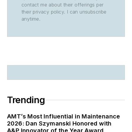
contact me about their offerings per
their privacy policy. I can unsubscribe
anytime.
Trending
AMT’s Most Influential in Maintenance
2026: Dan Szymanski Honored with
A&P Innovator of the Year Award