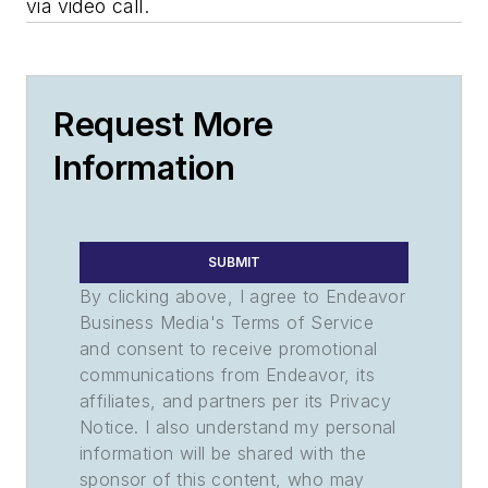
via video call.
Request More
Information
SUBMIT
By clicking above, I agree to Endeavor
Business Media's Terms of Service
and consent to receive promotional
communications from Endeavor, its
affiliates, and partners per its Privacy
Notice. I also understand my personal
information will be shared with the
sponsor of this content, who may