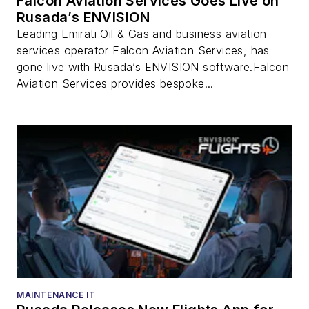
Falcon Aviation Services Goes Live on
Rusada’s ENVISION
Leading Emirati Oil & Gas and business aviation
services operator Falcon Aviation Services, has
gone live with Rusada’s ENVISION software.Falcon
Aviation Services provides bespoke...
MAINTENANCE IT