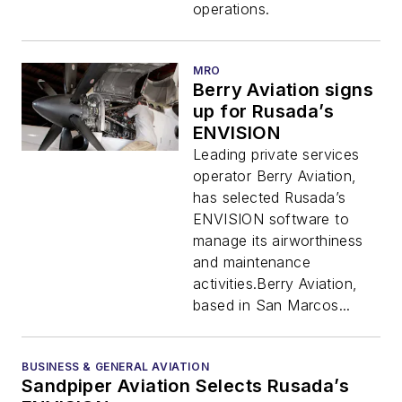
operations.
MRO
Berry Aviation signs
up for Rusada’s
ENVISION
Leading private services
operator Berry Aviation,
has selected Rusada’s
ENVISION software to
manage its airworthiness
and maintenance
activities.Berry Aviation,
based in San Marcos...
BUSINESS & GENERAL AVIATION
Sandpiper Aviation Selects Rusada’s