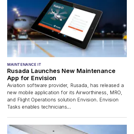
MAINTENANCE IT
Rusada Launches New Maintenance
App for Envision
Aviation software provider, Rusada, has released a
new mobile application for its Airworthiness, MRO,
and Flight Operations solution Envision. Envision
Tasks enables technicians...