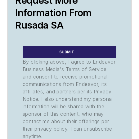
Request More
Information From
Rusada SA
SUBMIT
By clicking above, I agree to Endeavor
Business Media's Terms of Service
and consent to receive promotional
communications from Endeavor, its
affiliates, and partners per its Privacy
Notice. I also understand my personal
information will be shared with the
sponsor of this content, who may
contact me about their offerings per
their privacy policy. I can unsubscribe
anytime.