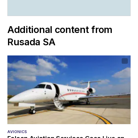
Additional content from
Rusada SA
AVIONICS