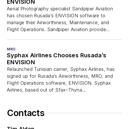
ENVISION
Aerial Photography specialist Sandpiper Aviation
has chosen Rusada’s ENVISION software to
manage their Airworthiness, Maintenance, and
Flight Operations. Sandpiper Aviation provide...
MRO
Syphax Airlines Chooses Rusada’s
ENVISION
Relaunched Tunisian carrier, Syphax Airlines, has
signed up for Rusada’s Airworthiness, MRO, and
Flight Operations software, ENVISION. Syphax
Airlines, based out of Sfax–Thyna...
Contacts
Tim Alden