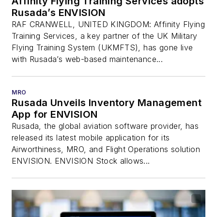
Affinity Flying Training Services adopts
Rusada’s ENVISION
RAF CRANWELL, UNITED KINGDOM: Affinity Flying
Training Services, a key partner of the UK Military
Flying Training System (UKMFTS), has gone live
with Rusada’s web-based maintenance...
MRO
Rusada Unveils Inventory Management
App for ENVISION
Rusada, the global aviation software provider, has
released its latest mobile application for its
Airworthiness, MRO, and Flight Operations solution
ENVISION. ENVISION Stock allows...