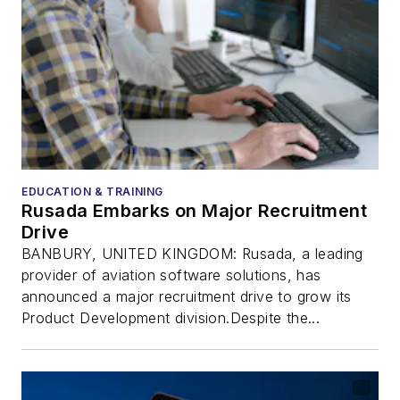
EDUCATION & TRAINING
Rusada Embarks on Major Recruitment
Drive
BANBURY, UNITED KINGDOM: Rusada, a leading
provider of aviation software solutions, has
announced a major recruitment drive to grow its
Product Development division.Despite the...