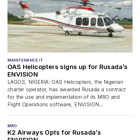
MAINTENANCE IT
OAS Helicopters signs up for Rusada’s
ENVISION
LAGOS, NIGERIA: OAS Helicopters, the Nigerian
charter operator, has awarded Rusada a contract
for the use and implementation of its MRO and
Flight Operations software, ENVISION...
MRO
K2 Airways Opts for Rusada’s
ENVISION