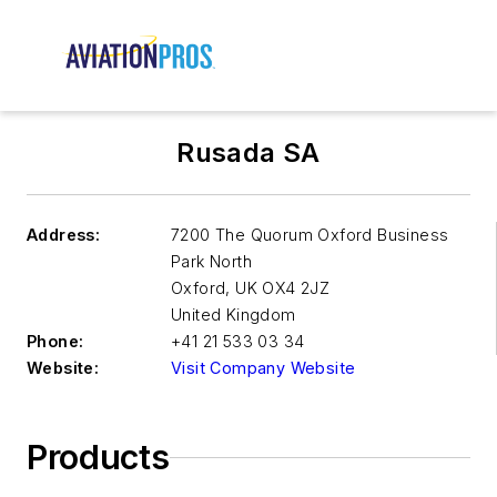
Rusada SA
Address:
7200 The Quorum Oxford Business
Park North
Oxford
,
UK OX4 2JZ
United Kingdom
Phone:
+41 21 533 03 34
Website:
Visit Company Website
Products