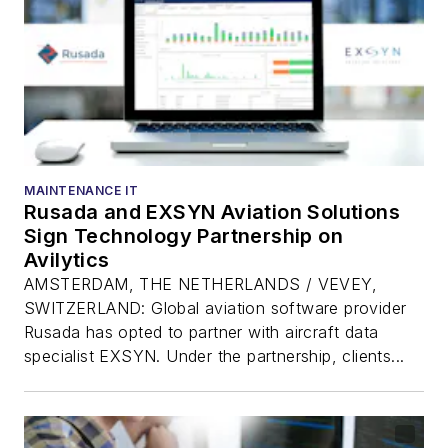
MAINTENANCE IT
Rusada and EXSYN Aviation Solutions
Sign Technology Partnership on
Avilytics
AMSTERDAM, THE NETHERLANDS / VEVEY,
SWITZERLAND: Global aviation software provider
Rusada has opted to partner with aircraft data
specialist EXSYN. Under the partnership, clients...