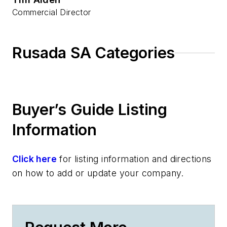
Commercial Director
Rusada SA Categories
Buyer’s Guide Listing
Information
Click here
for listing information and directions
on how to add or update your company.