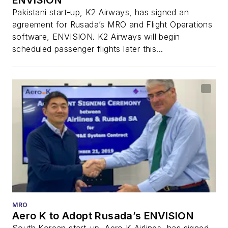
Pakistani start-up, K2 Airways, has signed an
agreement for Rusada’s MRO and Flight Operations
software, ENVISION. K2 Airways will begin
scheduled passenger flights later this...
MRO
Aero K to Adopt Rusada’s ENVISION
South Korean start-up, Aero K Airlines, has signed