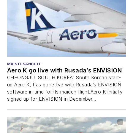
MAINTENANCE IT
Aero K go live with Rusada’s ENVISION
CHEONGJU, SOUTH KOREA: South Korean start-
up Aero K, has gone live with Rusada’s ENVISION
software in time for its maiden flight.Aero K initially
signed up for ENVISION in December...