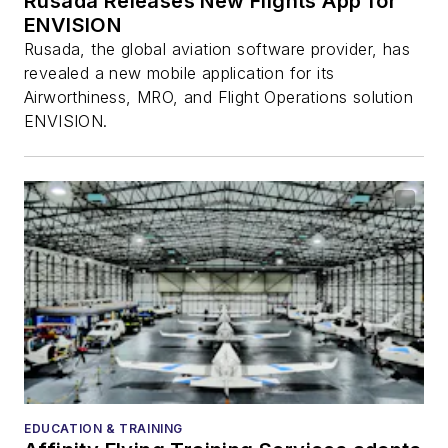
Rusada Releases New Flights App for
ENVISION
Rusada, the global aviation software provider, has
revealed a new mobile application for its
Airworthiness, MRO, and Flight Operations solution
ENVISION.
EDUCATION & TRAINING