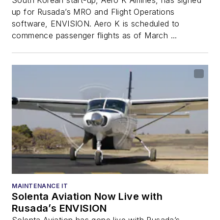
up for Rusada’s MRO and Flight Operations
software, ENVISION. Aero K is scheduled to
commence passenger flights as of March ...
MAINTENANCE IT
Solenta Aviation Now Live with
Rusada’s ENVISION