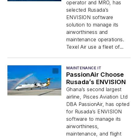
operator and MRO, has
selected Rusada’s
ENVISION software
solution to manage its
airworthiness and
maintenance operations.
Texel Air use a fleet of...
MAINTENANCE IT
PassionAir Choose
Rusada’s ENVISION
Ghana’s second largest
airline, Pisces Aviation Ltd
DBA PassionAir, has opted
for Rusada’s ENVISION
software to manage its
airworthiness,
maintenance, and flight