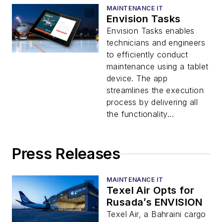
MAINTENANCE IT
Envision Tasks
Envision Tasks enables
technicians and engineers
to efficiently conduct
maintenance using a tablet
device. The app
streamlines the execution
process by delivering all
the functionality...
Press Releases
MAINTENANCE IT
Texel Air Opts for
Rusada’s ENVISION
Texel Air, a Bahraini cargo