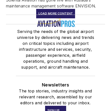
Solenta Aviation has gone live with Rusada’s
maintenance management software ENVISION.
LOAD MORE CONTENT
Serving the needs of the global airport
universe by delivering news and trends
on critical topics including airport
infrastructure and services, security,
passenger experience, airfield
operations, ground handling and
support, and aircraft maintenance.
Newsletters
The top stories, industry insights and
relevant research, assembled by our
editors and delivered to your inbox.
SIGN UP