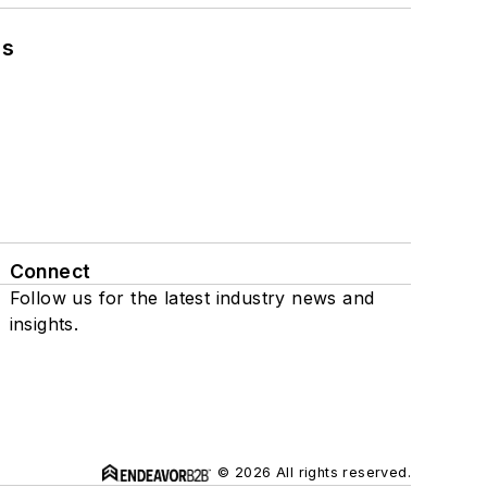
ns
Connect
Follow us for the latest industry news and
insights.
© 2026 All rights reserved.