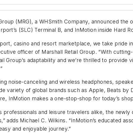
ail Group (MRG), a WHSmith Company, announced the op
Airport’s (SLC) Terminal B, and InMotion inside Hard 
irport, casino and resort marketplace, we take pride in
ecutive officer of Marshall Retail Group. “With cutti
l Group’s adaptability and we’re thrilled to provide v
”
ding noise-canceling and wireless headphones, speakers
de variety of global brands such as Apple, Beats by 
, InMotion makes a one-stop-shop for today’s shoppe
s professionals and leisure travelers alike, the newl
,” adds Michael C. Wilkins. “InMotion’s educated asso
easy and enjoyable journey.”