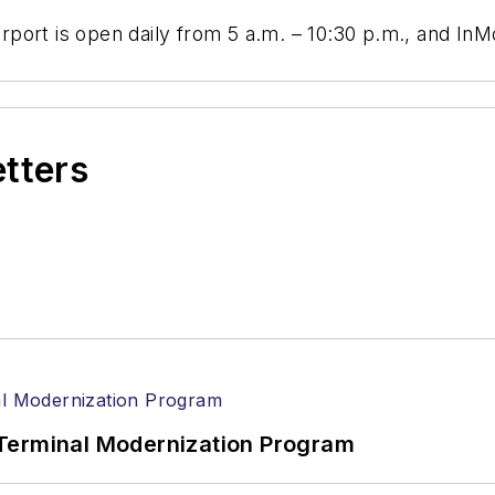
Airport is open daily from 5 a.m. – 10:30 p.m., and In
etters
Terminal Modernization Program