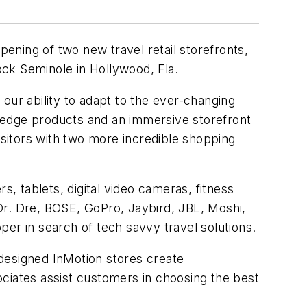
ening of two new travel retail storefronts,
Rock Seminole in Hollywood, Fla.
 our ability to adapt to the ever-changing
ng-edge products and an immersive storefront
isitors with two more incredible shopping
, tablets, digital video cameras, fitness
Dr. Dre, BOSE, GoPro, Jaybird, JBL, Moshi,
r in search of tech savvy travel solutions.
y designed InMotion stores create
ciates assist customers in choosing the best