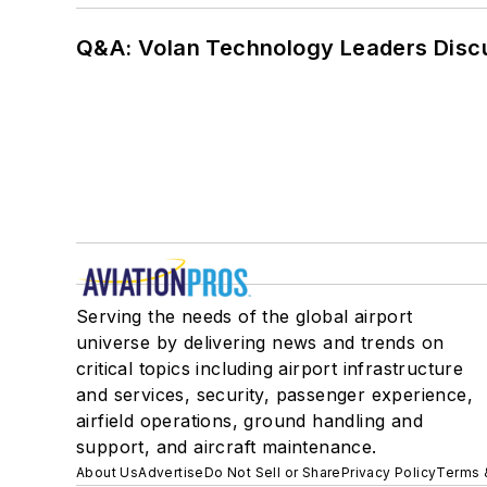
Q&A: Volan Technology Leaders Discu
Serving the needs of the global airport
universe by delivering news and trends on
critical topics including airport infrastructure
and services, security, passenger experience,
airfield operations, ground handling and
support, and aircraft maintenance.
About Us
Advertise
Do Not Sell or Share
Privacy Policy
Terms 