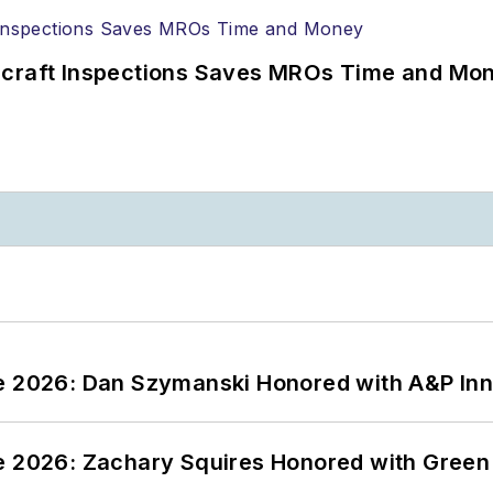
ircraft Inspections Saves MROs Time and Mo
ce 2026: Dan Szymanski Honored with A&P Inn
ce 2026: Zachary Squires Honored with Gree