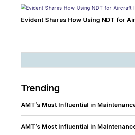
Evident Shares How Using NDT for A
Trending
AMT’s Most Influential in Maintenan
AMT’s Most Influential in Maintenan