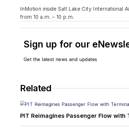
InMotion inside Salt Lake City International 
from 10 a.m. – 10 p.m.
Sign up for our eNewsl
Get the latest news and updates
Related
PIT Reimagines Passenger Flow with 