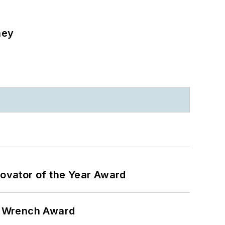
ney
ovator of the Year Award
n Wrench Award