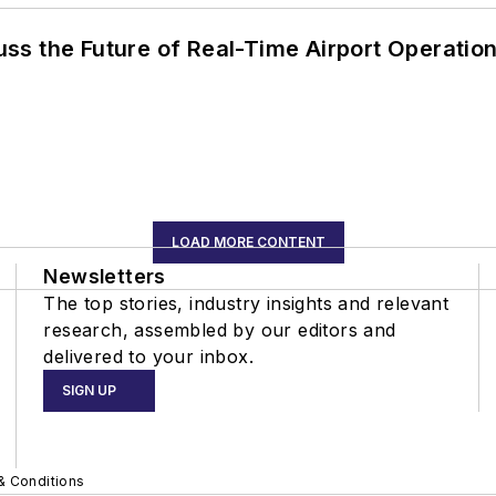
ss the Future of Real-Time Airport Operatio
LOAD MORE CONTENT
Newsletters
The top stories, industry insights and relevant
research, assembled by our editors and
delivered to your inbox.
SIGN UP
& Conditions