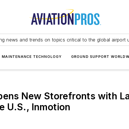
ing news and trends on topics critical to the global airport 
T MAINTENANCE TECHNOLOGY
GROUND SUPPORT WORLDW
pens New Storefronts with L
he U.S., Inmotion