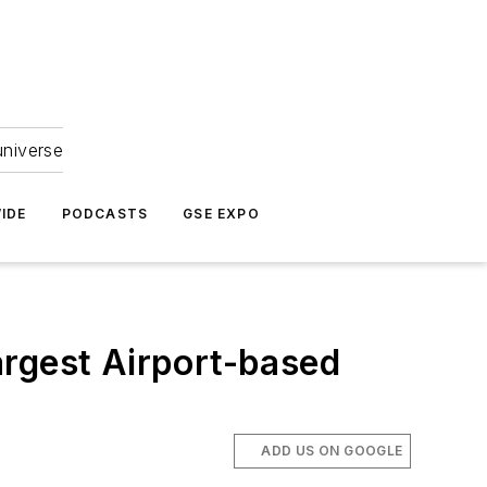
universe
IDE
PODCASTS
GSE EXPO
argest Airport-based
ADD US ON GOOGLE