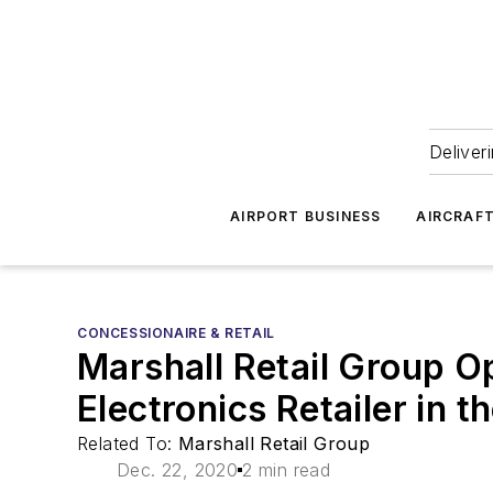
Deliver
AIRPORT BUSINESS
AIRCRAF
CONCESSIONAIRE & RETAIL
Marshall Retail Group O
Electronics Retailer in t
Related To:
Marshall Retail Group
Dec. 22, 2020
2 min read