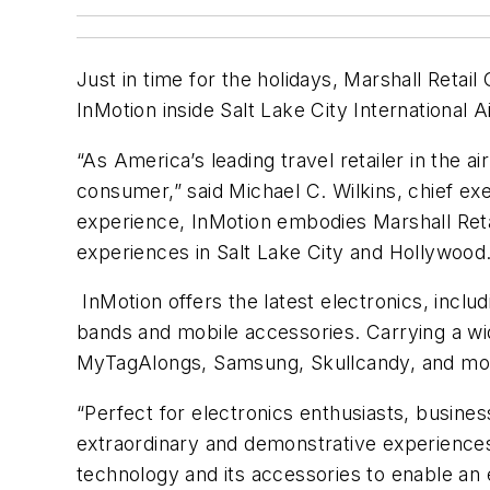
Just in time for the holidays, Marshall Ret
InMotion inside Salt Lake City International 
“As America’s leading travel retailer in the a
consumer,” said Michael C. Wilkins, chief ex
experience, InMotion embodies Marshall Retai
experiences in Salt Lake City and Hollywood.
InMotion offers the latest electronics, inclu
bands and mobile accessories. Carrying a wi
MyTagAlongs, Samsung, Skullcandy, and more
“Perfect for electronics enthusiasts, busines
extraordinary and demonstrative experiences
technology and its accessories to enable an 