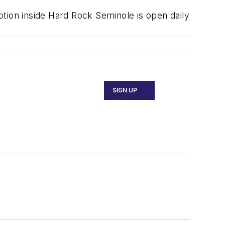
Motion inside Hard Rock Seminole is open daily
SIGN UP