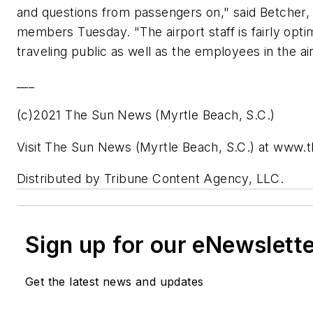
and questions from passengers on," said Betcher,
members Tuesday. "The airport staff is fairly optim
traveling public as well as the employees in the ai
___
(c)2021 The Sun News (Myrtle Beach, S.C.)
Visit The Sun News (Myrtle Beach, S.C.) at www
Distributed by Tribune Content Agency, LLC.
Sign up for our eNewslett
Get the latest news and updates