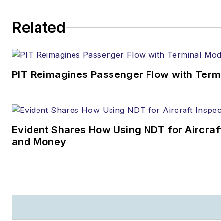
Related
PIT Reimagines Passenger Flow with Term
Evident Shares How Using NDT for Aircra
and Money