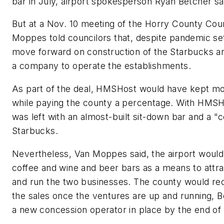
bar in July, airport spokesperson Ryan Betcher sai
But at a Nov. 10 meeting of the Horry County C
Moppes told councilors that, despite pandemic se
move forward on construction of the Starbucks an
a company to operate the establishments.
As part of the deal, HMSHost would have kept mo
while paying the county a percentage. With HMSHos
was left with an almost-built sit-down bar and a "c
Starbucks.
Nevertheless, Van Moppes said, the airport would f
coffee and wine and beer bars as a means to attr
and run the two businesses. The county would rec
the sales once the ventures are up and running, Be
a new concession operator in place by the end of 