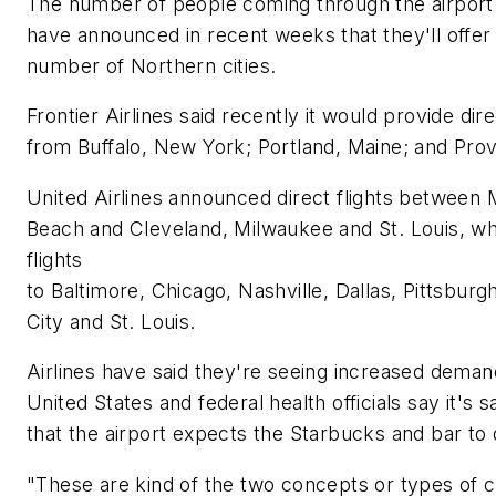
The number of people coming through the airport c
have announced in recent weeks that they'll offer 
number of Northern cities.
Frontier Airlines said recently it would provide dir
from Buffalo, New York; Portland, Maine; and Prov
United Airlines announced direct flights between 
Beach and Cleveland, Milwaukee and St. Louis, wh
flights
to Baltimore, Chicago, Nashville, Dallas, Pittsbur
City and St. Louis.
Airlines have said they're seeing increased deman
United States and federal health officials say it's 
that the airport expects the Starbucks and bar to 
"These are kind of the two concepts or types of c