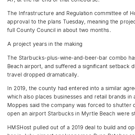
The Infrastructure and Regulation committee of H
approval to the plans Tuesday, meaning the projec
full County Council in about two months.
A project years in the making
The Starbucks-plus-wine-and-beer-bar combo has 
Beach airport, and suffered a significant setback 
travel dropped dramatically.
In 2019, the county had entered into a similar 
which also places businesses and retail brands in 
Moppes said the company was forced to shutter o
open an airport Starbucks in Myrtle Beach were st
HMSHost pulled out of a 2019 deal to build and o