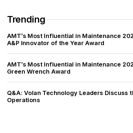
Trending
AMT’s Most Influential in Maintenance 2
A&P Innovator of the Year Award
AMT’s Most Influential in Maintenance 20
Green Wrench Award
Q&A: Volan Technology Leaders Discuss th
Operations