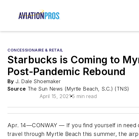
CONCESSIONAIRE & RETAIL
Starbucks is Coming to Myr
Post-Pandemic Rebound
By
J. Dale Shoemaker
Source
The Sun News (Myrtle Beach, S.C.) (TNS)
April 15, 2021
5 min read
Apr. 14—CONWAY — If you find yourself in need o
travel through Myrtle Beach this summer, the air