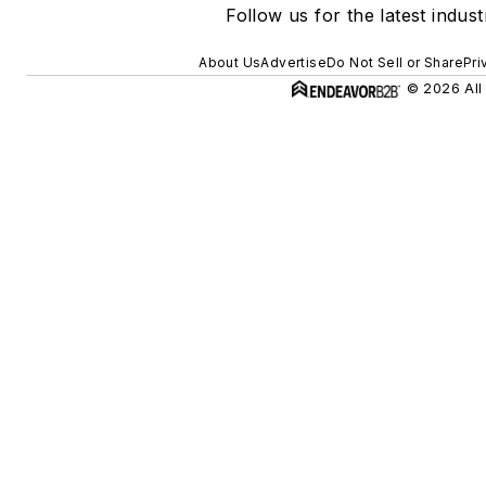
Follow us for the latest indus
About Us
Advertise
Do Not Sell or Share
Pri
© 2026 All 