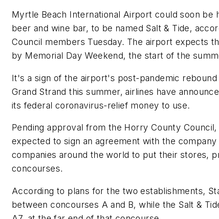
Myrtle Beach International Airport could soon be
beer and wine bar, to be named Salt & Tide, acco
Council members Tuesday. The airport expects th
by Memorial Day Weekend, the start of the summe
It's a sign of the airport's post-pandemic rebound
Grand Strand this summer, airlines have announced 
its federal coronavirus-relief money to use.
Pending approval from the Horry County Council, 
expected to sign an agreement with the company 
companies around the world to put their stores, p
concourses.
According to plans for the two establishments, St
between concourses A and B, while the Salt & Tide
A7, at the far end of that concourse.