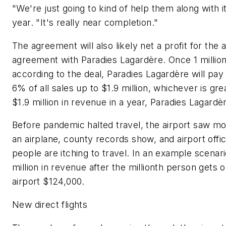
"We're just going to kind of help them along with 
year. "It's really near completion."
The agreement will also likely net a profit for the 
agreement with Paradies Lagardère. Once 1 millio
according to the deal, Paradies Lagardère will pa
6% of all sales up to $1.9 million, whichever is gr
$1.9 million in revenue in a year, Paradies Lagard
Before pandemic halted travel, the airport saw mor
an airplane, county records show, and airport off
people are itching to travel. In an example scenar
million in revenue after the millionth person get
airport $124,000.
New direct flights