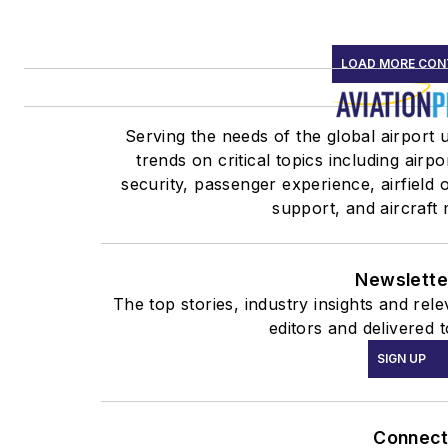
LOAD MORE CON
Serving the needs of the global airport 
trends on critical topics including airp
security, passenger experience, airfield
support, and aircraft
Newslette
The top stories, industry insights and re
editors and delivered 
SIGN UP
Connect