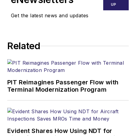
UP
Get the latest news and updates
Related
PIT Reimagines Passenger Flow with
Terminal Modernization Program
Evident Shares How Using NDT for