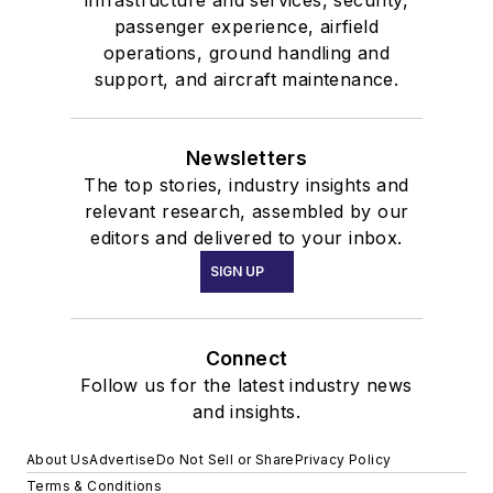
infrastructure and services, security,
passenger experience, airfield
operations, ground handling and
support, and aircraft maintenance.
Newsletters
The top stories, industry insights and
relevant research, assembled by our
editors and delivered to your inbox.
SIGN UP
Connect
Follow us for the latest industry news
and insights.
About Us
Advertise
Do Not Sell or Share
Privacy Policy
Terms & Conditions