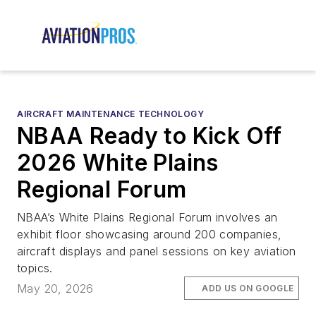
AIRCRAFT MAINTENANCE TECHNOLOGY
NBAA Ready to Kick Off
2026 White Plains
Regional Forum
NBAA’s White Plains Regional Forum involves an
exhibit floor showcasing around 200 companies,
aircraft displays and panel sessions on key aviation
topics.
May 20, 2026
ADD US ON GOOGLE