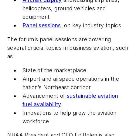
helicopters, ground vehicles and
equipment
Panel sessions
on key industry topics
The forum’s panel sessions are covering
several crucial topics in business aviation, such
as:
State of the marketplace
Airport and airspace operations in the
nation’s Northeast corridor
Advancement of
sustainable aviation
fuel availability
Innovations to help grow the aviation
workforce
NBAA President and CEO Ed Bolen is also