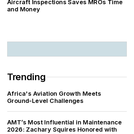
Aircraft Inspections Saves MROs Time
and Money
Trending
Africa's Aviation Growth Meets
Ground-Level Challenges
AMT’s Most Influential in Maintenance
2026: Zachary Squires Honored with