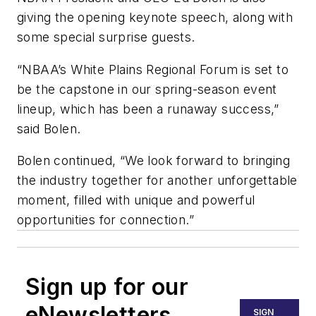
giving the opening keynote speech, along with
some special surprise guests.
“NBAA’s White Plains Regional Forum is set to
be the capstone in our spring-season event
lineup, which has been a runaway success,”
said Bolen.
Bolen continued, “We look forward to bringing
the industry together for another unforgettable
moment, filled with unique and powerful
opportunities for connection.”
Sign up for our
eNewsletters
SIGN