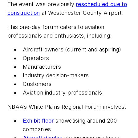
The event was previously
rescheduled due to
construction
at Westchester County Airport.
This one-day forum caters to aviation
professionals and enthusiasts, including:
Aircraft owners (current and aspiring)
Operators
Manufacturers
Industry decision-makers
Customers
Aviation industry professionals
NBAA’s White Plains Regional Forum involves:
Exhibit floor
showcasing around 200
companies
Aircraft display
showcasing airplanes,