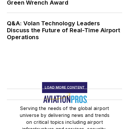
Green Wrench Award
Q&A: Volan Technology Leaders
Discuss the Future of Real-Time Airport
Operations
LOAD MORE CONTENT
Serving the needs of the global airport
universe by delivering news and trends
on critical topics including airport