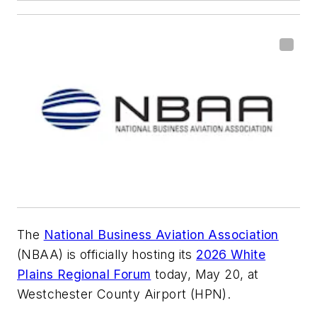
The
National Business Aviation Association
(NBAA) is officially hosting its
2026 White
Plains Regional Forum
today, May 20, at
Westchester County Airport (HPN).