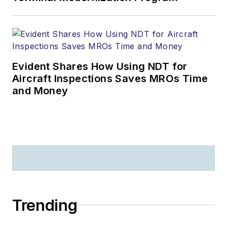
Evident Shares How Using NDT for
Aircraft Inspections Saves MROs Time
and Money
Trending