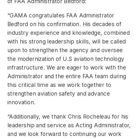
of FAA Administrator Bedford:
“GAMA congratulates FAA Administrator
Bedford on his confirmation. His decades of
industry experience and knowledge, combined
with his strong leadership skills, will be called
upon to strengthen the agency and oversee
the modernization of U.S aviation technology
infrastructure. We are eager to work with the
Administrator and the entire FAA team during
this critical time as we work together to
strengthen aviation safety and advance
innovation.
“Additionally, we thank Chris Rocheleau for his
leadership and service as Acting Administrator,
and we look forward to continuing our work