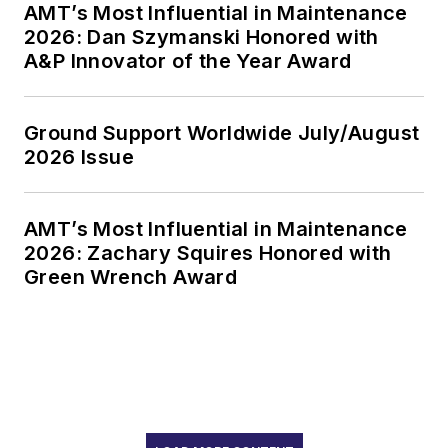
AMT’s Most Influential in Maintenance
2026: Dan Szymanski Honored with
A&P Innovator of the Year Award
Ground Support Worldwide July/August
2026 Issue
AMT’s Most Influential in Maintenance
2026: Zachary Squires Honored with
Green Wrench Award