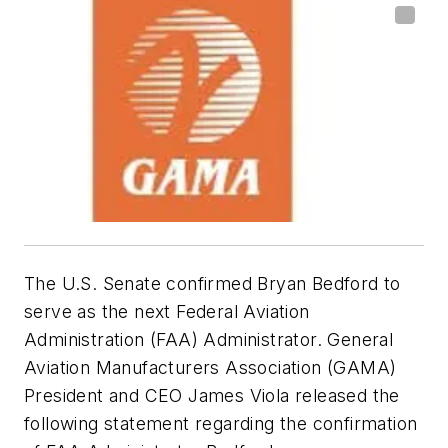
The U.S. Senate confirmed Bryan Bedford to
serve as the next Federal Aviation
Administration (FAA) Administrator. General
Aviation Manufacturers Association (GAMA)
President and CEO James Viola released the
following statement regarding the confirmation