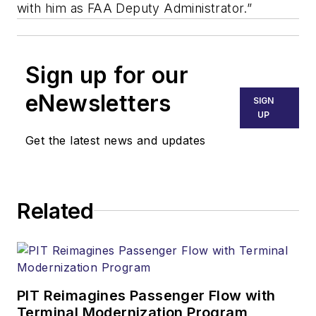
with him as FAA Deputy Administrator.”
Sign up for our
eNewsletters
SIGN
UP
Get the latest news and updates
Related
PIT Reimagines Passenger Flow with
Terminal Modernization Program