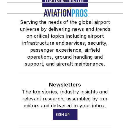
LOAD MORE CONTENT
Serving the needs of the global airport
universe by delivering news and trends
on critical topics including airport
infrastructure and services, security,
passenger experience, airfield
operations, ground handling and
support, and aircraft maintenance.
Newsletters
The top stories, industry insights and
relevant research, assembled by our
editors and delivered to your inbox.
SIGN UP