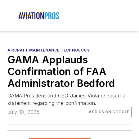
AIRCRAFT MAINTENANCE TECHNOLOGY
GAMA Applauds
Confirmation of FAA
Administrator Bedford
GAMA President and CEO James Viola released a
statement regarding the confirmation.
July 10, 2025
ADD US ON GOOGLE