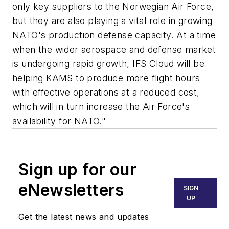
only key suppliers to the Norwegian Air Force,
but they are also playing a vital role in growing
NATO's production defense capacity. At a time
when the wider aerospace and defense market
is undergoing rapid growth, IFS Cloud will be
helping KAMS to produce more flight hours
with effective operations at a reduced cost,
which will in turn increase the Air Force's
availability for NATO."
Sign up for our
eNewsletters
SIGN
UP
Get the latest news and updates