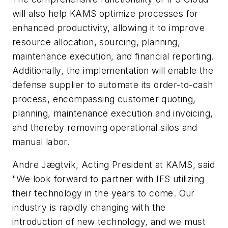
will also help KAMS optimize processes for
enhanced productivity, allowing it to improve
resource allocation, sourcing, planning,
maintenance execution, and financial reporting.
Additionally, the implementation will enable the
defense supplier to automate its order-to-cash
process, encompassing customer quoting,
planning, maintenance execution and invoicing,
and thereby removing operational silos and
manual labor.
Andre Jægtvik, Acting President at KAMS, said
"We look forward to partner with IFS utilizing
their technology in the years to come. Our
industry is rapidly changing with the
introduction of new technology, and we must