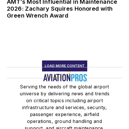
AMT’s Most Influential in Maintenance
2026: Zachary Squires Honored with
Green Wrench Award
LOAD MORE CONTENT
Serving the needs of the global airport
universe by delivering news and trends
on critical topics including airport
infrastructure and services, security,
passenger experience, airfield
operations, ground handling and
support, and aircraft maintenance.