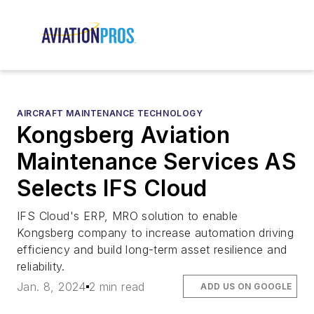
AIRCRAFT MAINTENANCE TECHNOLOGY
Kongsberg Aviation
Maintenance Services AS
Selects IFS Cloud
IFS Cloud's ERP, MRO solution to enable
Kongsberg company to increase automation driving
efficiency and build long-term asset resilience and
reliability.
Jan. 8, 2024
2 min read
ADD US ON GOOGLE