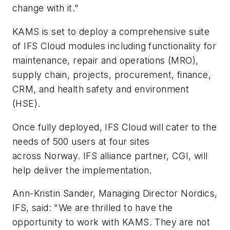
change with it."
KAMS is set to deploy a comprehensive suite
of IFS Cloud modules including functionality for
maintenance, repair and operations (MRO),
supply chain, projects, procurement, finance,
CRM, and health safety and environment
(HSE).
Once fully deployed, IFS Cloud will cater to the
needs of 500 users at four sites
across
Norway
. IFS alliance partner, CGI, will
help deliver the implementation.
Ann-Kristin Sander
, Managing Director Nordics,
IFS, said: "We are thrilled to have the
opportunity to work with KAMS. They are not