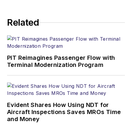
Related
PIT Reimagines Passenger Flow with
Terminal Modernization Program
Evident Shares How Using NDT for
Aircraft Inspections Saves MROs Time
and Money