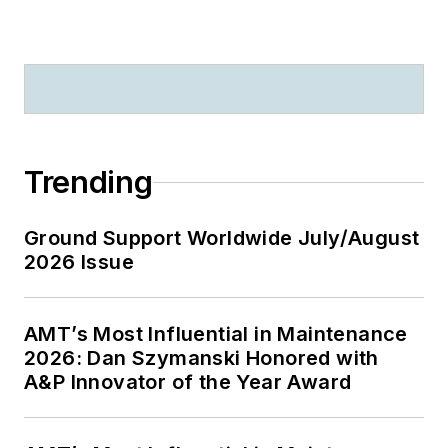
Trending
Ground Support Worldwide July/August
2026 Issue
AMT’s Most Influential in Maintenance
2026: Dan Szymanski Honored with
A&P Innovator of the Year Award