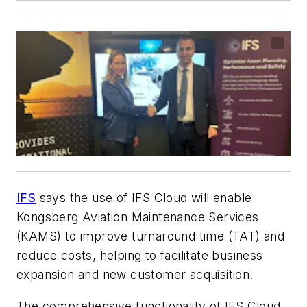
IFS
says the use of IFS Cloud will enable
Kongsberg Aviation Maintenance Services
(KAMS) to improve turnaround time (TAT) and
reduce costs, helping to facilitate business
expansion and new customer acquisition.
The comprehensive functionality of IFS Cloud