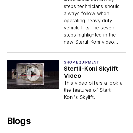
steps technicians should
always follow when
operating heavy duty
vehicle lifts.The seven
steps highlighted in the
new Stertil-Koni video...
SHOP EQUIPMENT
Stertil-Koni Skylift
Video
This video offers a look a
the features of Stertil-
Koni's Skylift.
Blogs