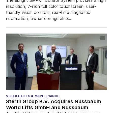
The ebright SMART Control System provides a high
resolution, 7-inch full color touchscreen, user-
friendly visual controls, real-time diagnostic
information, owner configurable...
VEHICLE LIFTS & MAINTENANCE
Stertil Group B.V. Acquires Nussbaum
World Lifts GmbH and Nussbaum