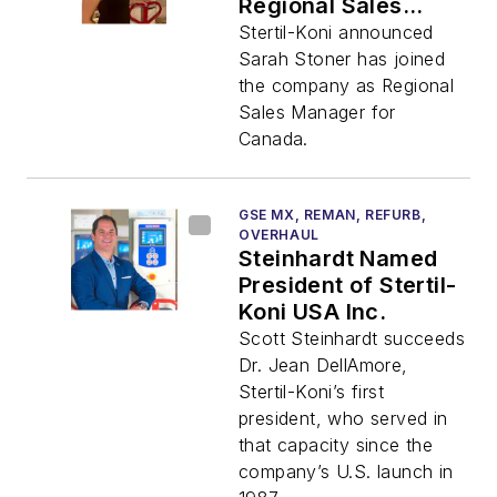
Regional Sales
Manager
Stertil-Koni announced
Sarah Stoner has joined
the company as Regional
Sales Manager for
Canada.
GSE MX, REMAN, REFURB,
OVERHAUL
Steinhardt Named
President of Stertil-
Koni USA Inc.
Scott Steinhardt succeeds
Dr. Jean DellAmore,
Stertil-Koni’s first
president, who served in
that capacity since the
company’s U.S. launch in