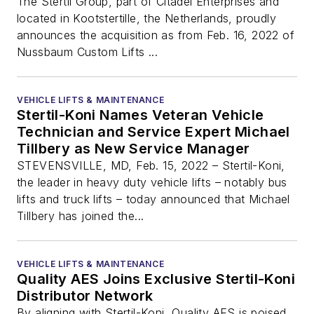
The Stertil Group, part of Citadel Enterprises and
located in Kootstertille, the Netherlands, proudly
announces the acquisition as from Feb. 16, 2022 of
Nussbaum Custom Lifts ...
VEHICLE LIFTS & MAINTENANCE
Stertil-Koni Names Veteran Vehicle
Technician and Service Expert Michael
Tillbery as New Service Manager
STEVENSVILLE, MD, Feb. 15, 2022 – Stertil-Koni,
the leader in heavy duty vehicle lifts – notably bus
lifts and truck lifts – today announced that Michael
Tillbery has joined the...
VEHICLE LIFTS & MAINTENANCE
Quality AES Joins Exclusive Stertil-Koni
Distributor Network
By aligning with Stertil-Koni, Quality AES is poised