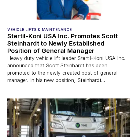
VEHICLE LIFTS & MAINTENANCE
Stertil-Koni USA Inc. Promotes Scott
Steinhardt to Newly Established
Position of General Manager
Heavy duty vehicle lift leader Stertil-Koni USA Inc.
announced that Scott Steinhardt has been
promoted to the newly created post of general
manager. In his new position, Steinhardt...