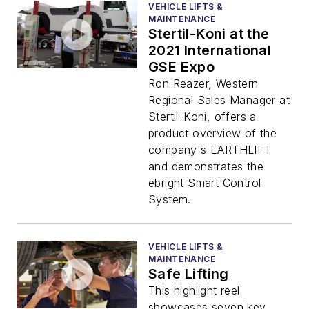
VEHICLE LIFTS &
MAINTENANCE
Stertil-Koni at the
2021 International
GSE Expo
Ron Reazer, Western
Regional Sales Manager at
Stertil-Koni, offers a
product overview of the
company's EARTHLIFT
and demonstrates the
ebright Smart Control
System.
VEHICLE LIFTS &
MAINTENANCE
Safe Lifting
This highlight reel
showcases seven key