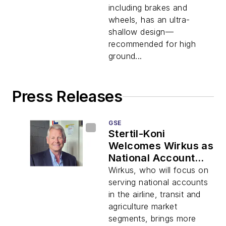
including brakes and
wheels, has an ultra-
shallow design—
recommended for high
ground...
Press Releases
GSE
Stertil-Koni
Welcomes Wirkus as
National Account
Manager
Wirkus, who will focus on
serving national accounts
in the airline, transit and
agriculture market
segments, brings more