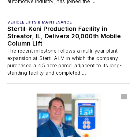
automotive industry, has joined the ...
VEHICLE LIFTS & MAINTENANCE
Stertil-Koni Production Facility in
Streator, IL, Delivers 20,000th Mobile
Column Lift
The recent milestone follows a multi-year plant
expansion at Stertil ALM in which the company
purchased a 4.5 acre parcel adjacent to its long-
standing facility and completed ...