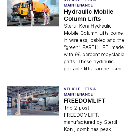
MAINTENANCE
Hydraulic Mobile
Column Lifts
Stertil-Koni Hydraulic
Mobile Column Lifts come
in wireless, cabled and the
“green” EARTHLIFT, made
with 98 percent recyclable
parts. These hydraulic
portable lifts can be used...
VEHICLE LIFTS &
MAINTENANCE
FREEDOMLIFT
The 2-post
FREEDOMLIFT,
manufactured by Stertil-
Koni, combines peak