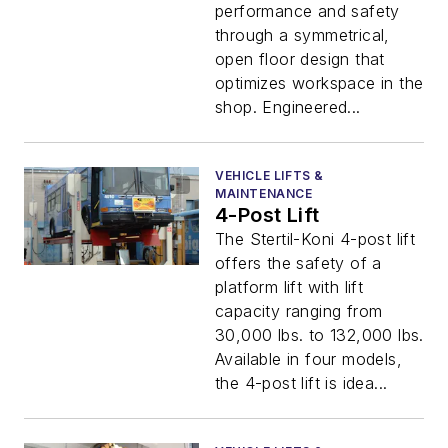
performance and safety
through a symmetrical,
open floor design that
optimizes workspace in the
shop. Engineered...
VEHICLE LIFTS &
MAINTENANCE
4-Post Lift
The Stertil-Koni 4-post lift
offers the safety of a
platform lift with lift
capacity ranging from
30,000 lbs. to 132,000 lbs.
Available in four models,
the 4-post lift is idea...