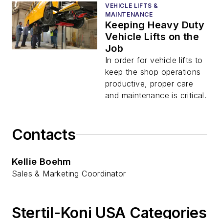
VEHICLE LIFTS &
MAINTENANCE
Keeping Heavy Duty
Vehicle Lifts on the
Job
In order for vehicle lifts to
keep the shop operations
productive, proper care
and maintenance is critical.
Contacts
Kellie Boehm
Sales & Marketing Coordinator
Stertil-Koni USA Categories