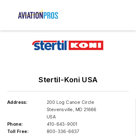
Stertil-Koni USA
Address:
200 Log Canoe Circle
Stevensville
,
MD 21666
USA
Phone:
410-643-9001
Toll Free:
800-336-6637