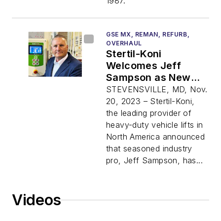
1987.
GSE MX, REMAN, REFURB,
OVERHAUL
Stertil-Koni
Welcomes Jeff
Sampson as New
Regional Sales
STEVENSVILLE, MD, Nov.
Manager
20, 2023 – Stertil-Koni,
the leading provider of
heavy-duty vehicle lifts in
North America announced
that seasoned industry
pro, Jeff Sampson, has...
Videos