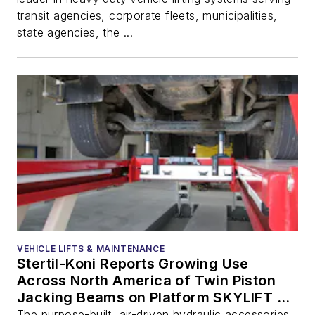
transit agencies, corporate fleets, municipalities,
state agencies, the ...
VEHICLE LIFTS & MAINTENANCE
Stertil-Koni Reports Growing Use
Across North America of Twin Piston
Jacking Beams on Platform SKYLIFT to
Uniquely Deliver Wheels-Free Lifting
The purpose-built, air-driven hydraulic accessories