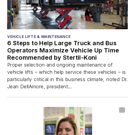
VEHICLE LIFTS & MAINTENANCE
6 Steps to Help Large Truck and Bus
Operators Maximize Vehicle Up Time
Recommended by Stertil-Koni
Proper selection and ongoing maintenance of
vehicle lifts – which help service these vehicles – is
particularly critical in this business climate, noted Dr.
Jean DellAmore, president...