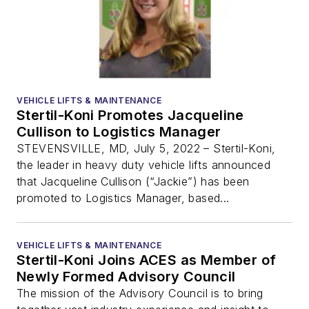
VEHICLE LIFTS & MAINTENANCE
Stertil-Koni Promotes Jacqueline
Cullison to Logistics Manager
STEVENSVILLE, MD, July 5, 2022 – Stertil-Koni,
the leader in heavy duty vehicle lifts announced
that Jacqueline Cullison (“Jackie”) has been
promoted to Logistics Manager, based...
VEHICLE LIFTS & MAINTENANCE
Stertil-Koni Joins ACES as Member of
Newly Formed Advisory Council
The mission of the Advisory Council is to bring