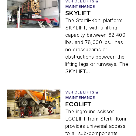
VEHICLE LIFTS &
MAINTENANCE
SKYLIFT
The Stertil-Koni platform
SKYLIFT, with a lifting
capacity between 62,400
lbs. and 78,000 lbs., has
no crossbeams or
obstructions between the
lifting legs or runways. The
SKYLIFT...
VEHICLE LIFTS &
MAINTENANCE
ECOLIFT
The inground scissor
ECOLIFT from Stertil-Koni
provides universal access
to all sub-components