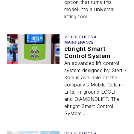
option that turns this
model into a universal
lifting tool.
VEHICLE LIFTS &
MAINTENANCE
ebright Smart
Control System
An advanced lift control
system designed by Stertil-
Koni is available on the
company’s Mobile Column
Lifts, in-ground ECOLIFT
and DIAMONDLIFT. The
ebright Smart Control
System...
VEHICLE LIFTS &