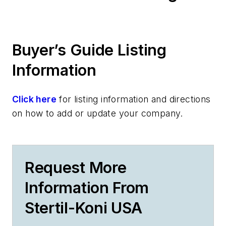
Buyer’s Guide Listing
Information
Click here
for listing information and directions
on how to add or update your company.
Request More
Information From
Stertil-Koni USA