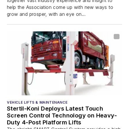
together vast industry experience and insight to
help the Association come up with new ways to
grow and prosper, with an eye on...
VEHICLE LIFTS & MAINTENANCE
Stertil-Koni Deploys Latest Touch
Screen Control Technology on Heavy-
Duty 4-Post Platform Lifts