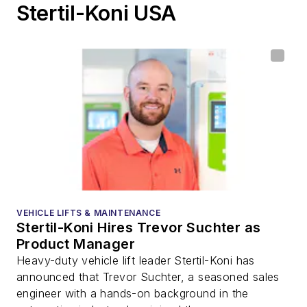
Stertil-Koni USA
VEHICLE LIFTS & MAINTENANCE
Stertil-Koni Hires Trevor Suchter as
Product Manager
Heavy-duty vehicle lift leader Stertil-Koni has
announced that Trevor Suchter, a seasoned sales
engineer with a hands-on background in the