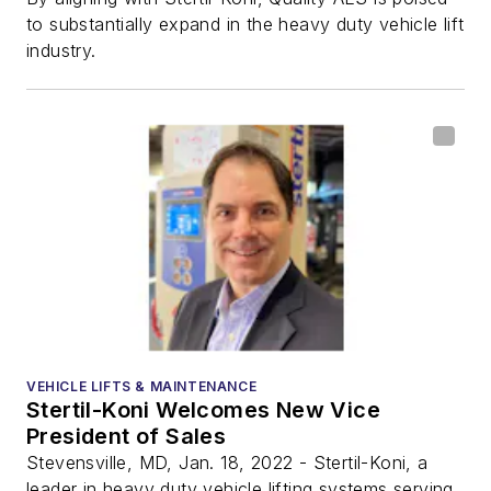
to substantially expand in the heavy duty vehicle lift
industry.
VEHICLE LIFTS & MAINTENANCE
Stertil-Koni Welcomes New Vice
President of Sales
Stevensville, MD, Jan. 18, 2022 - Stertil-Koni, a
leader in heavy duty vehicle lifting systems serving