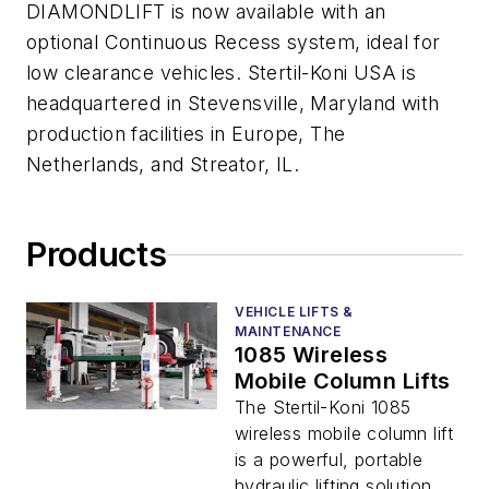
DIAMONDLIFT is now available with an
optional Continuous Recess system, ideal for
low clearance vehicles. Stertil-Koni USA is
headquartered in Stevensville, Maryland with
production facilities in Europe, The
Netherlands, and Streator, IL.
Products
VEHICLE LIFTS &
MAINTENANCE
1085 Wireless
Mobile Column Lifts
The Stertil-Koni 1085
wireless mobile column lift
is a powerful, portable
hydraulic lifting solution