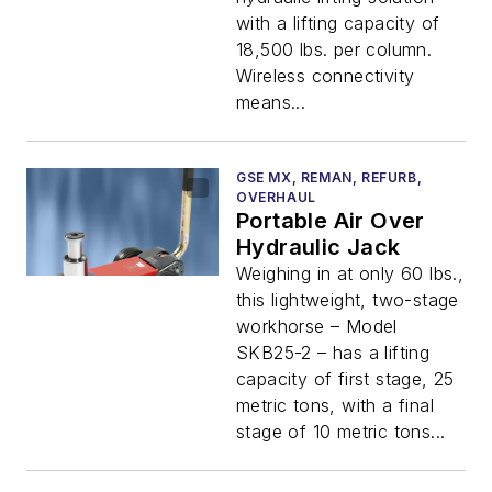
with a lifting capacity of
18,500 lbs. per column.
Wireless connectivity
means...
GSE MX, REMAN, REFURB,
OVERHAUL
Portable Air Over
Hydraulic Jack
Weighing in at only 60 lbs.,
this lightweight, two-stage
workhorse – Model
SKB25-2 – has a lifting
capacity of first stage, 25
metric tons, with a final
stage of 10 metric tons...