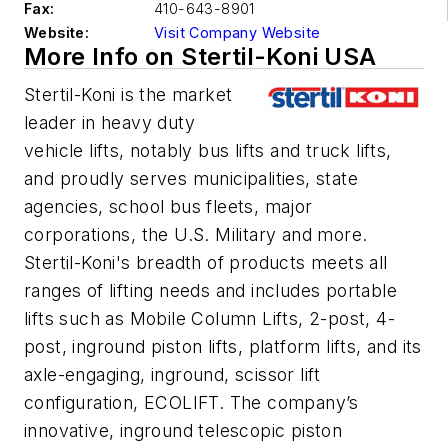
Fax:
410-643-8901
Website:
Visit Company Website
More Info on Stertil-Koni USA
Stertil-Koni is the market
leader in heavy duty
vehicle lifts, notably bus lifts and truck lifts,
and proudly serves municipalities, state
agencies, school bus fleets, major
corporations, the U.S. Military and more.
Stertil-Koni's breadth of products meets all
ranges of lifting needs and includes portable
lifts such as Mobile Column Lifts, 2-post, 4-
post, inground piston lifts, platform lifts, and its
axle-engaging, inground, scissor lift
configuration, ECOLIFT. The company’s
innovative, inground telescopic piston