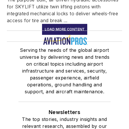
for SKYLIFT utilize twin lifting pistons with
integrated mechanical locks to deliver wheels-free
access for tire and break ...
LOAD MORE CONTENT
Serving the needs of the global airport
universe by delivering news and trends
on critical topics including airport
infrastructure and services, security,
passenger experience, airfield
operations, ground handling and
support, and aircraft maintenance.
Newsletters
The top stories, industry insights and
relevant research, assembled by our