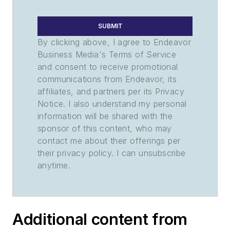
SUBMIT
By clicking above, I agree to Endeavor
Business Media's Terms of Service
and consent to receive promotional
communications from Endeavor, its
affiliates, and partners per its Privacy
Notice. I also understand my personal
information will be shared with the
sponsor of this content, who may
contact me about their offerings per
their privacy policy. I can unsubscribe
anytime.
Additional content from