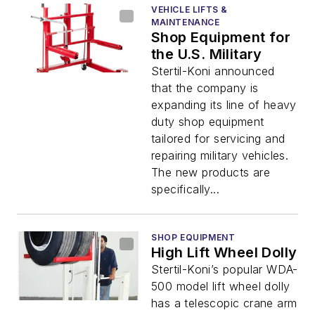
VEHICLE LIFTS &
MAINTENANCE
Shop Equipment for
the U.S. Military
Stertil-Koni announced
that the company is
expanding its line of heavy
duty shop equipment
tailored for servicing and
repairing military vehicles.
The new products are
specifically...
SHOP EQUIPMENT
High Lift Wheel Dolly
Stertil-Koni’s popular WDA-
500 model lift wheel dolly
has a telescopic crane arm