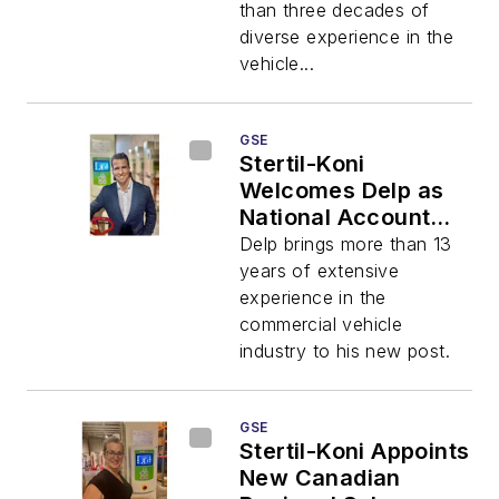
than three decades of
diverse experience in the
vehicle...
GSE
Stertil-Koni
Welcomes Delp as
National Account
Manager
Delp brings more than 13
years of extensive
experience in the
commercial vehicle
industry to his new post.
GSE
Stertil-Koni Appoints
New Canadian