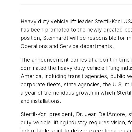
Heavy duty vehicle lift leader Stertil-Koni U
has been promoted to the newly created pos
position, Steinhardt will be responsible for m
Operations and Service departments.
The announcement comes at a point in time in
dominated the heavy duty vehicle lifting indu
America, including transit agencies, public 
corporate fleets, state agencies, the U.S. mil
a year of tremendous growth in which Stertil-
and installations.
Stertil-Koni president, Dr. Jean DellAmore, 
duty vehicle lifting industry requires vision, 
indomitable spirit to deliver exceptional cu