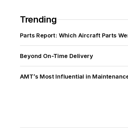
Trending
Parts Report: Which Aircraft Parts W
Beyond On-Time Delivery
AMT’s Most Influential in Maintenan