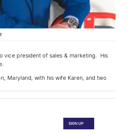
t
to vice president of sales & marketing. His
nce.
on, Maryland, with his wife Karen, and two
SIGN UP