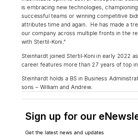
is embracing new technologies, championing
successful teams or winning competitive bi
attributes time and again. He has made a tr
our company across multiple fronts in the re
with Stertil-Koni.”
Steinhardt joined Stertil-Koni in early 2022 
career features more than 27 years of top 
Steinhardt holds a BS in Business Administra
sons – William and Andrew.
Sign up for our eNewsl
Get the latest news and updates