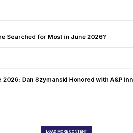
ere Searched for Most in June 2026?
ce 2026: Dan Szymanski Honored with A&P Inn
LOAD MORE CONTENT