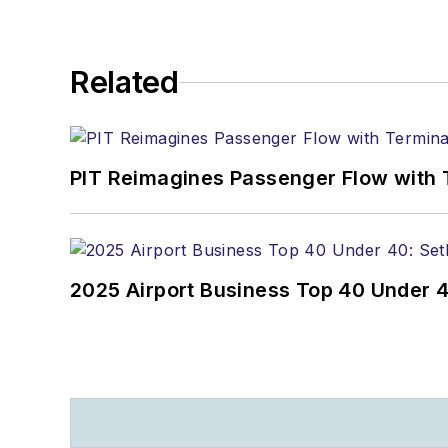
Related
PIT Reimagines Passenger Flow with 
2025 Airport Business Top 40 Under 4