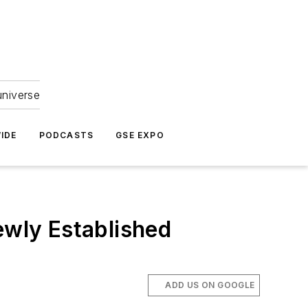
universe
IDE
PODCASTS
GSE EXPO
ewly Established
ADD US ON GOOGLE