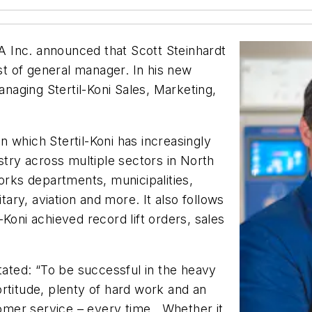
SA Inc. announced that Scott Steinhardt
t of general manager. In his new
anaging Stertil-Koni Sales, Marketing,
 which Stertil-Koni has increasingly
stry across multiple sectors in North
works departments, municipalities,
itary, aviation and more. It also follows
Koni achieved record lift orders, sales
stated: “To be successful in the heavy
fortitude, plenty of hard work and an
stomer service – every time. Whether it