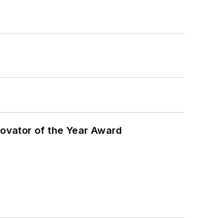
ovator of the Year Award