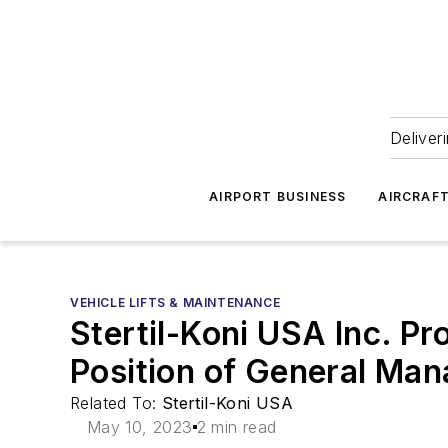
Deliver
AIRPORT BUSINESS
AIRCRAF
VEHICLE LIFTS & MAINTENANCE
Stertil-Koni USA Inc. P
Position of General Man
Related To:
Stertil-Koni USA
May 10, 2023
2 min read