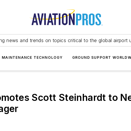
ing news and trends on topics critical to the global airport 
T MAINTENANCE TECHNOLOGY
GROUND SUPPORT WORLDW
romotes Scott Steinhardt to N
ager