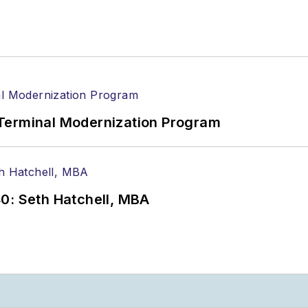
Terminal Modernization Program
0: Seth Hatchell, MBA