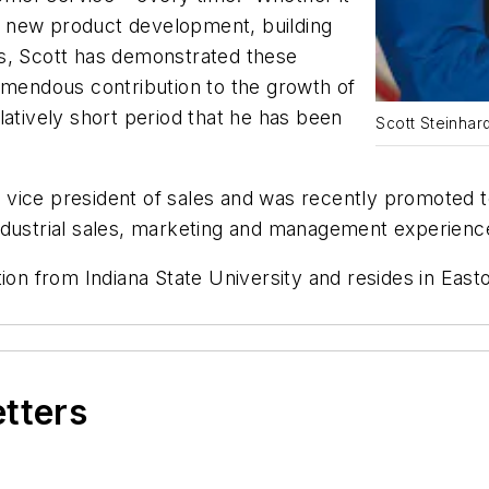
 new product development, building
ds, Scott has demonstrated these
emendous contribution to the growth of
latively short period that he has been
Scott Steinhard
as vice president of sales and was recently promoted 
industrial sales, marketing and management experie
tion from Indiana State University and
resides in East
etters