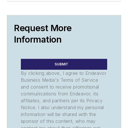
Request More
Information
SUBMIT
By clicking above, I agree to Endeavor
Business Media's Terms of Service
and consent to receive promotional
communications from Endeavor, its
affiliates, and partners per its Privacy
Notice. I also understand my personal
information will be shared with the
sponsor of this content, who may