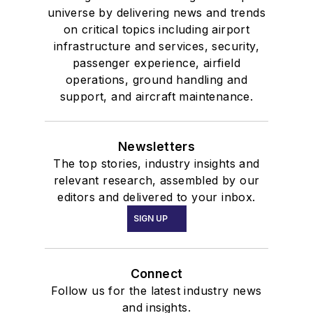
universe by delivering news and trends
on critical topics including airport
infrastructure and services, security,
passenger experience, airfield
operations, ground handling and
support, and aircraft maintenance.
Newsletters
The top stories, industry insights and
relevant research, assembled by our
editors and delivered to your inbox.
SIGN UP
Connect
Follow us for the latest industry news
and insights.