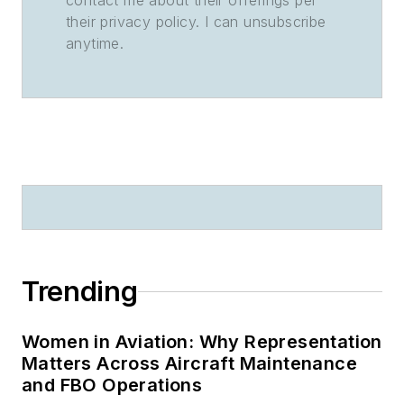
contact me about their offerings per
their privacy policy. I can unsubscribe
anytime.
Trending
Women in Aviation: Why Representation
Matters Across Aircraft Maintenance
and FBO Operations