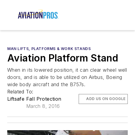
MAN LIFTS, PLATFORMS & WORK STANDS
Aviation Platform Stand
When in its lowered position, it can clear wheel well
doors, and is able to be utilized on Airbus, Boeing
wide body aircraft and the B757s.
Related To:
Liftsafe Fall Protection
ADD US ON GOOGLE
March 8, 2016