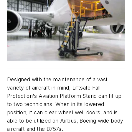
Designed with the maintenance of a vast
variety of aircraft in mind, Liftsafe Fall
Protection's Aviation Platform Stand can fit up
to two technicians. When in its lowered
position, it can clear wheel well doors, and is
able to be utilized on Airbus, Boeing wide body
aircraft and the B757s.