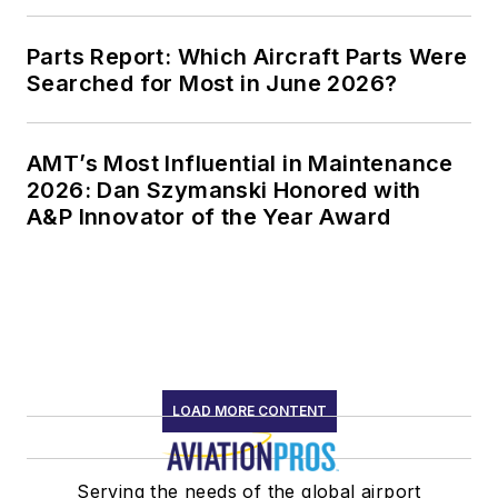
Parts Report: Which Aircraft Parts Were
Searched for Most in June 2026?
AMT’s Most Influential in Maintenance
2026: Dan Szymanski Honored with
A&P Innovator of the Year Award
LOAD MORE CONTENT
Serving the needs of the global airport